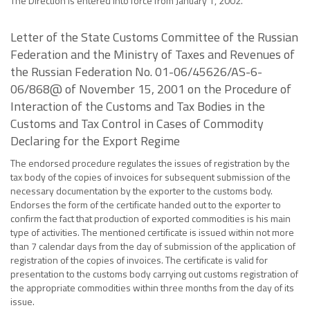
The Direction is entered into force from January 1, 2002.
Letter of the State Customs Committee of the Russian
Federation and the Ministry of Taxes and Revenues of
the Russian Federation No. 01-06/45626/AS-6-
06/868@ of November 15, 2001 on the Procedure of
Interaction of the Customs and Tax Bodies in the
Customs and Tax Control in Cases of Commodity
Declaring for the Export Regime
The endorsed procedure regulates the issues of registration by the
tax body of the copies of invoices for subsequent submission of the
necessary documentation by the exporter to the customs body.
Endorses the form of the certificate handed out to the exporter to
confirm the fact that production of exported commodities is his main
type of activities. The mentioned certificate is issued within not more
than 7 calendar days from the day of submission of the application of
registration of the copies of invoices. The certificate is valid for
presentation to the customs body carrying out customs registration of
the appropriate commodities within three months from the day of its
issue.