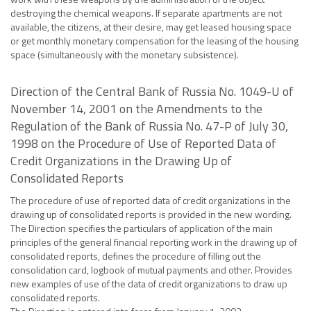
destroying the chemical weapons. If separate apartments are not
available, the citizens, at their desire, may get leased housing space
or get monthly monetary compensation for the leasing of the housing
space (simultaneously with the monetary subsistence).
Direction of the Central Bank of Russia No. 1049-U of
November 14, 2001 on the Amendments to the
Regulation of the Bank of Russia No. 47-P of July 30,
1998 on the Procedure of Use of Reported Data of
Credit Organizations in the Drawing Up of
Consolidated Reports
The procedure of use of reported data of credit organizations in the
drawing up of consolidated reports is provided in the new wording.
The Direction specifies the particulars of application of the main
principles of the general financial reporting work in the drawing up of
consolidated reports, defines the procedure of filling out the
consolidation card, logbook of mutual payments and other. Provides
new examples of use of the data of credit organizations to draw up
consolidated reports.