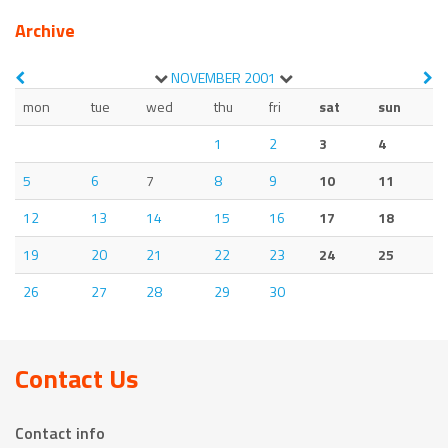
Archive
NOVEMBER
2001
mon
tue
wed
thu
fri
sat
sun
1
2
3
4
5
6
7
8
9
10
11
12
13
14
15
16
17
18
19
20
21
22
23
24
25
26
27
28
29
30
Contact Us
Contact info