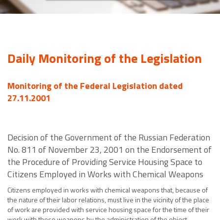
Daily Monitoring of the Legislation
Monitoring of the Federal Legislation dated
27.11.2001
Decision of the Government of the Russian Federation
No. 811 of November 23, 2001 on the Endorsement of
the Procedure of Providing Service Housing Space to
Citizens Employed in Works with Chemical Weapons
Citizens employed in works with chemical weapons that, because of
the nature of their labor relations, must live in the vicinity of the place
of work are provided with service housing space for the time of their
work with these weapons by the administration of the object