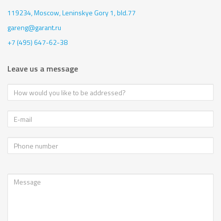
119234, Moscow,
Leninskye Gory 1, bld.77
gareng@garant.ru
+7 (495) 647-62-38
Leave us a message