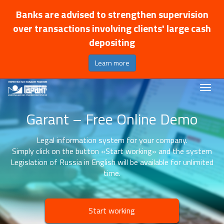
Banks are advised to strengthen supervision
over transactions involving clients' large cash
depositing
Learn more
Garant – Free Online Demo
Legal information system for your company.
Simply click on the button «Start working» and the system
Legislation of Russia in English will be available for unlimited
time.
Start working