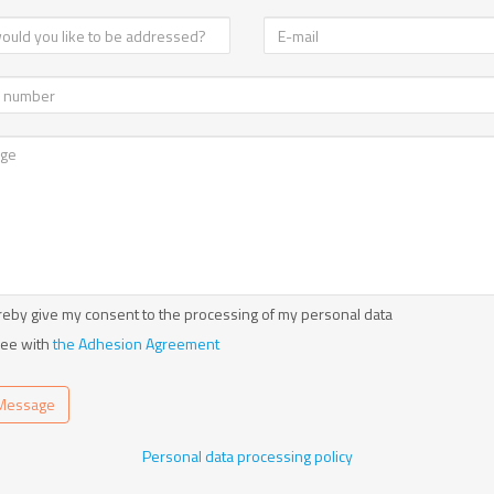
reby give my consent to the processing of my personal data
ree with
the Adhesion Agreement
Message
Personal data processing policy