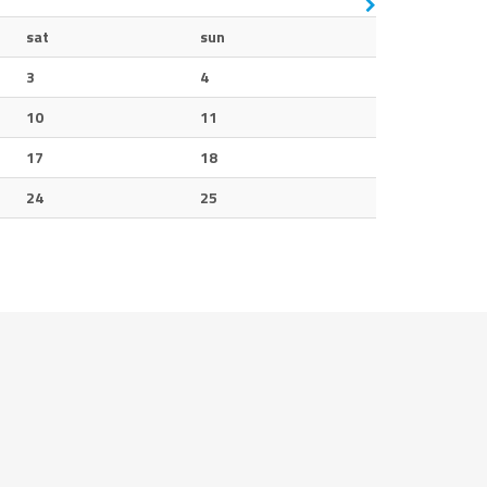
sat
sun
3
4
10
11
17
18
24
25