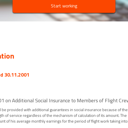
Start working
ation
ed 30.11.2001
on Additional Social Insurance to Members of Flight Crews 
hall be provided with additional guarantees in social insurance because of t
th of service regardless of the mechanism of calculation of its amount. T
nt of his average monthly earnings for the period of flight work taking int