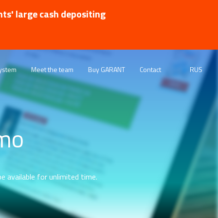
nts' large cash depositing
ystem
Meet the team
Buy GARANT
Contact
RUS
emo
e available for unlimited time.