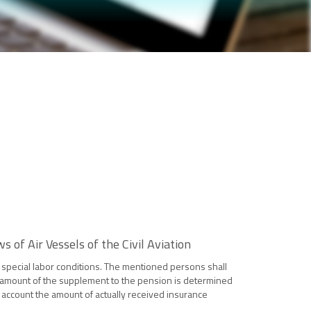
of Air Vessels of the Civil Aviation
he special labor conditions. The mentioned persons shall
he amount of the supplement to the pension is determined
o account the amount of actually received insurance