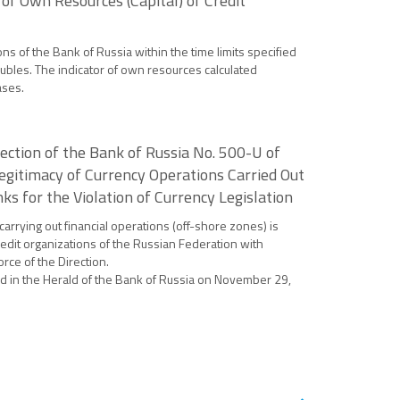
of Own Resources (Capital) of Credit
ons of the Bank of Russia within the time limits specified
ubles. The indicator of own resources calculated
ases.
ction of the Bank of Russia No. 500-U of
egitimacy of Currency Operations Carried Out
s for the Violation of Currency Legislation
carrying out financial operations (off-shore zones) is
redit organizations of the Russian Federation with
rce of the Direction.
shed in the Herald of the Bank of Russia on November 29,