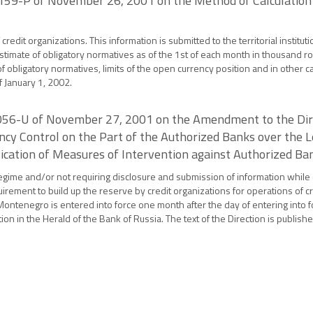
 159-P of November 26, 2001 on the Method of Calculation 
edit organizations. This information is submitted to the territorial instituti
stimate of obligatory normatives as of the 1st of each month in thousand ro
 obligatory normatives, limits of the open currency position and in other c
f January 1, 2002.
 1056-U of November 27, 2001 on the Amendment to the Dire
cy Control on the Part of the Authorized Banks over the L
ication of Measures of Intervention against Authorized Bank
 regime and/or not requiring disclosure and submission of information while 
rement to build up the reserve by credit organizations for operations of c
ontenegro is entered into force one month after the day of entering into fo
tion in the Herald of the Bank of Russia. The text of the Direction is publi