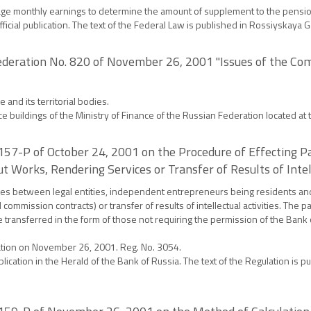
verage monthly earnings to determine the amount of supplement to the pensio
official publication. The text of the Federal Law is published in Rossiyskay
ederation No. 820 of November 26, 2001 "Issues of the Com
nd its territorial bodies.
e buildings of the Ministry of Finance of the Russian Federation located at
. 157-P of October 24, 2001 on the Procedure of Effectin
t Works, Rendering Services or Transfer of Results of Intell
cies between legal entities, independent entrepreneurs being residents and
 commission contracts) or transfer of results of intellectual activities. Th
transferred in the form of those not requiring the permission of the Bank o
ration on November 26, 2001. Reg. No. 3054.
ublication in the Herald of the Bank of Russia. The text of the Regulation is