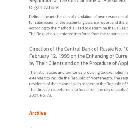
Regulation of the Central Bank of Russia No.
Organizations
Defines the mechanism of calculation of own resources of cr
for submission of the accounting balance report and the e
according to the method is used to determine the values of
The Regulation is entered into force from the reports as o
Direction of the Central Bank of Russia No.
February 12, 1999 on the Enhancing of Curren
by Their Clients and on the Procedure of Appl
The list of states and territories providing tax exemption
extended to include the Republic of Montenegro. The requi
residents of these zones with respect to the Republic of M
The Direction is entered into force from the day of publica
2001, No. 73.
Archive