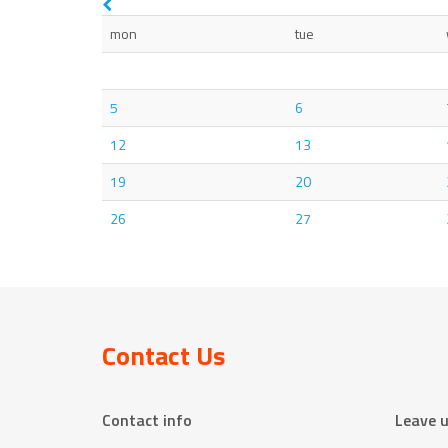
mon
tue
5
6
12
13
19
20
26
27
Contact Us
Contact info
Leave 