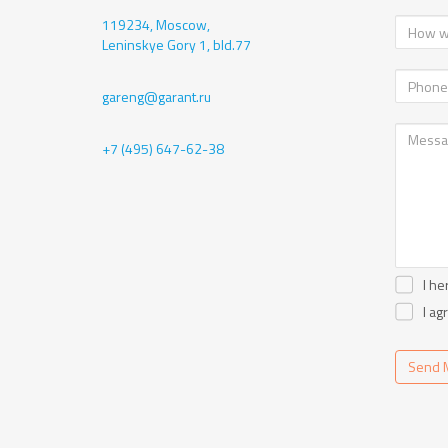
119234, Moscow,
Leninskye Gory 1, bld.77
gareng@garant.ru
+7 (495) 647-62-38
I he
I ag
Send 