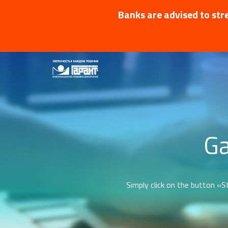
Banks are advised to stre
Ga
Simply click on the button «St