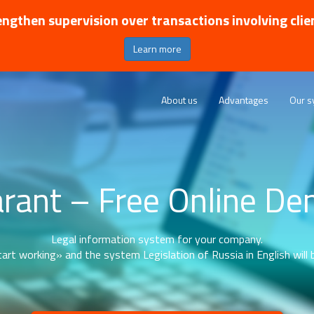
ngthen supervision over transactions involving clie
Learn more
About us
Advantages
Our s
rant – Free Online D
Legal information system for your company.
art working» and the system Legislation of Russia in English will b