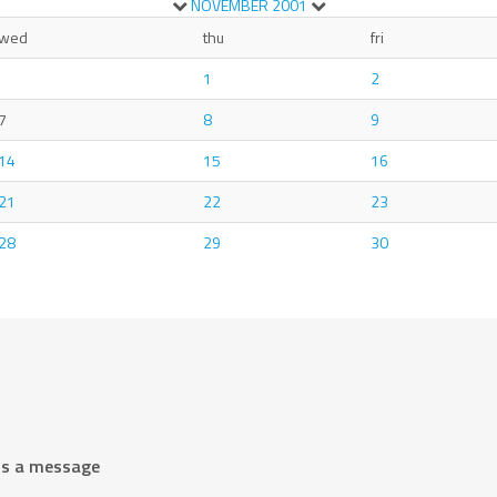
NOVEMBER
2001
wed
thu
fri
1
2
7
8
9
14
15
16
21
22
23
28
29
30
us a message