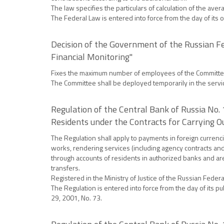
The law specifies the particulars of calculation of the a
The Federal Law is entered into force from the day of its 
Decision of the Government of the Russian F
Financial Monitoring"
Fixes the maximum number of employees of the Committee a
The Committee shall be deployed temporarily in the servic
Regulation of the Central Bank of Russia No
Residents under the Contracts for Carrying Ou
The Regulation shall apply to payments in foreign curren
works, rendering services (including agency contracts and
through accounts of residents in authorized banks and are 
transfers.
Registered in the Ministry of Justice of the Russian Fede
The Regulation is entered into force from the day of its p
29, 2001, No. 73.