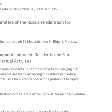
n.
a Gazeta on November 30, 2001, No. 235.
mittee of the Russian Federation for
 the address of: 39 Myasnitskaya St, Bldg. 1, Moscow.
g Payments between Residents and Non-
ectual Activities
 non-residents under the contracts for carrying out
e payments are made according to cashless procedure
f Russia for currency operations pertaining to capital
 published in the Herald of the Bank of Russia on November