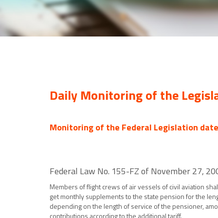
Daily Monitoring of the Legisl
Monitoring of the Federal Legislation dat
Federal Law No. 155-FZ of November 27, 2001 
Members of flight crews of air vessels of civil aviation s
get monthly supplements to the state pension for the leng
depending on the length of service of the pensioner, amou
contributions according to the additional tariff.