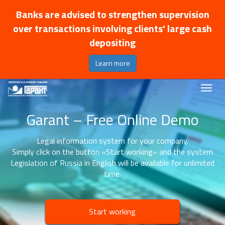
Banks are advised to strengthen supervision
over transactions involving clients' large cash
depositing
Learn more
Garant – Free Online Demo
Legal information system for your company.
Simply click on the button «Start working» and the system
Legislation of Russia in English will be available for unlimited
time.
Start working