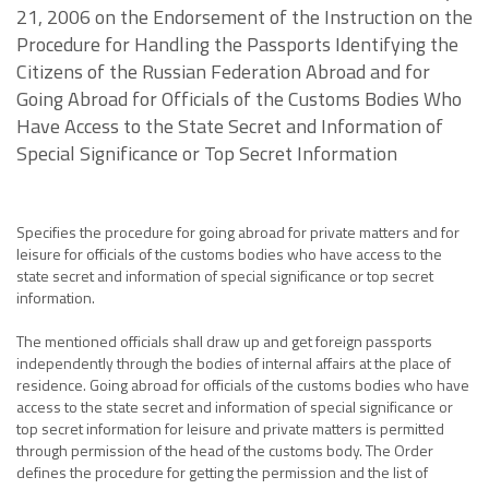
21, 2006 on the Endorsement of the Instruction on the
Procedure for Handling the Passports Identifying the
Citizens of the Russian Federation Abroad and for
Going Abroad for Officials of the Customs Bodies Who
Have Access to the State Secret and Information of
Special Significance or Top Secret Information
Specifies the procedure for going abroad for private matters and for
leisure for officials of the customs bodies who have access to the
state secret and information of special significance or top secret
information.
The mentioned officials shall draw up and get foreign passports
independently through the bodies of internal affairs at the place of
residence. Going abroad for officials of the customs bodies who have
access to the state secret and information of special significance or
top secret information for leisure and private matters is permitted
through permission of the head of the customs body. The Order
defines the procedure for getting the permission and the list of