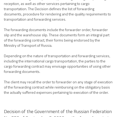
reception, as well as other services pertaining to cargo
transportation. The Decision defines the list of forwarding
documents, procedure for rendering and the quality requirements to
transportation and forwarding services.
The forwarding documents include the forwarder order, forwarder
slip and the warehouse slip. These documents form an integral part
of the forwarding contract, their forms being endorsed by the
Ministry of Transport of Russia.
Depending on the nature of transportation and forwarding services,
including the international cargo transportation, the parties to the
cargo forwarding contract may envisage opportunities of using other
forwarding documents.
The client may recall the order to forwarder on any stage of execution
of the forwarding contract while reimbursing on the obligatory basis
the actually suffered expenses pertaining to execution of the order.
Decision of the Government of the Russian Federation