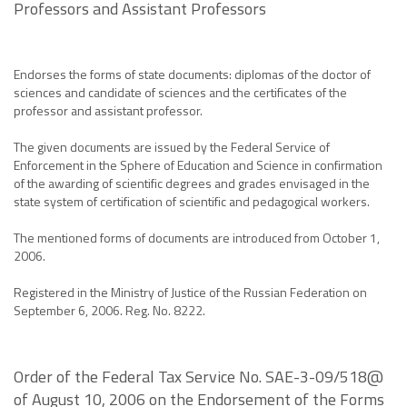
Professors and Assistant Professors
Endorses the forms of state documents: diplomas of the doctor of
sciences and candidate of sciences and the certificates of the
professor and assistant professor.
The given documents are issued by the Federal Service of
Enforcement in the Sphere of Education and Science in confirmation
of the awarding of scientific degrees and grades envisaged in the
state system of certification of scientific and pedagogical workers.
The mentioned forms of documents are introduced from October 1,
2006.
Registered in the Ministry of Justice of the Russian Federation on
September 6, 2006. Reg. No. 8222.
Order of the Federal Tax Service No. SAE-3-09/518@
of August 10, 2006 on the Endorsement of the Forms