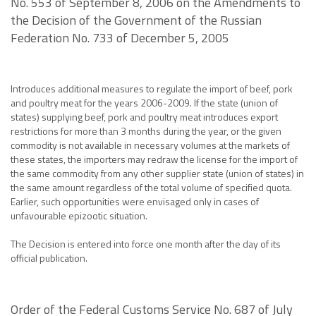
No. 553 of September 8, 2006 on the Amendments to
the Decision of the Government of the Russian
Federation No. 733 of December 5, 2005
Introduces additional measures to regulate the import of beef, pork
and poultry meat for the years 2006-2009. If the state (union of
states) supplying beef, pork and poultry meat introduces export
restrictions for more than 3 months during the year, or the given
commodity is not available in necessary volumes at the markets of
these states, the importers may redraw the license for the import of
the same commodity from any other supplier state (union of states) in
the same amount regardless of the total volume of specified quota.
Earlier, such opportunities were envisaged only in cases of
unfavourable epizootic situation.
The Decision is entered into force one month after the day of its
official publication.
Order of the Federal Customs Service No. 687 of July