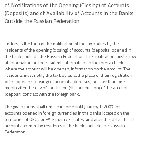
of Notifications of the Opening (Closing) of Accounts
(Deposits) and of Availability of Accounts in the Banks
Outside the Russian Federation
Endorses the form of the notification of the tax bodies by the
residents of the opening (closing) of accounts (deposits) opened in
the banks outside the Russian Federation. The notification must show
all information on the resident, information on the foreign bank
where the account will be opened, information on the account. The
residents must notify the tax bodies at the place of their registration
of the opening (closing) of accounts (deposits) no later than one
month after the day of conclusion (discontinuation) of the account
(deposit) contract with the foreign bank.
The given forms shall remain in force until January 1, 2007 for
accounts opened in foreign currencies in the banks located on the
territories of OECD or FATF member states, and after this date - for all
accounts opened by residents in the banks outside the Russian
Federation.