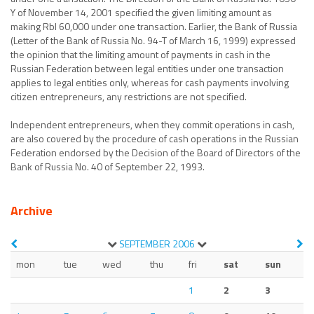
Y of November 14, 2001 specified the given limiting amount as
making Rbl 60,000 under one transaction. Earlier, the Bank of Russia
(Letter of the Bank of Russia No. 94-T of March 16, 1999) expressed
the opinion that the limiting amount of payments in cash in the
Russian Federation between legal entities under one transaction
applies to legal entities only, whereas for cash payments involving
citizen entrepreneurs, any restrictions are not specified.
Independent entrepreneurs, when they commit operations in cash,
are also covered by the procedure of cash operations in the Russian
Federation endorsed by the Decision of the Board of Directors of the
Bank of Russia No. 40 of September 22, 1993.
Archive
SEPTEMBER
2006
mon
tue
wed
thu
fri
sat
sun
1
2
3