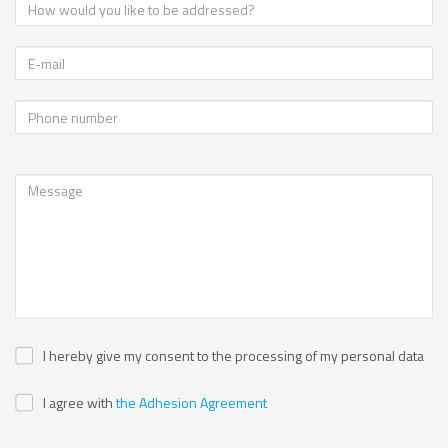
I hereby give my consent to the processing of my personal data
I agree with
the Adhesion Agreement