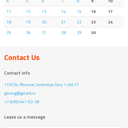
4
5
6
7
8
9
10
11
12
13
14
15
16
17
18
19
20
21
22
23
24
25
26
27
28
29
30
Contact Us
Contact info
119234, Moscow,
Leninskye Gory 1, bld.77
gareng@garant.ru
+7 (495) 647-62-38
Leave us a message