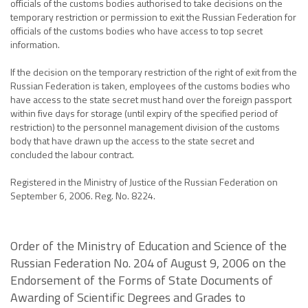
officials of the customs bodies authorised to take decisions on the
temporary restriction or permission to exit the Russian Federation for
officials of the customs bodies who have access to top secret
information.
If the decision on the temporary restriction of the right of exit from the
Russian Federation is taken, employees of the customs bodies who
have access to the state secret must hand over the foreign passport
within five days for storage (until expiry of the specified period of
restriction) to the personnel management division of the customs
body that have drawn up the access to the state secret and
concluded the labour contract.
Registered in the Ministry of Justice of the Russian Federation on
September 6, 2006. Reg. No. 8224.
Order of the Ministry of Education and Science of the
Russian Federation No. 204 of August 9, 2006 on the
Endorsement of the Forms of State Documents of
Awarding of Scientific Degrees and Grades to