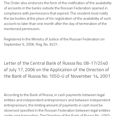
The Order also endorses the form of the notification of the availability
of accounts in the banks outside the Russian Federation opened in
compliance with permissions that expired. The resident must notify
the tax bodies at the place of his registration of the availability of such
account no later than one month after the day of termination of the
mentioned permission.
Registered in the Ministry of Justice of the Russian Federation on
September 6, 2006. Reg. No. 8221.
Letter of the Central Bank of Russia No. 08-17/2540
of July 17, 2006 on the Application of the Direction of
the Bank of Russia No. 1050-U of November 14, 2001
According to the Bank of Russia, in cash payments between legal
entities and independent entrepreneurs and between independent
entrepreneurs, the limiting amount of payments in cash must be
observed specified in the Russian Federation between legal entities
under one transaction. The Direction of the Bank of Russia No. 1050-