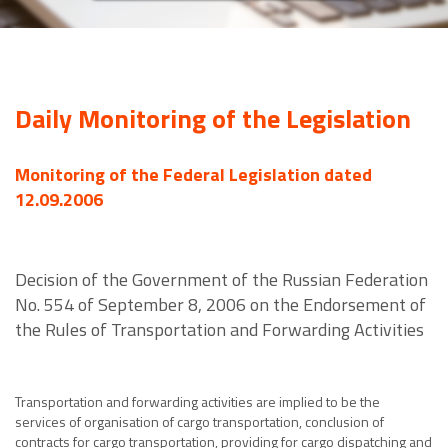
Daily Monitoring of the Legislation
Monitoring of the Federal Legislation dated
12.09.2006
Decision of the Government of the Russian Federation
No. 554 of September 8, 2006 on the Endorsement of
the Rules of Transportation and Forwarding Activities
Transportation and forwarding activities are implied to be the
services of organisation of cargo transportation, conclusion of
contracts for cargo transportation, providing for cargo dispatching and