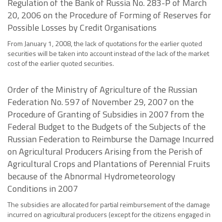
Regulation of the Bank of Russia No. 283-P of March
20, 2006 on the Procedure of Forming of Reserves for
Possible Losses by Credit Organisations
From January 1, 2008, the lack of quotations for the earlier quoted
securities will be taken into account instead of the lack of the market
cost of the earlier quoted securities.
Order of the Ministry of Agriculture of the Russian
Federation No. 597 of November 29, 2007 on the
Procedure of Granting of Subsidies in 2007 from the
Federal Budget to the Budgets of the Subjects of the
Russian Federation to Reimburse the Damage Incurred
on Agricultural Producers Arising from the Perish of
Agricultural Crops and Plantations of Perennial Fruits
because of the Abnormal Hydrometeorology
Conditions in 2007
The subsidies are allocated for partial reimbursement of the damage
incurred on agricultural producers (except for the citizens engaged in