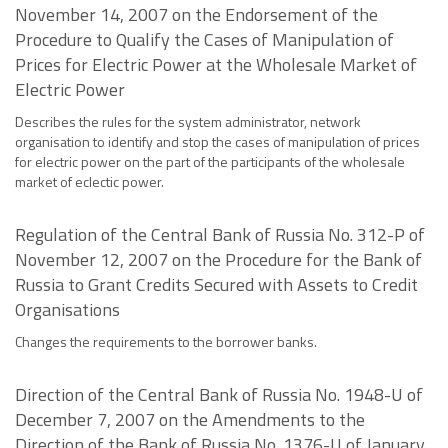
November 14, 2007 on the Endorsement of the
Procedure to Qualify the Cases of Manipulation of
Prices for Electric Power at the Wholesale Market of
Electric Power
Describes the rules for the system administrator, network
organisation to identify and stop the cases of manipulation of prices
for electric power on the part of the participants of the wholesale
market of eclectic power.
Regulation of the Central Bank of Russia No. 312-P of
November 12, 2007 on the Procedure for the Bank of
Russia to Grant Credits Secured with Assets to Credit
Organisations
Changes the requirements to the borrower banks.
Direction of the Central Bank of Russia No. 1948-U of
December 7, 2007 on the Amendments to the
Direction of the Bank of Russia No. 1376-U of January