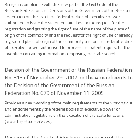
Brings in compliance with the new part of the Civil Code of the
Russian Federation the Decisions of the Government of the Russian
Federation on the list of the federal bodies of executive power
authorised to issue the statement attached to the request for the
registration and granting the right of use of the name of the place of
origin of the commodity and the request for the right of use of already
registered place of origin of the commodity and on the federal bodies
of executive power authorised to process the patent request for the
invention containing information comprising the state secret.
Decision of the Government of the Russian Federation
No. 813 of November 29, 2007 on the Amendments to
the Decision of the Government of the Russian
Federation No. 679 of November 11, 2005
Provides a new wording of the main requirements to the working out
and endorsement by the federal bodies of executive power of
administrative regulations on the execution of the state functions
(providing state services).
Decision of the Central Election Commission of the