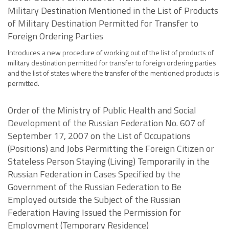
Military Destination Mentioned in the List of Products
of Military Destination Permitted for Transfer to
Foreign Ordering Parties
Introduces a new procedure of working out of the list of products of
military destination permitted for transfer to foreign ordering parties
and the list of states where the transfer of the mentioned products is
permitted.
Order of the Ministry of Public Health and Social
Development of the Russian Federation No. 607 of
September 17, 2007 on the List of Occupations
(Positions) and Jobs Permitting the Foreign Citizen or
Stateless Person Staying (Living) Temporarily in the
Russian Federation in Cases Specified by the
Government of the Russian Federation to Be
Employed outside the Subject of the Russian
Federation Having Issued the Permission for
Employment (Temporary Residence)