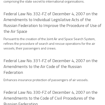
comprising the state secret to international organisations.
Federal Law No. 332-FZ of December 4, 2007 on the
Amendments to Individual Legislative Acts of the
Russian Federation to Improve the Procedure of Use of
the Air Space
Pursuant to the creation of the Joint Air and Space Search System,
refines the procedure of search and rescue operations for the air
vessels, their passengers and crews.
Federal Law No. 331-FZ of December 4, 2007 on the
Amendments to the Air Code of the Russian
Federation
Enhances insurance protection of passengers of air vessels.
Federal Law No. 330-FZ of December 4, 2007 on the
Amendments to the Code of Civil Procedures of the
Russian Federation