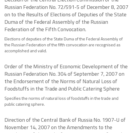
Russian Federation No. 72/591-5 of December 8, 2007
on to the Results of Elections of Deputies of the State
Duma of the Federal Assembly of the Russian
Federation of the Fifth Convocation.
Elections of deputies of the State Duma of the Federal Assembly of
the Russian Federation of the fifth convocation are recognised as
accomplished and valid.
Order of the Ministry of Economic Development of the
Russian Federation No. 304 of September 7, 2007 on
the Endorsement of the Norms of Natural Loss of
Foodstuffs in the Trade and Public Catering Sphere
Specifies the norms of natural loss of foodstuffs in the trade and
public catering sphere.
Direction of the Central Bank of Russia No. 1907-U of
November 14, 2007 on the Amendments to the