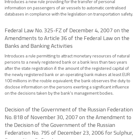
Introduces a new rule providing for the transfer of personal
information on passengers of air vessels to automatic centralised
databases in compliance with the legislation on transportation safety.
Federal Law No. 325-FZ of December 4, 2007 on the
Amendments to Article 36 of the Federal Law on the
Banks and Banking Activities
Introduces a rule permitting to attract monetary resources of natural
persons to a newly registered bank or a bank less than two years
after the state registration if: the amount of the registered capital of
the newly registered bank or an operating bank makes at least EUR
100 millions in the rouble equivalent; the bank observes the duty to
disclose information on the persons exerting a significant influence
on the decisions taken by the bank's management bodies.
Decision of the Government of the Russian Federation
No. 818 of November 30, 2007 on the Amendment to
the Decision of the Government of the Russian
Federation No. 795 of December 23, 2006 for Sulphur,