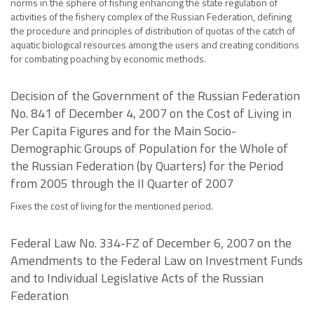
norms in the sphere of fishing enhancing the state regulation of
activities of the fishery complex of the Russian Federation, defining
the procedure and principles of distribution of quotas of the catch of
aquatic biological resources among the users and creating conditions
for combating poaching by economic methods.
Decision of the Government of the Russian Federation
No. 841 of December 4, 2007 on the Cost of Living in
Per Capita Figures and for the Main Socio-
Demographic Groups of Population for the Whole of
the Russian Federation (by Quarters) for the Period
from 2005 through the II Quarter of 2007
Fixes the cost of living for the mentioned period.
Federal Law No. 334-FZ of December 6, 2007 on the
Amendments to the Federal Law on Investment Funds
and to Individual Legislative Acts of the Russian
Federation