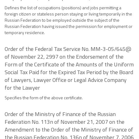
Defines the list of occupations (positions) and jobs permitting a
foreign citizen or stateless person staying or living temporarily in the
Russian Federation to be employed outside the subject of the
Russian Federation having issued the permission for employment or
temporary residence.
Order of the Federal Tax Service No. MM-3-05/645@
of November 22, 2997 on the Endorsement of the
Form of the Certificate of the Amounts of the Uniform
Social Tax Paid for the Expired Tax Period by the Board
of Lawyers, Lawyer Office or Legal Advice Company
for the Lawyer
Specifies the form of the above certificate.
Order of the Ministry of Finance of the Russian
Federation No. 113n of November 21, 2007 on the
Amendment to the Order of the Ministry of Finance of
the Russian Federation No. 136n of November 7, 2006