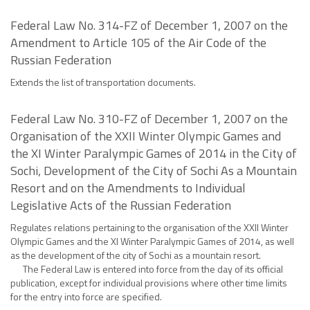
Federal Law No. 314-FZ of December 1, 2007 on the
Amendment to Article 105 of the Air Code of the
Russian Federation
Extends the list of transportation documents.
Federal Law No. 310-FZ of December 1, 2007 on the
Organisation of the XXII Winter Olympic Games and
the XI Winter Paralympic Games of 2014 in the City of
Sochi, Development of the City of Sochi As a Mountain
Resort and on the Amendments to Individual
Legislative Acts of the Russian Federation
Regulates relations pertaining to the organisation of the XXII Winter
Olympic Games and the XI Winter Paralympic Games of 2014, as well
as the development of the city of Sochi as a mountain resort.
The Federal Law is entered into force from the day of its official
publication, except for individual provisions where other time limits
for the entry into force are specified.