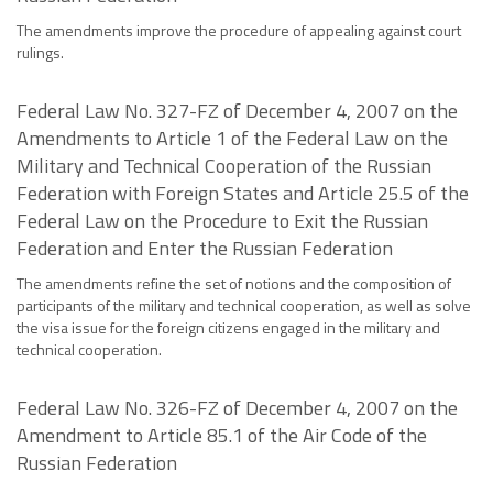
The amendments improve the procedure of appealing against court
rulings.
Federal Law No. 327-FZ of December 4, 2007 on the
Amendments to Article 1 of the Federal Law on the
Military and Technical Cooperation of the Russian
Federation with Foreign States and Article 25.5 of the
Federal Law on the Procedure to Exit the Russian
Federation and Enter the Russian Federation
The amendments refine the set of notions and the composition of
participants of the military and technical cooperation, as well as solve
the visa issue for the foreign citizens engaged in the military and
technical cooperation.
Federal Law No. 326-FZ of December 4, 2007 on the
Amendment to Article 85.1 of the Air Code of the
Russian Federation