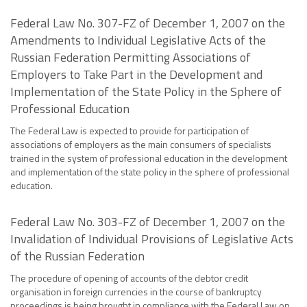
Federal Law No. 307-FZ of December 1, 2007 on the
Amendments to Individual Legislative Acts of the
Russian Federation Permitting Associations of
Employers to Take Part in the Development and
Implementation of the State Policy in the Sphere of
Professional Education
The Federal Law is expected to provide for participation of
associations of employers as the main consumers of specialists
trained in the system of professional education in the development
and implementation of the state policy in the sphere of professional
education.
Federal Law No. 303-FZ of December 1, 2007 on the
Invalidation of Individual Provisions of Legislative Acts
of the Russian Federation
The procedure of opening of accounts of the debtor credit
organisation in foreign currencies in the course of bankruptcy
proceedings is being brought in compliance with the Federal Law on