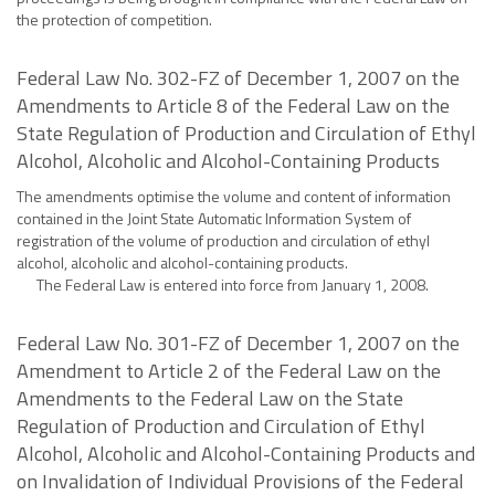
the protection of competition.
Federal Law No. 302-FZ of December 1, 2007 on the
Amendments to Article 8 of the Federal Law on the
State Regulation of Production and Circulation of Ethyl
Alcohol, Alcoholic and Alcohol-Containing Products
The amendments optimise the volume and content of information
contained in the Joint State Automatic Information System of
registration of the volume of production and circulation of ethyl
alcohol, alcoholic and alcohol-containing products.
The Federal Law is entered into force from January 1, 2008.
Federal Law No. 301-FZ of December 1, 2007 on the
Amendment to Article 2 of the Federal Law on the
Amendments to the Federal Law on the State
Regulation of Production and Circulation of Ethyl
Alcohol, Alcoholic and Alcohol-Containing Products and
on Invalidation of Individual Provisions of the Federal