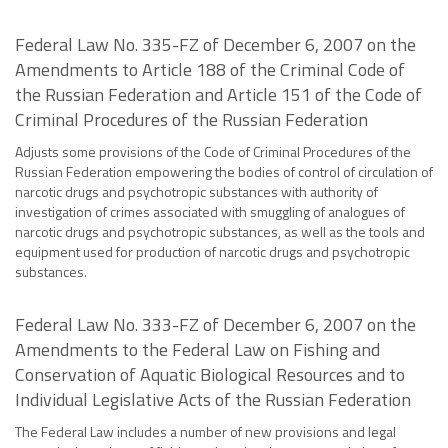
Federal Law No. 335-FZ of December 6, 2007 on the
Amendments to Article 188 of the Criminal Code of
the Russian Federation and Article 151 of the Code of
Criminal Procedures of the Russian Federation
Adjusts some provisions of the Code of Criminal Procedures of the
Russian Federation empowering the bodies of control of circulation of
narcotic drugs and psychotropic substances with authority of
investigation of crimes associated with smuggling of analogues of
narcotic drugs and psychotropic substances, as well as the tools and
equipment used for production of narcotic drugs and psychotropic
substances.
Federal Law No. 333-FZ of December 6, 2007 on the
Amendments to the Federal Law on Fishing and
Conservation of Aquatic Biological Resources and to
Individual Legislative Acts of the Russian Federation
The Federal Law includes a number of new provisions and legal