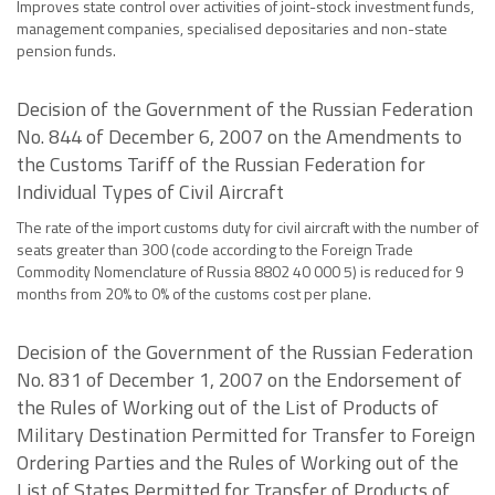
Improves state control over activities of joint-stock investment funds,
management companies, specialised depositaries and non-state
pension funds.
Decision of the Government of the Russian Federation
No. 844 of December 6, 2007 on the Amendments to
the Customs Tariff of the Russian Federation for
Individual Types of Civil Aircraft
The rate of the import customs duty for civil aircraft with the number of
seats greater than 300 (code according to the Foreign Trade
Commodity Nomenclature of Russia 8802 40 000 5) is reduced for 9
months from 20% to 0% of the customs cost per plane.
Decision of the Government of the Russian Federation
No. 831 of December 1, 2007 on the Endorsement of
the Rules of Working out of the List of Products of
Military Destination Permitted for Transfer to Foreign
Ordering Parties and the Rules of Working out of the
List of States Permitted for Transfer of Products of