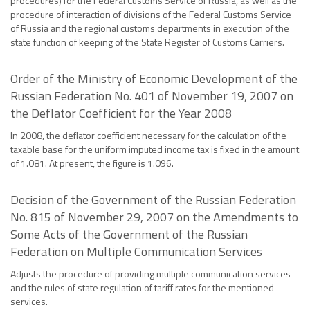
procedures) for the Federal Customs Service of Russia, as well as the
procedure of interaction of divisions of the Federal Customs Service
of Russia and the regional customs departments in execution of the
state function of keeping of the State Register of Customs Carriers.
Order of the Ministry of Economic Development of the
Russian Federation No. 401 of November 19, 2007 on
the Deflator Coefficient for the Year 2008
In 2008, the deflator coefficient necessary for the calculation of the
taxable base for the uniform imputed income tax is fixed in the amount
of 1.081. At present, the figure is 1.096.
Decision of the Government of the Russian Federation
No. 815 of November 29, 2007 on the Amendments to
Some Acts of the Government of the Russian
Federation on Multiple Communication Services
Adjusts the procedure of providing multiple communication services
and the rules of state regulation of tariff rates for the mentioned
services.