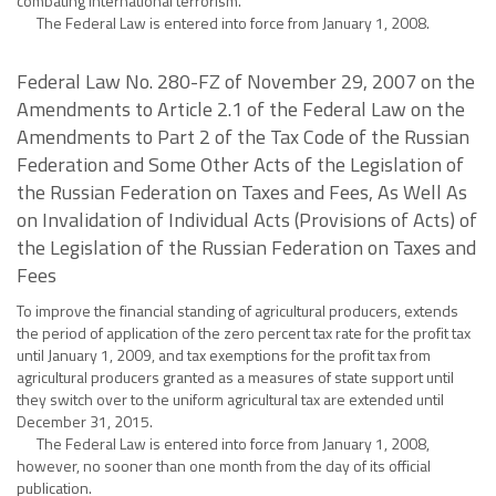
combating international terrorism.
The Federal Law is entered into force from January 1, 2008.
Federal Law No. 280-FZ of November 29, 2007 on the
Amendments to Article 2.1 of the Federal Law on the
Amendments to Part 2 of the Tax Code of the Russian
Federation and Some Other Acts of the Legislation of
the Russian Federation on Taxes and Fees, As Well As
on Invalidation of Individual Acts (Provisions of Acts) of
the Legislation of the Russian Federation on Taxes and
Fees
To improve the financial standing of agricultural producers, extends
the period of application of the zero percent tax rate for the profit tax
until January 1, 2009, and tax exemptions for the profit tax from
agricultural producers granted as a measures of state support until
they switch over to the uniform agricultural tax are extended until
December 31, 2015.
The Federal Law is entered into force from January 1, 2008,
however, no sooner than one month from the day of its official
publication.