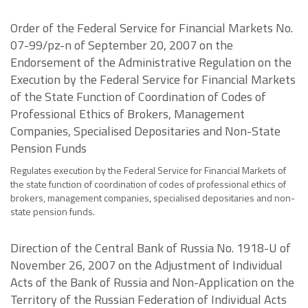
Order of the Federal Service for Financial Markets No.
07-99/pz-n of September 20, 2007 on the
Endorsement of the Administrative Regulation on the
Execution by the Federal Service for Financial Markets
of the State Function of Coordination of Codes of
Professional Ethics of Brokers, Management
Companies, Specialised Depositaries and Non-State
Pension Funds
Regulates execution by the Federal Service for Financial Markets of
the state function of coordination of codes of professional ethics of
brokers, management companies, specialised depositaries and non-
state pension funds.
Direction of the Central Bank of Russia No. 1918-U of
November 26, 2007 on the Adjustment of Individual
Acts of the Bank of Russia and Non-Application on the
Territory of the Russian Federation of Individual Acts