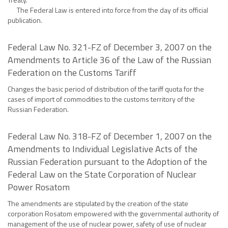
The Federal Law is entered into force from the day of its official
publication.
Federal Law No. 321-FZ of December 3, 2007 on the
Amendments to Article 36 of the Law of the Russian
Federation on the Customs Tariff
Changes the basic period of distribution of the tariff quota for the
cases of import of commodities to the customs territory of the
Russian Federation.
Federal Law No. 318-FZ of December 1, 2007 on the
Amendments to Individual Legislative Acts of the
Russian Federation pursuant to the Adoption of the
Federal Law on the State Corporation of Nuclear
Power Rosatom
The amendments are stipulated by the creation of the state
corporation Rosatom empowered with the governmental authority of
management of the use of nuclear power, safety of use of nuclear