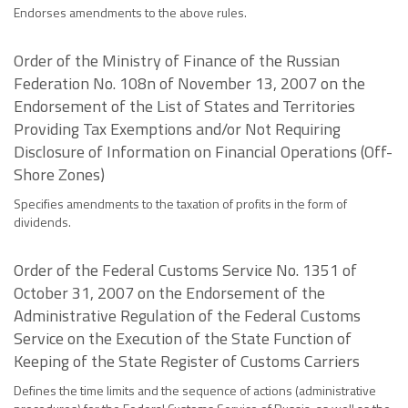
Endorses amendments to the above rules.
Order of the Ministry of Finance of the Russian
Federation No. 108n of November 13, 2007 on the
Endorsement of the List of States and Territories
Providing Tax Exemptions and/or Not Requiring
Disclosure of Information on Financial Operations (Off-
Shore Zones)
Specifies amendments to the taxation of profits in the form of
dividends.
Order of the Federal Customs Service No. 1351 of
October 31, 2007 on the Endorsement of the
Administrative Regulation of the Federal Customs
Service on the Execution of the State Function of
Keeping of the State Register of Customs Carriers
Defines the time limits and the sequence of actions (administrative