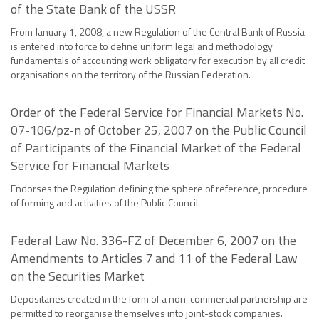
of the State Bank of the USSR
From January 1, 2008, a new Regulation of the Central Bank of Russia
is entered into force to define uniform legal and methodology
fundamentals of accounting work obligatory for execution by all credit
organisations on the territory of the Russian Federation.
Order of the Federal Service for Financial Markets No.
07-106/pz-n of October 25, 2007 on the Public Council
of Participants of the Financial Market of the Federal
Service for Financial Markets
Endorses the Regulation defining the sphere of reference, procedure
of forming and activities of the Public Council.
Federal Law No. 336-FZ of December 6, 2007 on the
Amendments to Articles 7 and 11 of the Federal Law
on the Securities Market
Depositaries created in the form of a non-commercial partnership are
permitted to reorganise themselves into joint-stock companies.