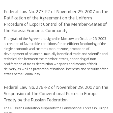
Federal Law No. 277-FZ of November 29, 2007 on the
Ratification of the Agreement on the Uniform
Procedure of Export Control of the Member-States of
the Eurasia Economic Community
The goals of the Agreement signed in Moscow on October 28, 2003
is creation of favourable conditions for an efficient functioning of the
single economic and customs market zone, promotion of
development of balanced, mutually beneficial trade and scientific and
technical ties between the member-states, enhancing of non-
proliferation of mass destruction weapons and means of their
delivery, as well as protection of national interests and security of the
states of the Community.
Federal Law No. 276-FZ of November 29, 2007 on the
Suspension of the Conventional Forces in Europe
Treaty by the Russian Federation
The Russian Federation suspends the Conventional Forces in Europe
Treaty.