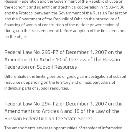
Russian Federation and the Government of the Republic of Cuba on
the economic and scientific and technical cooperation in 1993-1996
and the Protocol between the Government of the Russian Federation
and the Government of the Republic of Cuba on the procedure of
financing of works of construction of the nuclear power station of
Huragua in the transient period before adoption of the final decisions
on the object.
Federal Law No. 295-FZ of December 1, 2007 on the
Amendment to Article 10 of the Law of the Russian
Federation on Subsoil Resources
Differentiates the limiting period of geological investigation of subsoil
resources depending on the territory and climatic particulars of
individual parts of subsoil resources.
Federal Law No. 294-FZ of December 1, 2007 on the
Amendments to Articles 4 and 18 of the Law of the
Russian Federation on the State Secret
The amendments envisage opportunities of transfer of information