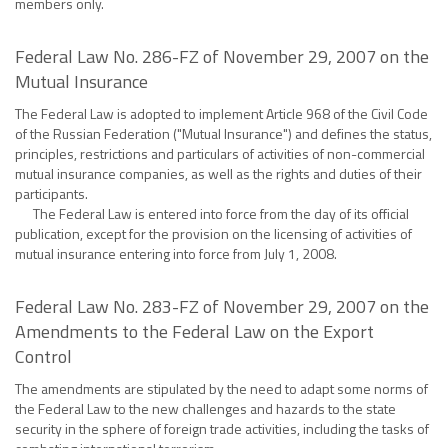
members only.
Federal Law No. 286-FZ of November 29, 2007 on the
Mutual Insurance
The Federal Law is adopted to implement Article 968 of the Civil Code
of the Russian Federation ("Mutual Insurance") and defines the status,
principles, restrictions and particulars of activities of non-commercial
mutual insurance companies, as well as the rights and duties of their
participants.
The Federal Law is entered into force from the day of its official
publication, except for the provision on the licensing of activities of
mutual insurance entering into force from July 1, 2008.
Federal Law No. 283-FZ of November 29, 2007 on the
Amendments to the Federal Law on the Export
Control
The amendments are stipulated by the need to adapt some norms of
the Federal Law to the new challenges and hazards to the state
security in the sphere of foreign trade activities, including the tasks of