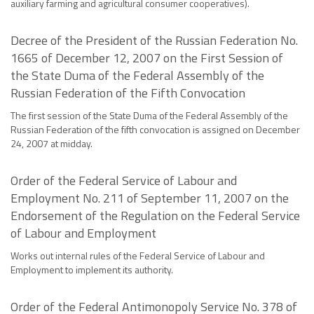
auxiliary farming and agricultural consumer cooperatives).
Decree of the President of the Russian Federation No.
1665 of December 12, 2007 on the First Session of
the State Duma of the Federal Assembly of the
Russian Federation of the Fifth Convocation
The first session of the State Duma of the Federal Assembly of the
Russian Federation of the fifth convocation is assigned on December
24, 2007 at midday.
Order of the Federal Service of Labour and
Employment No. 211 of September 11, 2007 on the
Endorsement of the Regulation on the Federal Service
of Labour and Employment
Works out internal rules of the Federal Service of Labour and
Employment to implement its authority.
Order of the Federal Antimonopoly Service No. 378 of