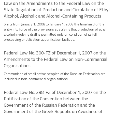
Law on the Amendments to the Federal Law on the
State Regulation of Production and Circulation of Ethyl
Alcohol, Alcoholic and Alcohol-Containing Products
Shifts from January 1, 2008 to January 1, 2009 the time limit for the
entry into force of the provisions specifying that production of ethyl
alcohol involving draff is permitted only on condition of its full
processing or utilisation at purification facilities.
Federal Law No. 300-FZ of December 1, 2007 on the
Amendments to the Federal Law on Non-Commercial
Organisations
Communities of small native peoples of the Russian Federation are
included in non-commercial organisations.
Federal Law No. 298-FZ of December 1, 2007 on the
Ratification of the Convention between the
Government of the Russian Federation and the
Government of the Greek Republic on Avoidance of