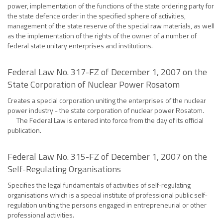
power, implementation of the functions of the state ordering party for
the state defence order in the specified sphere of activities,
management of the state reserve of the special raw materials, as well
as the implementation of the rights of the owner of a number of
federal state unitary enterprises and institutions.
Federal Law No. 317-FZ of December 1, 2007 on the
State Corporation of Nuclear Power Rosatom
Creates a special corporation uniting the enterprises of the nuclear
power industry - the state corporation of nuclear power Rosatom.
The Federal Law is entered into force from the day of its official
publication.
Federal Law No. 315-FZ of December 1, 2007 on the
Self-Regulating Organisations
Specifies the legal fundamentals of activities of self-regulating
organisations which is a special institute of professional public self-
regulation uniting the persons engaged in entrepreneurial or other
professional activities.