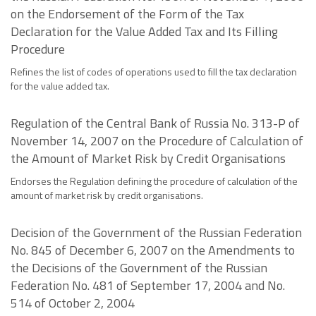
on the Endorsement of the Form of the Tax
Declaration for the Value Added Tax and Its Filling
Procedure
Refines the list of codes of operations used to fill the tax declaration
for the value added tax.
Regulation of the Central Bank of Russia No. 313-P of
November 14, 2007 on the Procedure of Calculation of
the Amount of Market Risk by Credit Organisations
Endorses the Regulation defining the procedure of calculation of the
amount of market risk by credit organisations.
Decision of the Government of the Russian Federation
No. 845 of December 6, 2007 on the Amendments to
the Decisions of the Government of the Russian
Federation No. 481 of September 17, 2004 and No.
514 of October 2, 2004