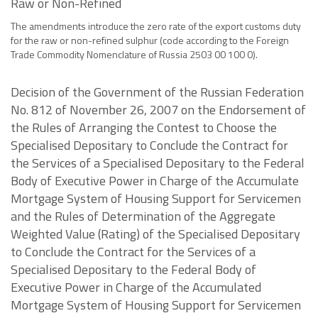
Raw or Non-Refined
The amendments introduce the zero rate of the export customs duty
for the raw or non-refined sulphur (code according to the Foreign
Trade Commodity Nomenclature of Russia 2503 00 100 0).
Decision of the Government of the Russian Federation
No. 812 of November 26, 2007 on the Endorsement of
the Rules of Arranging the Contest to Choose the
Specialised Depositary to Conclude the Contract for
the Services of a Specialised Depositary to the Federal
Body of Executive Power in Charge of the Accumulate
Mortgage System of Housing Support for Servicemen
and the Rules of Determination of the Aggregate
Weighted Value (Rating) of the Specialised Depositary
to Conclude the Contract for the Services of a
Specialised Depositary to the Federal Body of
Executive Power in Charge of the Accumulated
Mortgage System of Housing Support for Servicemen