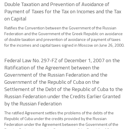
Double Taxation and Prevention of Avoidance of
Payment of Taxes for the Tax on Incomes and the Tax
on Capital
Ratifies the Convention between the Government of the Russian
Federation and the Government of the Greek Republic on avoidance
of double taxation and prevention of avoidance of payment of taxes
for the incomes and capital taxes signed in Moscow on June 26, 2000.
Federal Law No. 297-FZ of December 1, 2007 on the
Ratification of the Agreement between the
Government of the Russian Federation and the
Government of the Republic of Cuba on the
Settlement of the Debt of the Republic of Cuba to the
Russian Federation under the Credits Earlier Granted
by the Russian Federation
The ratified Agreement settles the problems of the debts of the
Republic of Cuba under the credits provided by the Russian
Federation under the Agreement between the Government of the