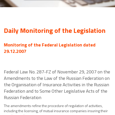
Daily Monitoring of the Legislation
Monitoring of the Federal Legislation dated
29.12.2007
Federal Law No. 287-FZ of November 29, 2007 on the
Amendments to the Law of the Russian Federation on
the Organisation of Insurance Activities in the Russian
Federation and to Some Other Legislative Acts of the
Russian Federation
The amendments refine the procedure of regulation of activities,
including the licensing, of mutual insurance companies insuring their