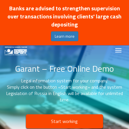
Banks are advised to strengthen supervision
over transactions involving clients' large cash
depositing
Learn more
Garant – Free Online Demo
Legal information system for your company.
Simply click on the button «Start working» and the system
Legislation of Russia in English will be available for unlimited
time.
Start working