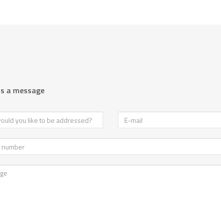
us a message