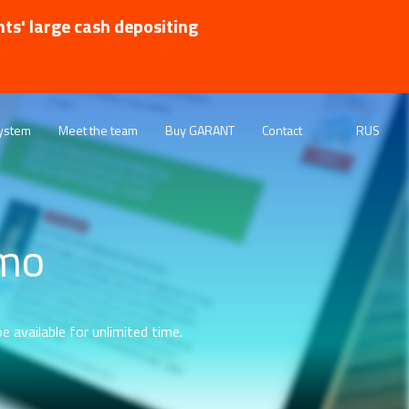
nts' large cash depositing
ystem
Meet the team
Buy GARANT
Contact
RUS
emo
e available for unlimited time.