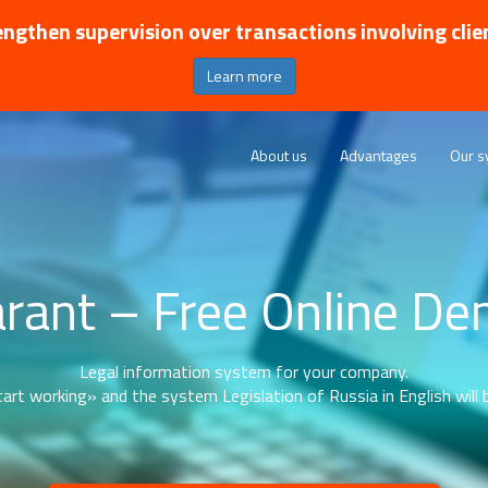
ngthen supervision over transactions involving clie
Learn more
About us
Advantages
Our s
rant – Free Online D
Legal information system for your company.
art working» and the system Legislation of Russia in English will b