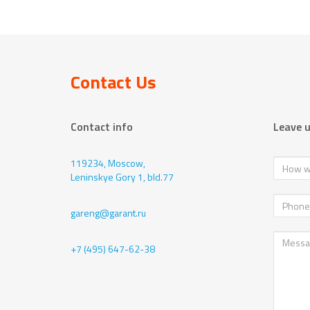
Contact Us
Contact info
Leave 
119234, Moscow,
Leninskye Gory 1, bld.77
gareng@garant.ru
+7 (495) 647-62-38