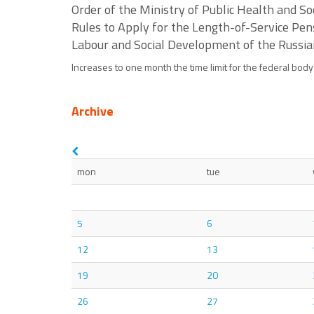
Order of the Ministry of Public Health and 
Rules to Apply for the Length-of-Service Pens
Labour and Social Development of the Russia
Increases to one month the time limit for the federal body
Archive
mon
tue
5
6
12
13
19
20
26
27