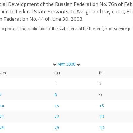
Social Development of the Russian Federation No. 76n of F
ion to Federal State Servants, to Assign and Pay out It, En
n Federation No. 44 of June 30, 2003
 to process the application of the state servant for the length-of-service p
MAY
2008
wed
thu
fri
1
2
7
8
9
14
15
16
21
22
23
28
29
30