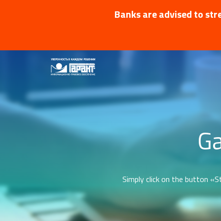
Banks are advised to stre
Ga
Simply click on the button «St