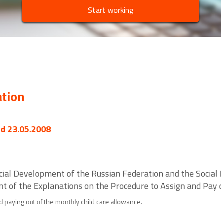
Start working
ation
ed 23.05.2008
ocial Development of the Russian Federation and the Social
t of the Explanations on the Procedure to Assign and Pay 
d paying out of the monthly child care allowance.