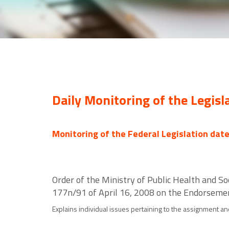
Daily Monitoring of the Legisl
Monitoring of the Federal Legislation dat
Order of the Ministry of Public Health and S
177n/91 of April 16, 2008 on the Endorsemen
Explains individual issues pertaining to the assignment an