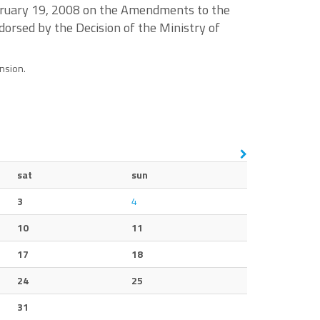
ebruary 19, 2008 on the Amendments to the
dorsed by the Decision of the Ministry of
ension.
sat
sun
3
4
10
11
17
18
24
25
31