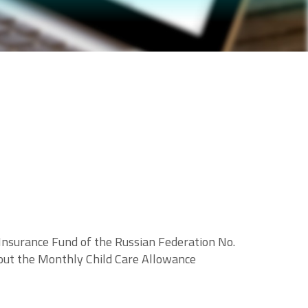
 Insurance Fund of the Russian Federation No.
out the Monthly Child Care Allowance