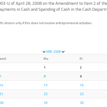
2003-U of April 28, 2008 on the Amendment to Item 2 of the
Payments in Cash and Spending of Cash in the Cash Departm
 citizens only if this does not involve entrepreneurial activities.
MAY
2008
wed
thu
fri
1
2
7
8
9
14
15
16
21
22
23
28
29
30