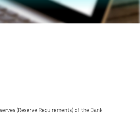
eserves (Reserve Requirements) of the Bank