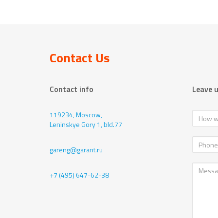
Contact Us
Contact info
Leave 
119234, Moscow,
Leninskye Gory 1, bld.77
gareng@garant.ru
+7 (495) 647-62-38