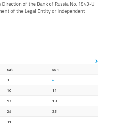
 Direction of the Bank of Russia No. 1843-U
ent of the Legal Entity or Independent
sat
sun
3
4
10
11
17
18
24
25
31