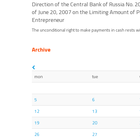
Direction of the Central Bank of Russia No. 
of June 20, 2007 on the Limiting Amount of 
Entrepreneur
The unconditional right to make payments in cash rests with
Archive
mon
tue
5
6
12
13
19
20
26
27