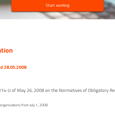
Start working
ation
ed 28.05.2008
 2014-U of May 26, 2008 on the Normatives of Obligatory R
 organisations from July 1, 2008.