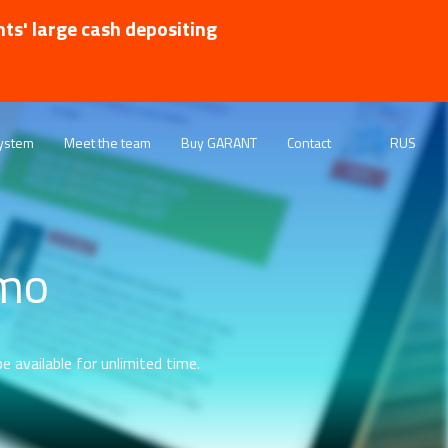
nts' large cash depositing
ystem
Meet the team
Buy GARANT
Contact
RUS
emo
e available for unlimited time.