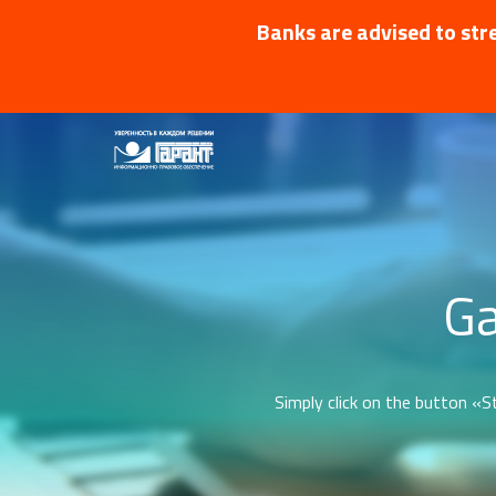
Banks are advised to stre
Ga
Simply click on the button «St