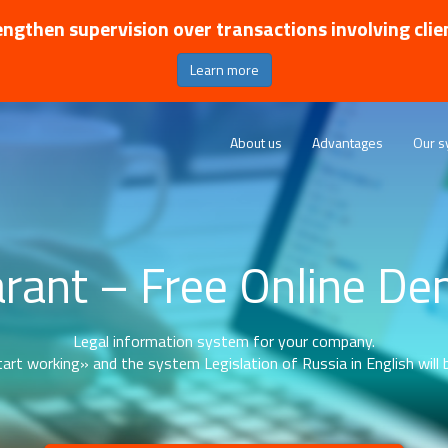
ngthen supervision over transactions involving clie
Learn more
About us
Advantages
Our s
rant – Free Online D
Legal information system for your company.
art working» and the system Legislation of Russia in English will b