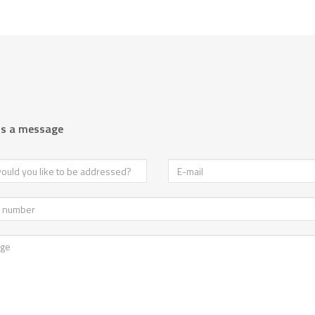
us a message