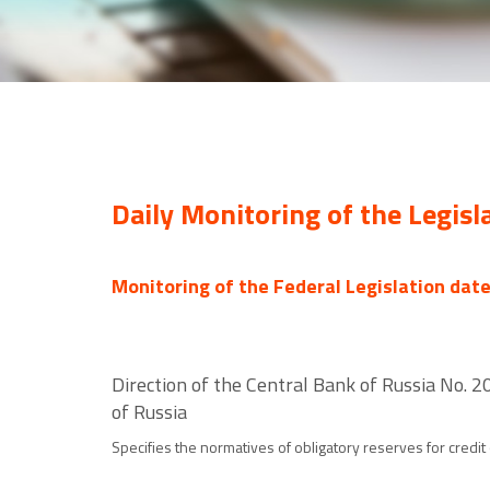
Daily Monitoring of the Legisl
Monitoring of the Federal Legislation dat
Direction of the Central Bank of Russia No.
of Russia
Specifies the normatives of obligatory reserves for credit