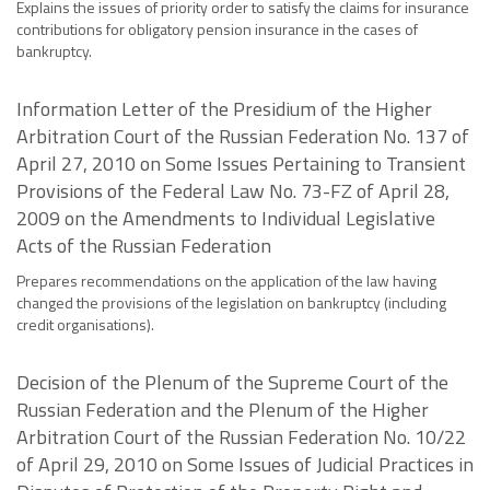
Explains the issues of priority order to satisfy the claims for insurance
contributions for obligatory pension insurance in the cases of
bankruptcy.
Information Letter of the Presidium of the Higher
Arbitration Court of the Russian Federation No. 137 of
April 27, 2010 on Some Issues Pertaining to Transient
Provisions of the Federal Law No. 73-FZ of April 28,
2009 on the Amendments to Individual Legislative
Acts of the Russian Federation
Prepares recommendations on the application of the law having
changed the provisions of the legislation on bankruptcy (including
credit organisations).
Decision of the Plenum of the Supreme Court of the
Russian Federation and the Plenum of the Higher
Arbitration Court of the Russian Federation No. 10/22
of April 29, 2010 on Some Issues of Judicial Practices in