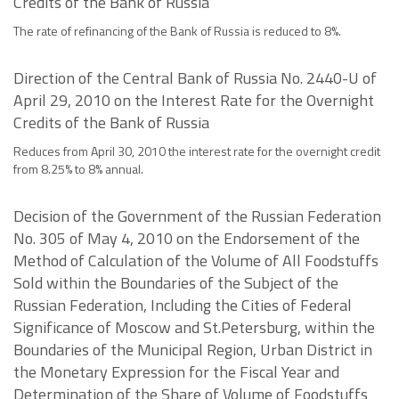
Credits of the Bank of Russia
The rate of refinancing of the Bank of Russia is reduced to 8%.
Direction of the Central Bank of Russia No. 2440-U of
April 29, 2010 on the Interest Rate for the Overnight
Credits of the Bank of Russia
Reduces from April 30, 2010 the interest rate for the overnight credit
from 8.25% to 8% annual.
Decision of the Government of the Russian Federation
No. 305 of May 4, 2010 on the Endorsement of the
Method of Calculation of the Volume of All Foodstuffs
Sold within the Boundaries of the Subject of the
Russian Federation, Including the Cities of Federal
Significance of Moscow and St.Petersburg, within the
Boundaries of the Municipal Region, Urban District in
the Monetary Expression for the Fiscal Year and
Determination of the Share of Volume of Foodstuffs