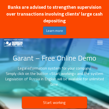
Banks are advised to strengthen supervision
over transactions involving clients' large cash
depositing
Learn more
Garant – Free Online Demo
Legal information system for your company.
Simply click on the button «Start working» and the system
Legislation of Russia in English will be available for unlimited
time.
Start working