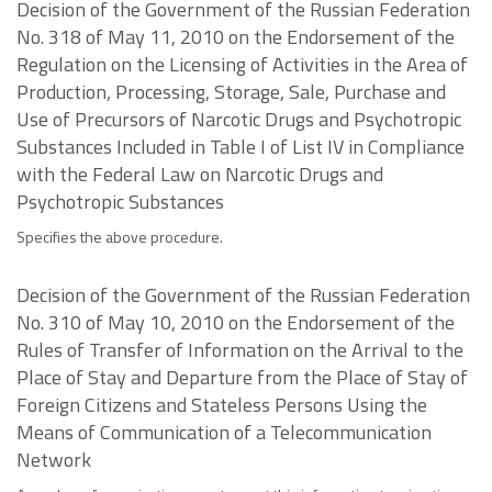
Decision of the Government of the Russian Federation
No. 318 of May 11, 2010 on the Endorsement of the
Regulation on the Licensing of Activities in the Area of
Production, Processing, Storage, Sale, Purchase and
Use of Precursors of Narcotic Drugs and Psychotropic
Substances Included in Table I of List IV in Compliance
with the Federal Law on Narcotic Drugs and
Psychotropic Substances
Specifies the above procedure.
Decision of the Government of the Russian Federation
No. 310 of May 10, 2010 on the Endorsement of the
Rules of Transfer of Information on the Arrival to the
Place of Stay and Departure from the Place of Stay of
Foreign Citizens and Stateless Persons Using the
Means of Communication of a Telecommunication
Network