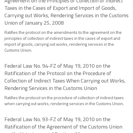
Agreement on the Principles of Collection of Indirect
Taxes in the Cases of Export and Import of Goods,
Carrying out Works, Rendering Services in the Customs
Union of January 25, 2008
Ratifies the protocol on the amendments to the agreement on the
principles of collection of indirect taxes in the cases of export and
import of goods, carrying out works, rendering services in the
Customs Union.
Federal Law No. 94-FZ of May 19, 2010 on the
Ratification of the Protocol on the Procedure of
Collection of Indirect Taxes When Carrying out Works,
Rendering Services in the Customs Union
Ratifies the protocol on the procedure of collection of indirect taxes
when carrying out works, rendering services in the Customs Union.
Federal Law No. 93-FZ of May 19, 2010 on the
Ratification of the Agreement of the Customs Union