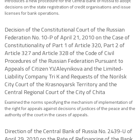
Introduces a new procedure for the Central Bank of Russia to adopt
decisions on the state registration of credit organisations and issue
licenses for bank operations.
Decision of the Constitutional Court of the Russian
Federation No. 10-P of April 21, 2010 on the Case of
Constitutionality of Part 1 of Article 320, Part 2 of
Article 327 and Article 328 of the Code of Civil
Procedures of the Russian Federation Pursuant to
Appeals of Citizen Y.V.Aleynikova and the Limited-
Liability Company Tri K and Requests of the Norilsk
City Court of the Krasnoyarsk Territory and the
Central Regional Court of the City of Chita
Examined the norms specifying the mechanism of implementation of
the right for appeals against decisions of justices of the peace and the
authority of the court in the cases of appeals.
Direction of the Central Bank of Russia No. 2439-U of
April 29, 2010 on the Rate of Refinancing of the Bank