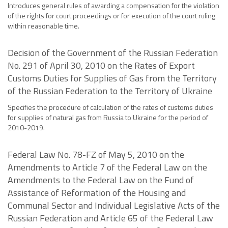
Introduces general rules of awarding a compensation for the violation
of the rights for court proceedings or for execution of the court ruling
within reasonable time.
Decision of the Government of the Russian Federation
No. 291 of April 30, 2010 on the Rates of Export
Customs Duties for Supplies of Gas from the Territory
of the Russian Federation to the Territory of Ukraine
Specifies the procedure of calculation of the rates of customs duties
for supplies of natural gas from Russia to Ukraine for the period of
2010-2019.
Federal Law No. 78-FZ of May 5, 2010 on the
Amendments to Article 7 of the Federal Law on the
Amendments to the Federal Law on the Fund of
Assistance of Reformation of the Housing and
Communal Sector and Individual Legislative Acts of the
Russian Federation and Article 65 of the Federal Law