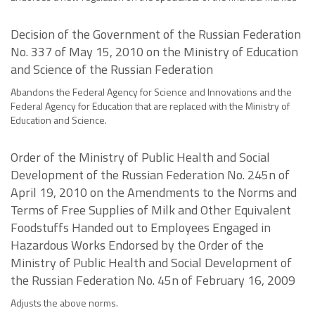
Decision of the Government of the Russian Federation
No. 337 of May 15, 2010 on the Ministry of Education
and Science of the Russian Federation
Abandons the Federal Agency for Science and Innovations and the
Federal Agency for Education that are replaced with the Ministry of
Education and Science.
Order of the Ministry of Public Health and Social
Development of the Russian Federation No. 245n of
April 19, 2010 on the Amendments to the Norms and
Terms of Free Supplies of Milk and Other Equivalent
Foodstuffs Handed out to Employees Engaged in
Hazardous Works Endorsed by the Order of the
Ministry of Public Health and Social Development of
the Russian Federation No. 45n of February 16, 2009
Adjusts the above norms.