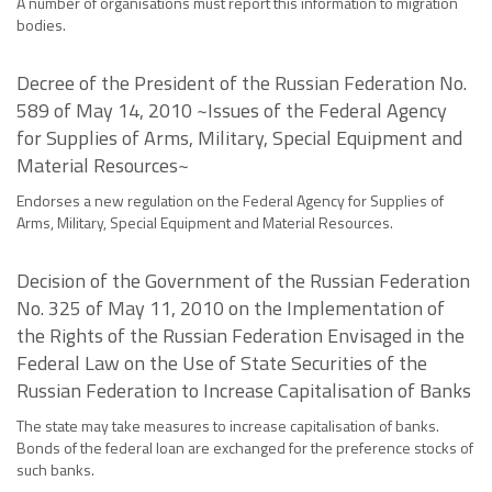
A number of organisations must report this information to migration
bodies.
Decree of the President of the Russian Federation No.
589 of May 14, 2010 ~Issues of the Federal Agency
for Supplies of Arms, Military, Special Equipment and
Material Resources~
Endorses a new regulation on the Federal Agency for Supplies of
Arms, Military, Special Equipment and Material Resources.
Decision of the Government of the Russian Federation
No. 325 of May 11, 2010 on the Implementation of
the Rights of the Russian Federation Envisaged in the
Federal Law on the Use of State Securities of the
Russian Federation to Increase Capitalisation of Banks
The state may take measures to increase capitalisation of banks.
Bonds of the federal loan are exchanged for the preference stocks of
such banks.