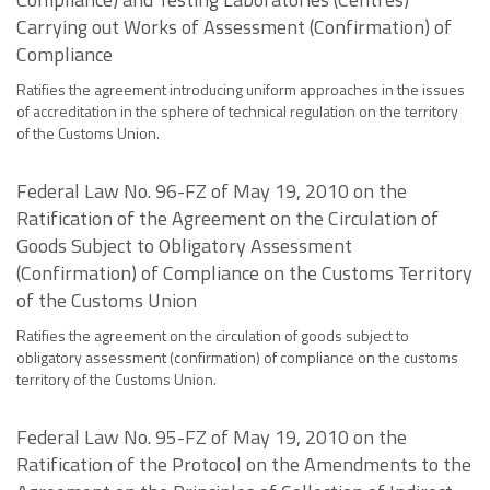
Carrying out Works of Assessment (Confirmation) of
Compliance
Ratifies the agreement introducing uniform approaches in the issues
of accreditation in the sphere of technical regulation on the territory
of the Customs Union.
Federal Law No. 96-FZ of May 19, 2010 on the
Ratification of the Agreement on the Circulation of
Goods Subject to Obligatory Assessment
(Confirmation) of Compliance on the Customs Territory
of the Customs Union
Ratifies the agreement on the circulation of goods subject to
obligatory assessment (confirmation) of compliance on the customs
territory of the Customs Union.
Federal Law No. 95-FZ of May 19, 2010 on the
Ratification of the Protocol on the Amendments to the