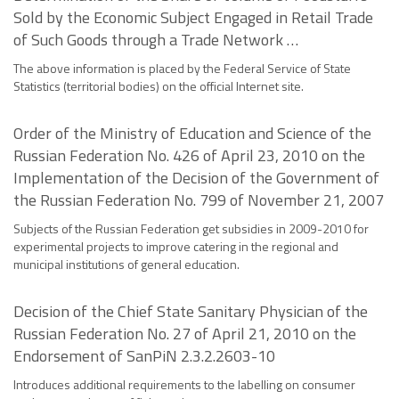
Sold by the Economic Subject Engaged in Retail Trade
of Such Goods through a Trade Network …
The above information is placed by the Federal Service of State
Statistics (territorial bodies) on the official Internet site.
Order of the Ministry of Education and Science of the
Russian Federation No. 426 of April 23, 2010 on the
Implementation of the Decision of the Government of
the Russian Federation No. 799 of November 21, 2007
Subjects of the Russian Federation get subsidies in 2009-2010 for
experimental projects to improve catering in the regional and
municipal institutions of general education.
Decision of the Chief State Sanitary Physician of the
Russian Federation No. 27 of April 21, 2010 on the
Endorsement of SanPiN 2.3.2.2603-10
Introduces additional requirements to the labelling on consumer