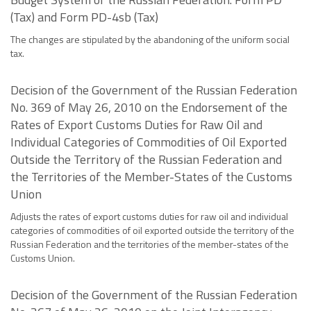
(Tax) and Form PD-4sb (Tax)
The changes are stipulated by the abandoning of the uniform social
tax.
Decision of the Government of the Russian Federation
No. 369 of May 26, 2010 on the Endorsement of the
Rates of Export Customs Duties for Raw Oil and
Individual Categories of Commodities of Oil Exported
Outside the Territory of the Russian Federation and
the Territories of the Member-States of the Customs
Union
Adjusts the rates of export customs duties for raw oil and individual
categories of commodities of oil exported outside the territory of the
Russian Federation and the territories of the member-states of the
Customs Union.
Decision of the Government of the Russian Federation