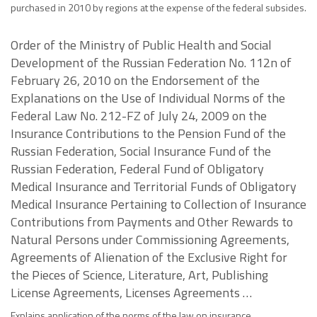
purchased in 2010 by regions at the expense of the federal subsides.
Order of the Ministry of Public Health and Social
Development of the Russian Federation No. 112n of
February 26, 2010 on the Endorsement of the
Explanations on the Use of Individual Norms of the
Federal Law No. 212-FZ of July 24, 2009 on the
Insurance Contributions to the Pension Fund of the
Russian Federation, Social Insurance Fund of the
Russian Federation, Federal Fund of Obligatory
Medical Insurance and Territorial Funds of Obligatory
Medical Insurance Pertaining to Collection of Insurance
Contributions from Payments and Other Rewards to
Natural Persons under Commissioning Agreements,
Agreements of Alienation of the Exclusive Right for
the Pieces of Science, Literature, Art, Publishing
License Agreements, Licenses Agreements …
Explains application of the norms of the law on insurance