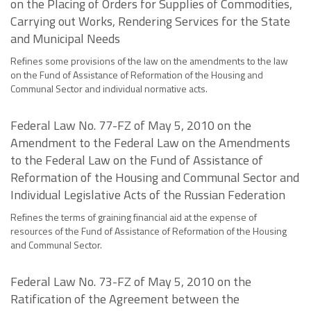
on the Placing of Orders for Supplies of Commodities,
Carrying out Works, Rendering Services for the State
and Municipal Needs
Refines some provisions of the law on the amendments to the law
on the Fund of Assistance of Reformation of the Housing and
Communal Sector and individual normative acts.
Federal Law No. 77-FZ of May 5, 2010 on the
Amendment to the Federal Law on the Amendments
to the Federal Law on the Fund of Assistance of
Reformation of the Housing and Communal Sector and
Individual Legislative Acts of the Russian Federation
Refines the terms of graining financial aid at the expense of
resources of the Fund of Assistance of Reformation of the Housing
and Communal Sector.
Federal Law No. 73-FZ of May 5, 2010 on the
Ratification of the Agreement between the