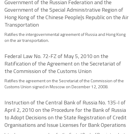
Government of the Russian Federation and the
Government of the Special Administrative Region of
Hong Kong of the Chinese People|s Republic on the Air
Transportation
Ratifies the intergovernmental agreement of Russia and Hong Kong
on the air transportation.
Federal Law No. 72-FZ of May 5, 2010 on the
Ratification of the Agreement on the Secretariat of
the Commission of the Customs Union
Ratifies the agreement on the Secretariat of the Commission of the
Customs Union signed in Moscow on December 12, 2008.
Instruction of the Central Bank of Russia No. 135-I of
April 2, 2010 on the Procedure for the Bank of Russia
to Adopt Decisions on the State Registration of Credit
Organisations and Issue Licenses for Bank Operations