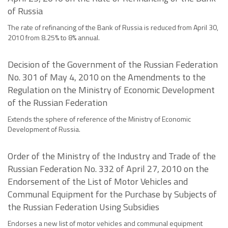
of Russia
The rate of refinancing of the Bank of Russia is reduced from April 30,
2010 from 8.25% to 8% annual.
Decision of the Government of the Russian Federation
No. 301 of May 4, 2010 on the Amendments to the
Regulation on the Ministry of Economic Development
of the Russian Federation
Extends the sphere of reference of the Ministry of Economic
Development of Russia.
Order of the Ministry of the Industry and Trade of the
Russian Federation No. 332 of April 27, 2010 on the
Endorsement of the List of Motor Vehicles and
Communal Equipment for the Purchase by Subjects of
the Russian Federation Using Subsidies
Endorses a new list of motor vehicles and communal equipment