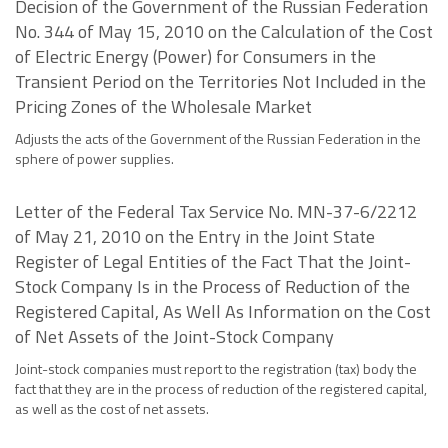
Decision of the Government of the Russian Federation
No. 344 of May 15, 2010 on the Calculation of the Cost
of Electric Energy (Power) for Consumers in the
Transient Period on the Territories Not Included in the
Pricing Zones of the Wholesale Market
Adjusts the acts of the Government of the Russian Federation in the
sphere of power supplies.
Letter of the Federal Tax Service No. MN-37-6/2212
of May 21, 2010 on the Entry in the Joint State
Register of Legal Entities of the Fact That the Joint-
Stock Company Is in the Process of Reduction of the
Registered Capital, As Well As Information on the Cost
of Net Assets of the Joint-Stock Company
Joint-stock companies must report to the registration (tax) body the
fact that they are in the process of reduction of the registered capital,
as well as the cost of net assets.