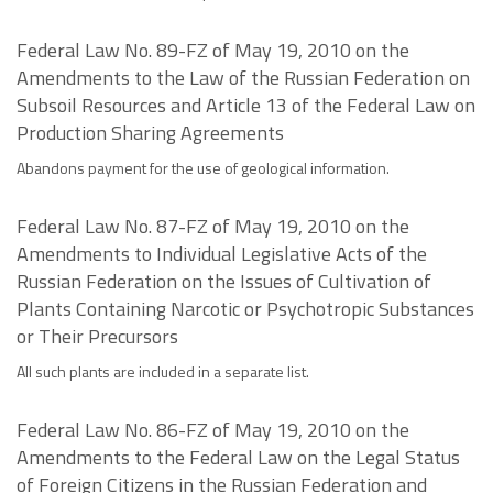
Federal Law No. 89-FZ of May 19, 2010 on the
Amendments to the Law of the Russian Federation on
Subsoil Resources and Article 13 of the Federal Law on
Production Sharing Agreements
Abandons payment for the use of geological information.
Federal Law No. 87-FZ of May 19, 2010 on the
Amendments to Individual Legislative Acts of the
Russian Federation on the Issues of Cultivation of
Plants Containing Narcotic or Psychotropic Substances
or Their Precursors
All such plants are included in a separate list.
Federal Law No. 86-FZ of May 19, 2010 on the
Amendments to the Federal Law on the Legal Status
of Foreign Citizens in the Russian Federation and