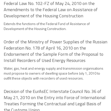
Federal Law No. 102-FZ of May 24, 2010 on the
Amendments to the Federal Law on Assistance of
Development of the Housing Construction
Extends the functions of the Federal Fund of Assistance of
Development of the Housing Construction.
Order of the Ministry of Power Supplies of the Russian
Federation No. 178 of April 16, 2010 on the
Endorsement of the Sample Form of the Proposal to
Install Recorders of Used Energy Resources
Water, gas, heat and energy supply and transmission organisations
must propose to owners of dwelling space before July 1, 2010 to
outfit these objects with recorders of used resources.
Decision of the EurAsEC Interstate Council No. 36 of
May 21, 2010 on the Entry into Force of International
Treaties Forming the Contractual and Legal Basis of
the Customs Union