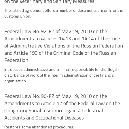
on the Veterinary and Sanitary Measures
The ratified agreement offers a number of documents uniform for the
Customs Union.
Federal Law No. 92-FZ of May 19, 2010 on the
Amendments to Articles 14.13 and 14.14 of the Code
of Administrative Violations of the Russian Federation
and Article 195 of the Criminal Code of the Russian
Federation
Introduces administrative and criminal responsibility for the illegal
disturbance of work of the interim administration of the financial
organisation.
Federal Law No. 90-FZ of May 19, 2010 on the
Amendments to Article 12 of the Federal Law on the
Obligatory Social Insurance against Industrial
Accidents and Occupational Diseases
Restores some abandoned procedures.