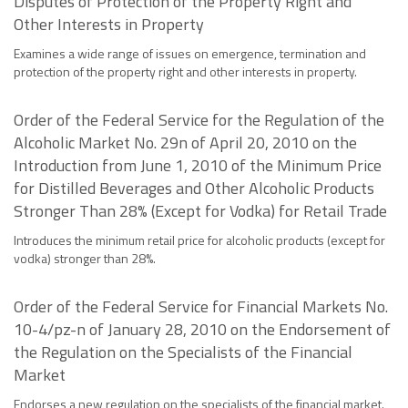
Disputes of Protection of the Property Right and
Other Interests in Property
Examines a wide range of issues on emergence, termination and
protection of the property right and other interests in property.
Order of the Federal Service for the Regulation of the
Alcoholic Market No. 29n of April 20, 2010 on the
Introduction from June 1, 2010 of the Minimum Price
for Distilled Beverages and Other Alcoholic Products
Stronger Than 28% (Except for Vodka) for Retail Trade
Introduces the minimum retail price for alcoholic products (except for
vodka) stronger than 28%.
Order of the Federal Service for Financial Markets No.
10-4/pz-n of January 28, 2010 on the Endorsement of
the Regulation on the Specialists of the Financial
Market
Endorses a new regulation on the specialists of the financial market.