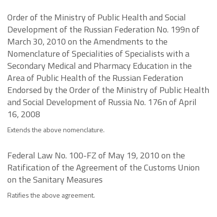
Order of the Ministry of Public Health and Social
Development of the Russian Federation No. 199n of
March 30, 2010 on the Amendments to the
Nomenclature of Specialities of Specialists with a
Secondary Medical and Pharmacy Education in the
Area of Public Health of the Russian Federation
Endorsed by the Order of the Ministry of Public Health
and Social Development of Russia No. 176n of April
16, 2008
Extends the above nomenclature.
Federal Law No. 100-FZ of May 19, 2010 on the
Ratification of the Agreement of the Customs Union
on the Sanitary Measures
Ratifies the above agreement.