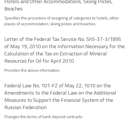
Hotels and Other Accommodations, Skiing Pistes,
Beaches
Specifies the procedure of assigning of categories to hotels, other
places of accommodation, skiing pistes and beaches.
Letter of the Federal Tax Service No. ShS-37-3/1895
of May 19, 2010 on the Information Necessary for the
Calculation of the Tax on Extraction of Mineral
Resources for Oil for April 2010
Provides the above information.
Federal Law No. 101-FZ of May 22, 1010 on the
Amendments to the Federal Law on the Additional
Measures to Support the Financial System of the
Russian Federation
Changes the terms of bank deposit contracts.