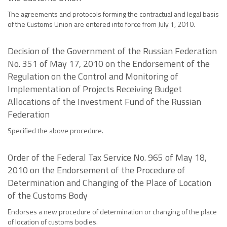
The agreements and protocols forming the contractual and legal basis
of the Customs Union are entered into force from July 1, 2010.
Decision of the Government of the Russian Federation
No. 351 of May 17, 2010 on the Endorsement of the
Regulation on the Control and Monitoring of
Implementation of Projects Receiving Budget
Allocations of the Investment Fund of the Russian
Federation
Specified the above procedure.
Order of the Federal Tax Service No. 965 of May 18,
2010 on the Endorsement of the Procedure of
Determination and Changing of the Place of Location
of the Customs Body
Endorses a new procedure of determination or changing of the place
of location of customs bodies.