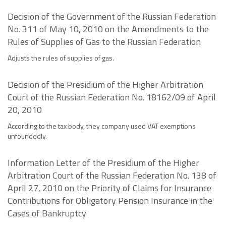
Decision of the Government of the Russian Federation
No. 311 of May 10, 2010 on the Amendments to the
Rules of Supplies of Gas to the Russian Federation
Adjusts the rules of supplies of gas.
Decision of the Presidium of the Higher Arbitration
Court of the Russian Federation No. 18162/09 of April
20, 2010
According to the tax body, they company used VAT exemptions
unfoundedly.
Information Letter of the Presidium of the Higher
Arbitration Court of the Russian Federation No. 138 of
April 27, 2010 on the Priority of Claims for Insurance
Contributions for Obligatory Pension Insurance in the
Cases of Bankruptcy