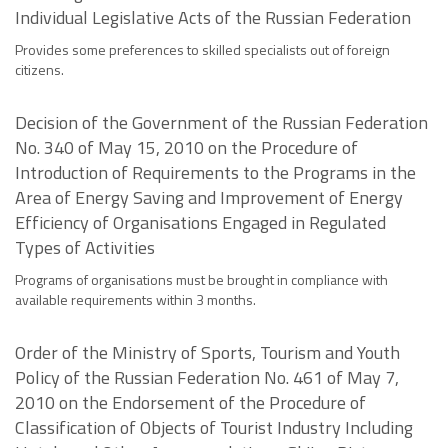
Individual Legislative Acts of the Russian Federation
Provides some preferences to skilled specialists out of foreign
citizens.
Decision of the Government of the Russian Federation
No. 340 of May 15, 2010 on the Procedure of
Introduction of Requirements to the Programs in the
Area of Energy Saving and Improvement of Energy
Efficiency of Organisations Engaged in Regulated
Types of Activities
Programs of organisations must be brought in compliance with
available requirements within 3 months.
Order of the Ministry of Sports, Tourism and Youth
Policy of the Russian Federation No. 461 of May 7,
2010 on the Endorsement of the Procedure of
Classification of Objects of Tourist Industry Including