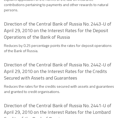
contributions pertaining to payments and other rewards to natural
persons.
Direction of the Central Bank of Russia No. 2443-U of
April 29, 2010 on the Interest Rates for the Deposit
Operations of the Bank of Russia
Reduces by 0.25 percentage points the rates for deposit operations
of the Bank of Russia.
Direction of the Central Bank of Russia No. 2442-U of
April 29, 2010 on the Interest Rates for the Credits
Secured with Assets and Guarantees
Reduces the rates for the credits secured with assets and guarantees
and granted to credit organisations.
Direction of the Central Bank of Russia No. 2441-U of
April 29, 2010 on the Interest Rates for the Lombard