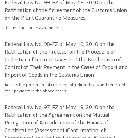
Federal Law No. 99-FZ of May 19, 2010 on the
Ratification of the Agreement of the Customs Union
on the Plant Quarantine Measures
Ratifies the above agreement.
Federal Law No. 98-FZ of May 19, 2010 on the
Ratification of the Protocol on the Procedure of
Collection of Indirect Taxes and the Mechanism of
Control of Their Payment in the Cases of Export and
Import of Goods in the Customs Union
Adjusts the procedure of collection of indirect taxes and control of
their payment in the above cases.
Federal Law No. 97-FZ of May 19, 2010 on the
Ratification of the Agreement on the Mutual
Recognition of Accreditation of the Bodies of
Certification (Assessment (Confirmation) of
Compliance) and Testing Laboratories (Centres)