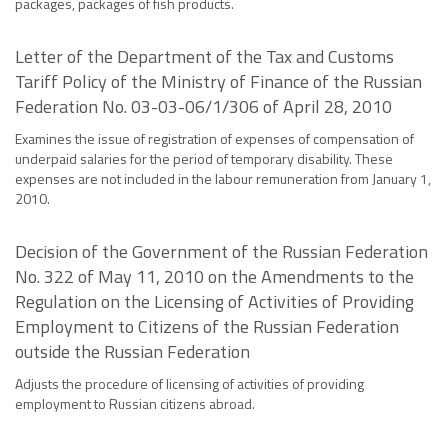
packages, packages of fish products.
Letter of the Department of the Tax and Customs
Tariff Policy of the Ministry of Finance of the Russian
Federation No. 03-03-06/1/306 of April 28, 2010
Examines the issue of registration of expenses of compensation of
underpaid salaries for the period of temporary disability. These
expenses are not included in the labour remuneration from January 1,
2010.
Decision of the Government of the Russian Federation
No. 322 of May 11, 2010 on the Amendments to the
Regulation on the Licensing of Activities of Providing
Employment to Citizens of the Russian Federation
outside the Russian Federation
Adjusts the procedure of licensing of activities of providing
employment to Russian citizens abroad.