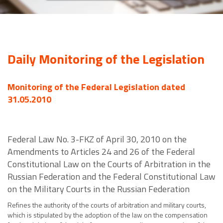
Daily Monitoring of the Legislation
Monitoring of the Federal Legislation dated
31.05.2010
Federal Law No. 3-FKZ of April 30, 2010 on the
Amendments to Articles 24 and 26 of the Federal
Constitutional Law on the Courts of Arbitration in the
Russian Federation and the Federal Constitutional Law
on the Military Courts in the Russian Federation
Refines the authority of the courts of arbitration and military courts,
which is stipulated by the adoption of the law on the compensation