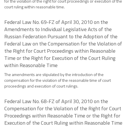
for the violation of the right for court proceedings or execution of the
court ruling within reasonable time.
Federal Law No. 69-FZ of April 30, 2010 on the
Amendments to Individual Legislative Acts of the
Russian Federation Pursuant to the Adoption of the
Federal Law on the Compensation for the Violation of
the Right for Court Proceedings within Reasonable
Time or the Right for Execution of the Court Ruling
within Reasonable Time
The amendments are stipulated by the introduction of the
compensation for the violation of the reasonable time of court
proceedings and execution of court rulings.
Federal Law No. 68-FZ of April 30, 2010 on the
Compensation for the Violation of the Right for Court
Proceedings within Reasonable Time or the Right for
Execution of the Court Ruling within Reasonable Time