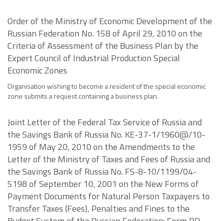
Order of the Ministry of Economic Development of the
Russian Federation No. 158 of April 29, 2010 on the
Criteria of Assessment of the Business Plan by the
Expert Council of Industrial Production Special
Economic Zones
Organisation wishing to become a resident of the special economic
zone submits a request containing a business plan.
Joint Letter of the Federal Tax Service of Russia and
the Savings Bank of Russia No. KE-37-1/1960@/10-
1959 of May 20, 2010 on the Amendments to the
Letter of the Ministry of Taxes and Fees of Russia and
the Savings Bank of Russia No. FS-8-10/1199/04-
5198 of September 10, 2001 on the New Forms of
Payment Documents for Natural Person Taxpayers to
Transfer Taxes (Fees), Penalties and Fines to the
Budget System of the Russian Federation: Form PD