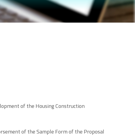
lopment of the Housing Construction
ndorsement of the Sample Form of the Proposal