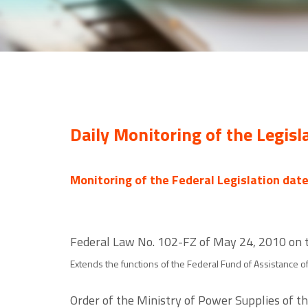
Daily Monitoring of the Legisl
Monitoring of the Federal Legislation dat
Federal Law No. 102-FZ of May 24, 2010 on 
Extends the functions of the Federal Fund of Assistance 
Order of the Ministry of Power Supplies of t