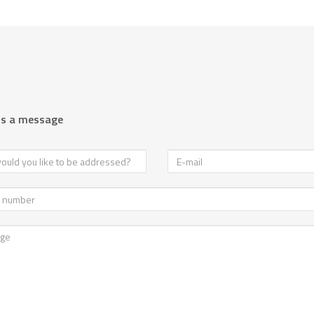
us a message