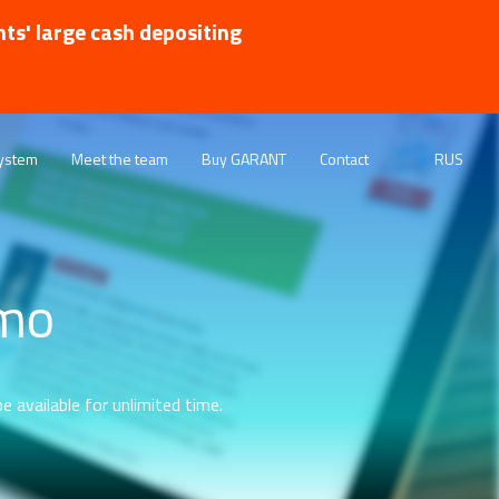
nts' large cash depositing
ystem
Meet the team
Buy GARANT
Contact
RUS
emo
e available for unlimited time.