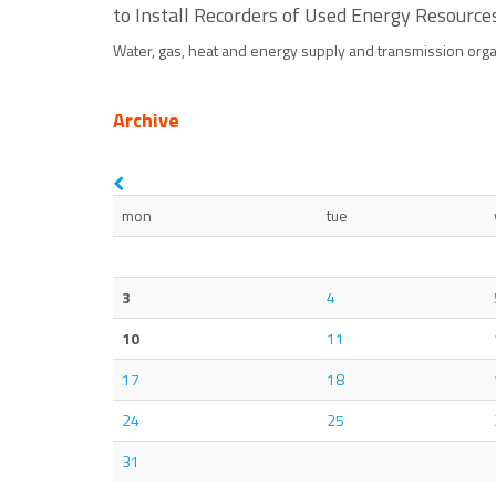
to Install Recorders of Used Energy Resource
Water, gas, heat and energy supply and transmission orga
Archive
mon
tue
3
4
10
11
17
18
24
25
31