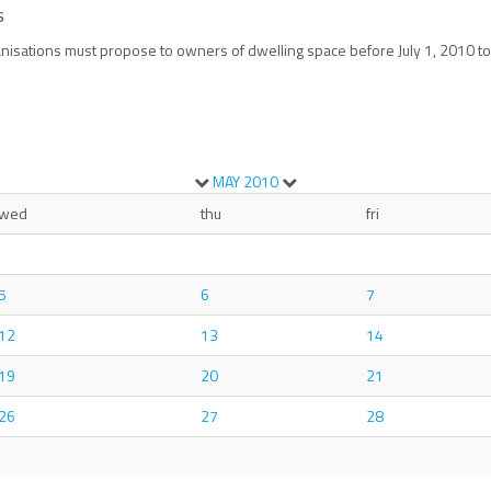
s
nisations must propose to owners of dwelling space before July 1, 2010 to 
MAY
2010
wed
thu
fri
5
6
7
12
13
14
19
20
21
26
27
28