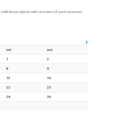
outfit these objects with recorders of used resources.
sat
sun
1
2
8
9
15
16
22
23
29
30