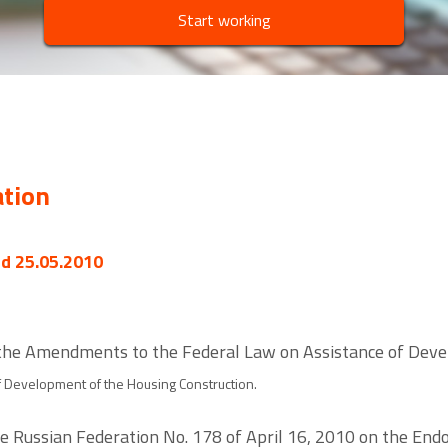
Start working
ation
ed 25.05.2010
the Amendments to the Federal Law on Assistance of Deve
of Development of the Housing Construction.
he Russian Federation No. 178 of April 16, 2010 on the E