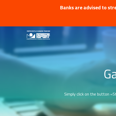
Banks are advised to stre
Ga
Simply click on the button «St