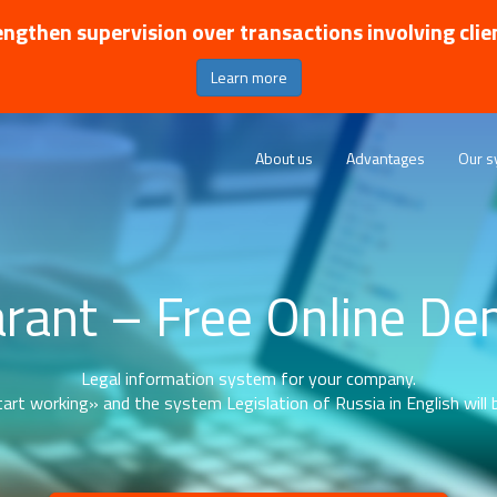
ngthen supervision over transactions involving clie
Learn more
About us
Advantages
Our s
rant – Free Online D
Legal information system for your company.
art working» and the system Legislation of Russia in English will b