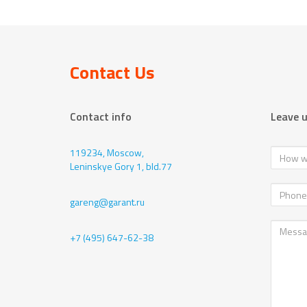
Contact Us
Contact info
Leave 
119234, Moscow,
Leninskye Gory 1, bld.77
gareng@garant.ru
+7 (495) 647-62-38