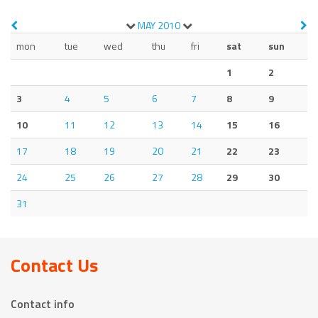
MAY
2010
mon
tue
wed
thu
fri
sat
sun
1
2
3
4
5
6
7
8
9
10
11
12
13
14
15
16
17
18
19
20
21
22
23
24
25
26
27
28
29
30
31
Contact Us
Contact info