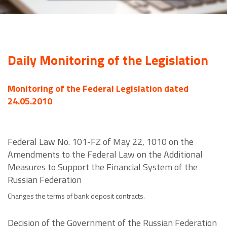
Daily Monitoring of the Legislation
Monitoring of the Federal Legislation dated
24.05.2010
Federal Law No. 101-FZ of May 22, 1010 on the
Amendments to the Federal Law on the Additional
Measures to Support the Financial System of the
Russian Federation
Changes the terms of bank deposit contracts.
Decision of the Government of the Russian Federation