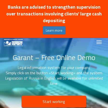
Banks are advised to strengthen supervision
over transactions involving clients' large cash
depositing
Learn more
Garant – Free Online Demo
Legal information system for your company.
Simply click on the button «Start working» and the system
Legislation of Russia in English will be available for unlimited
time.
Start working