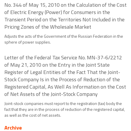
No. 344 of May 15, 2010 on the Calculation of the Cost
of Electric Energy (Power) for Consumers in the
Transient Period on the Territories Not Included in the
Pricing Zones of the Wholesale Market
Adjusts the acts of the Government of the Russian Federation in the
sphere of power supplies.
Letter of the Federal Tax Service No. MN-37-6/2212
of May 21, 2010 on the Entry in the Joint State
Register of Legal Entities of the Fact That the Joint-
Stock Company Is in the Process of Reduction of the
Registered Capital, As Well As Information on the Cost
of Net Assets of the Joint-Stock Company
Joint-stock companies must report to the registration (tax) body the
fact that they are in the process of reduction of the registered capital,
as well as the cost of net assets.
Archive