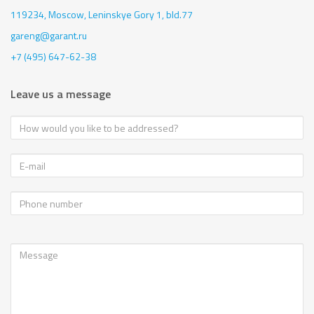
119234, Moscow,
Leninskye Gory 1, bld.77
gareng@garant.ru
+7 (495) 647-62-38
Leave us a message