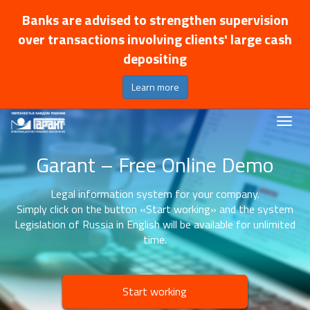
Banks are advised to strengthen supervision
over transactions involving clients' large cash
depositing
Learn more
Garant – Free Online Demo
Legal information system for your company.
Simply click on the button «Start working» and the system
Legislation of Russia in English will be available for unlimited
time.
Start working