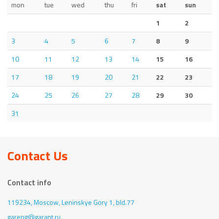
mon
tue
wed
thu
fri
sat
sun
1
2
3
4
5
6
7
8
9
10
11
12
13
14
15
16
17
18
19
20
21
22
23
24
25
26
27
28
29
30
31
Contact Us
Contact info
119234, Moscow,
Leninskye Gory 1, bld.77
gareng@garant.ru