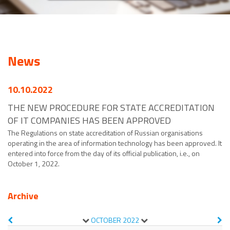
News
10.10.2022
THE NEW PROCEDURE FOR STATE ACCREDITATION
OF IT COMPANIES HAS BEEN APPROVED
The Regulations on state accreditation of Russian organisations
operating in the area of information technology has been approved. It
entered into force from the day of its official publication, i.e., on
October 1, 2022.
Archive
OCTOBER
2022