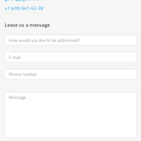
+7 (495) 647-62-38
Leave us a message