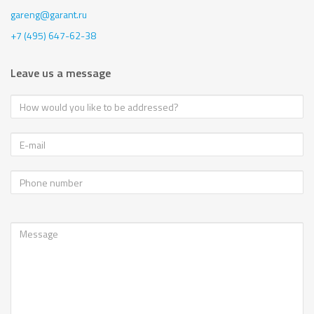
gareng@garant.ru
+7 (495) 647-62-38
Leave us a message