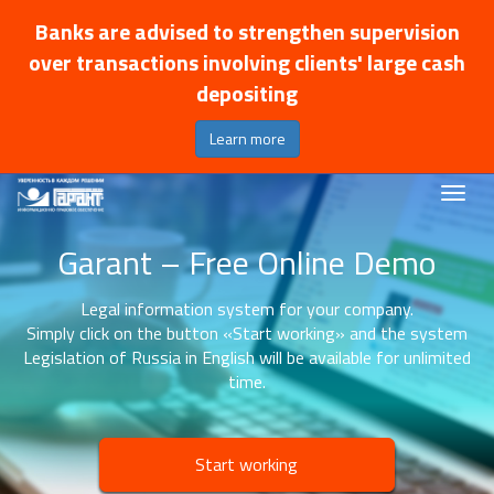
Banks are advised to strengthen supervision
over transactions involving clients' large cash
depositing
Learn more
Garant – Free Online Demo
Legal information system for your company.
Simply click on the button «Start working» and the system
Legislation of Russia in English will be available for unlimited
time.
Start working