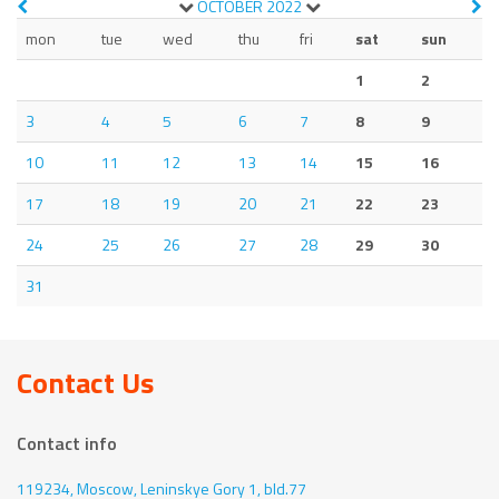
OCTOBER
2022
mon
tue
wed
thu
fri
sat
sun
1
2
3
4
5
6
7
8
9
10
11
12
13
14
15
16
17
18
19
20
21
22
23
24
25
26
27
28
29
30
31
Contact Us
Contact info
119234, Moscow,
Leninskye Gory 1, bld.77