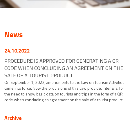
News
24.10.2022
PROCEDURE IS APPROVED FOR GENERATING A QR
CODE WHEN CONCLUDING AN AGREEMENT ON THE
SALE OF A TOURIST PRODUCT
On September 1, 2022, amendments to the Law on Tourism Activities
came into force. Now the provisions of this Law provide, inter alia, for
the need to show basic data on tourists and trips in the form of a QR
code when concluding an agreement on the sale of a tourist product.
Archive