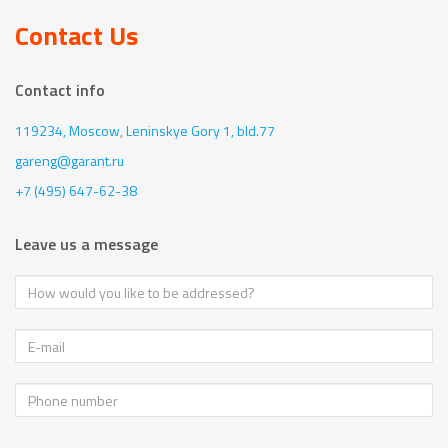
Contact Us
Contact info
119234, Moscow,
Leninskye Gory 1, bld.77
gareng@garant.ru
+7 (495) 647-62-38
Leave us a message