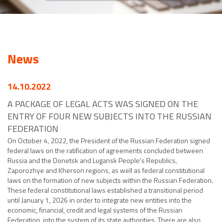
News
14.10.2022
A PACKAGE OF LEGAL ACTS WAS SIGNED ON THE
ENTRY OF FOUR NEW SUBJECTS INTO THE RUSSIAN
FEDERATION
On October 4, 2022, the President of the Russian Federation signed
federal laws on the ratification of agreements concluded between
Russia and the Donetsk and Lugansk People's Republics,
Zaporozhye and Kherson regions, as well as federal constitutional
laws on the formation of new subjects within the Russian Federation.
These federal constitutional laws established a transitional period
until January 1, 2026 in order to integrate new entities into the
economic, financial, credit and legal systems of the Russian
Federation, into the system of its state authorities. There are also