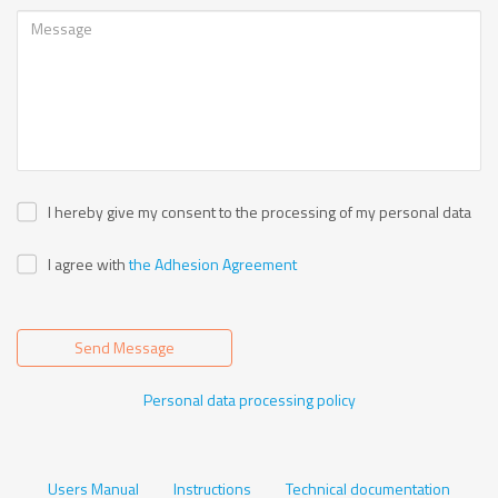
I hereby give my consent to the processing of my personal data
I agree with
the Adhesion Agreement
Send Message
Personal data processing policy
Users Manual
Instructions
Technical documentation