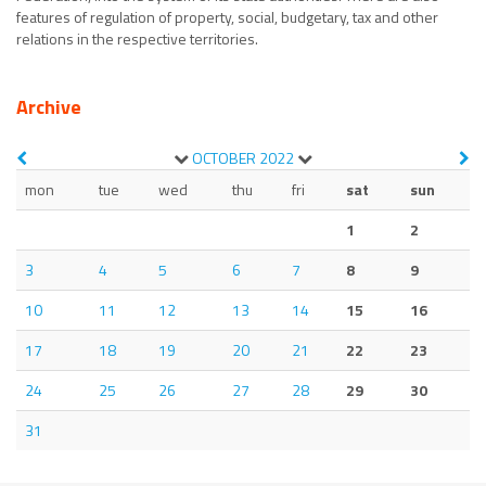
features of regulation of property, social, budgetary, tax and other
relations in the respective territories.
Archive
OCTOBER
2022
mon
tue
wed
thu
fri
sat
sun
1
2
3
4
5
6
7
8
9
10
11
12
13
14
15
16
17
18
19
20
21
22
23
24
25
26
27
28
29
30
31