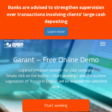
Banks are advised to strengthen supervision
over transactions involving clients' large cash
depositing
Learn more
Garant – Free Online Demo
Legal information system for your company.
Simply click on the button «Start working» and the system
Legislation of Russia in English will be available for unlimited
time.
Start working