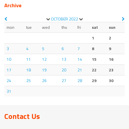
Archive
OCTOBER
2022
mon
tue
wed
thu
fri
sat
sun
1
2
3
4
5
6
7
8
9
10
11
12
13
14
15
16
17
18
19
20
21
22
23
24
25
26
27
28
29
30
31
Contact Us