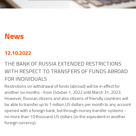
News
12.10.2022
THE BANK OF RUSSIA EXTENDED RESTRICTIONS
WITH RESPECT TO TRANSFERS OF FUNDS ABROAD
FOR INDIVIDUALS
Restrictions on withdrawal of funds (abroad) will be in effect for
another six months - from October 1, 2022 until March 31, 2023.
However, Russian citizens and also citizens of friendly countries will
be able to transfer up to 1 million US dollars per month to any account
opened with a foreign bank, but through money transfer systems -
no more than 10 thousand US dollars (or the equivalent in another
foreign currency).