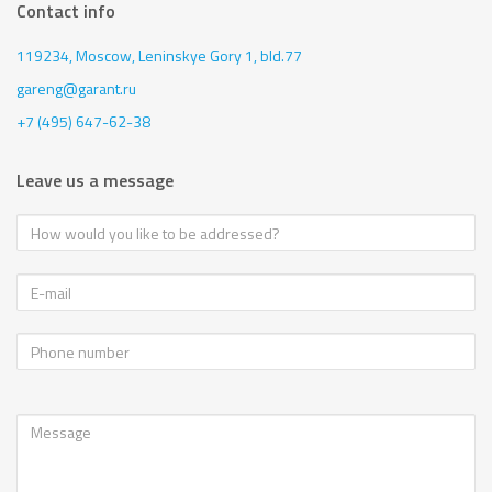
Contact info
119234, Moscow,
Leninskye Gory 1, bld.77
gareng@garant.ru
+7 (495) 647-62-38
Leave us a message