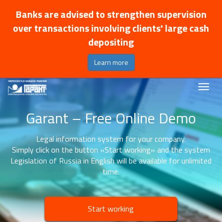
Banks are advised to strengthen supervision
over transactions involving clients' large cash
depositing
Learn more
Garant – Free Online Demo
Legal information system for your company.
Simply click on the button «Start working» and the system
Legislation of Russia in English will be available for unlimited
time.
Start working