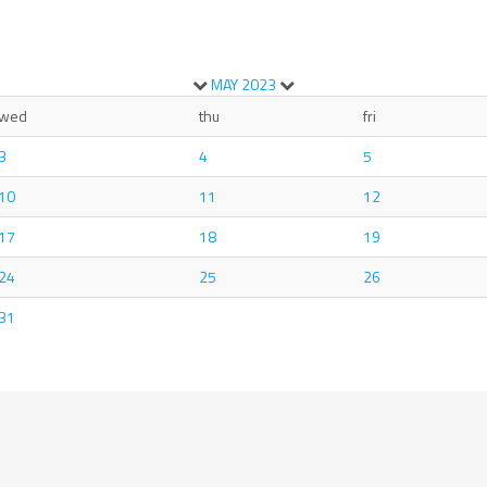
MAY
2023
wed
thu
fri
3
4
5
10
11
12
17
18
19
24
25
26
31