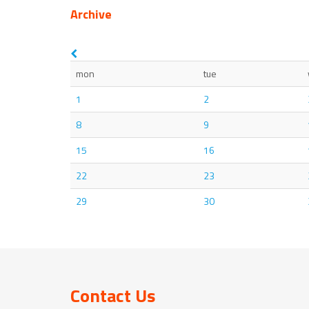
Archive
mon
tue
1
2
8
9
15
16
22
23
29
30
Contact Us