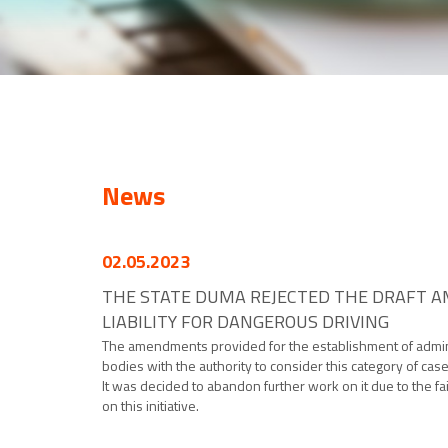
News
02.05.2023
THE STATE DUMA REJECTED THE DRAFT A
LIABILITY FOR DANGEROUS DRIVING
The amendments provided for the establishment of administr
bodies with the authority to consider this category of case
It was decided to abandon further work on it due to the fa
on this initiative.