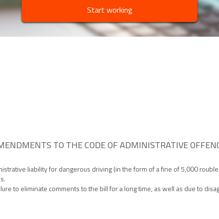
Start working
MENDMENTS TO THE CODE OF ADMINISTRATIVE OFFENC
ative liability for dangerous driving (in the form of a fine of 5,000 rouble
s.
ilure to eliminate comments to the bill for a long time, as well as due to d