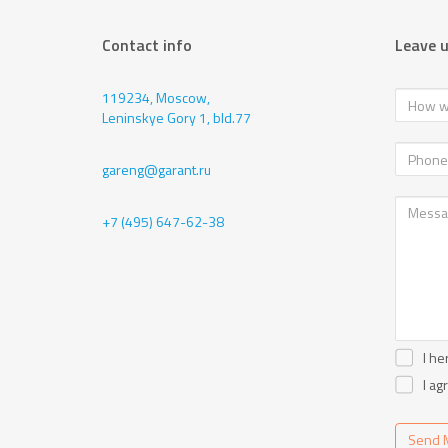
Contact info
Leave 
119234, Moscow,
Leninskye Gory 1, bld.77
gareng@garant.ru
+7 (495) 647-62-38
I he
I ag
Send 