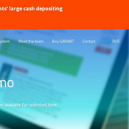
nts' large cash depositing
ystem
Meet the team
Buy GARANT
Contact
RUS
emo
e available for unlimited time.