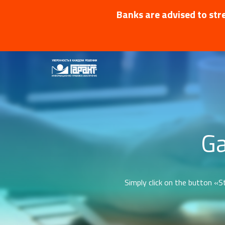
Banks are advised to stre
Ga
Simply click on the button «St