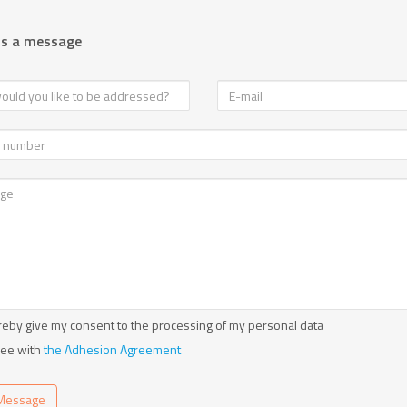
us a message
reby give my consent to the processing of my personal data
ree with
the Adhesion Agreement
Message