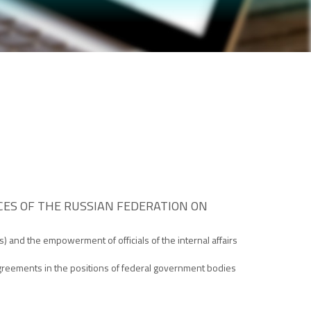
ES OF THE RUSSIAN FEDERATION ON
s) and the empowerment of officials of the internal affairs
isagreements in the positions of federal government bodies