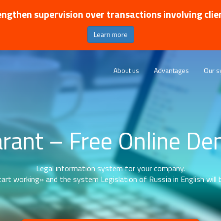
ngthen supervision over transactions involving clie
Learn more
About us
Advantages
Our s
rant – Free Online D
Legal information system for your company.
art working» and the system Legislation of Russia in English will b