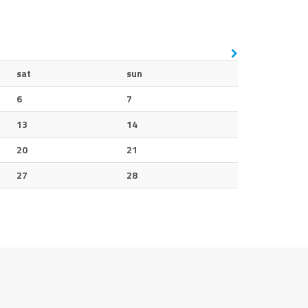
sat
sun
6
7
13
14
20
21
27
28