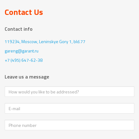
Contact Us
Contact info
119234, Moscow,
Leninskye Gory 1, bld.77
gareng@garant.ru
+7 (495) 647-62-38
Leave us a message