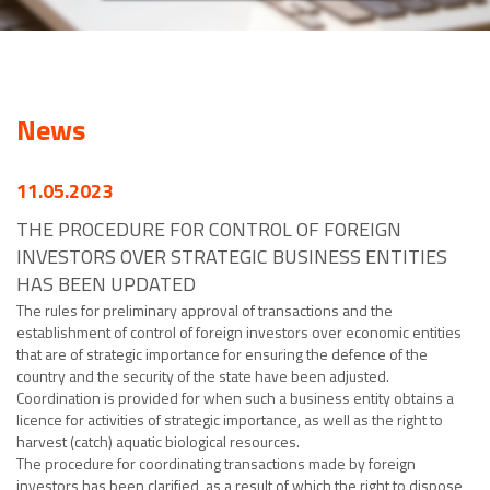
News
11.05.2023
THE PROCEDURE FOR CONTROL OF FOREIGN
INVESTORS OVER STRATEGIC BUSINESS ENTITIES
HAS BEEN UPDATED
The rules for preliminary approval of transactions and the
establishment of control of foreign investors over economic entities
that are of strategic importance for ensuring the defence of the
country and the security of the state have been adjusted.
Coordination is provided for when such a business entity obtains a
licence for activities of strategic importance, as well as the right to
harvest (catch) aquatic biological resources.
The procedure for coordinating transactions made by foreign
investors has been clarified, as a result of which the right to dispose