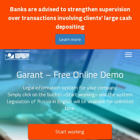
Banks are advised to strengthen supervision
over transactions involving clients' large cash
depositing
Learn more
Garant – Free Online Demo
Legal information system for your company.
Simply click on the button «Start working» and the system
Legislation of Russia in English will be available for unlimited
time.
Start working