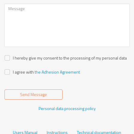
I hereby give my consent to the processing of my personal data
I agree with
the Adhesion Agreement
Send Message
Personal data processing policy
Users Manual
Instructions
Technical documentation