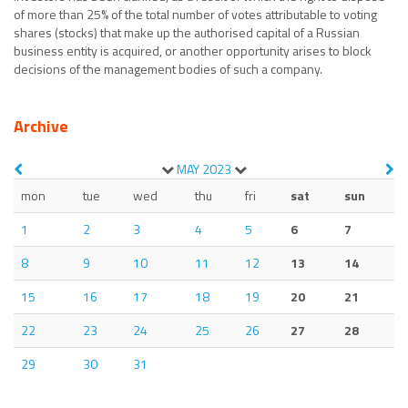
of more than 25% of the total number of votes attributable to voting
shares (stocks) that make up the authorised capital of a Russian
business entity is acquired, or another opportunity arises to block
decisions of the management bodies of such a company.
Archive
MAY
2023
mon
tue
wed
thu
fri
sat
sun
1
2
3
4
5
6
7
8
9
10
11
12
13
14
15
16
17
18
19
20
21
22
23
24
25
26
27
28
29
30
31