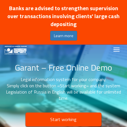
Banks are advised to strengthen supervision
over transactions involving clients' large cash
depositing
Learn more
Garant – Free Online Demo
Legal information system for your company.
Simply click on the button «Start working» and the system
Legislation of Russia in English will be available for unlimited
time.
Start working