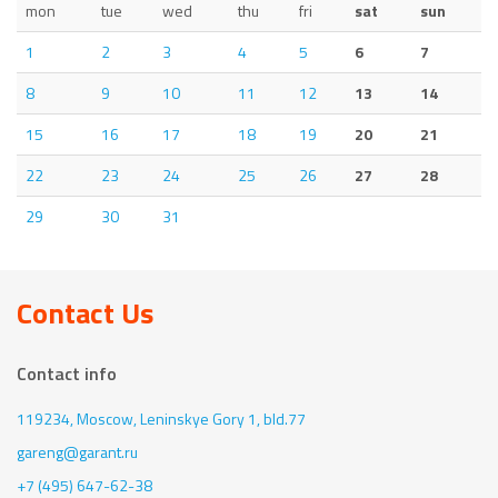
mon
tue
wed
thu
fri
sat
sun
1
2
3
4
5
6
7
8
9
10
11
12
13
14
15
16
17
18
19
20
21
22
23
24
25
26
27
28
29
30
31
Contact Us
Contact info
119234, Moscow,
Leninskye Gory 1, bld.77
gareng@garant.ru
+7 (495) 647-62-38