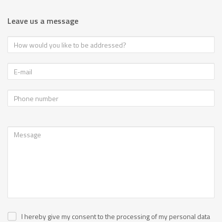
Leave us a message
I hereby give my consent to the processing of my personal data