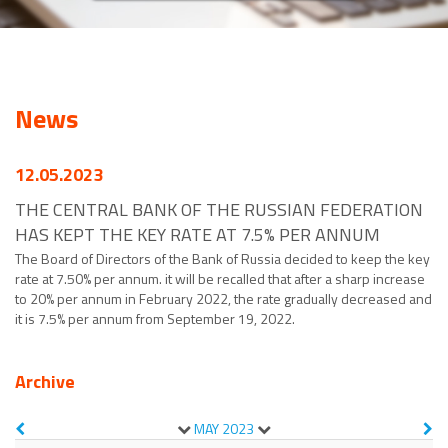
News
12.05.2023
THE CENTRAL BANK OF THE RUSSIAN FEDERATION
HAS KEPT THE KEY RATE AT 7.5% PER ANNUM
The Board of Directors of the Bank of Russia decided to keep the key
rate at 7.50% per annum. it will be recalled that after a sharp increase
to 20% per annum in February 2022, the rate gradually decreased and
it is 7.5% per annum from September 19, 2022.
Archive
MAY
2023