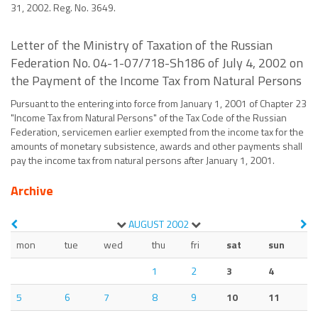
31, 2002. Reg. No. 3649.
Letter of the Ministry of Taxation of the Russian
Federation No. 04-1-07/718-Sh186 of July 4, 2002 on
the Payment of the Income Tax from Natural Persons
Pursuant to the entering into force from January 1, 2001 of Chapter 23
"Income Tax from Natural Persons" of the Tax Code of the Russian
Federation, servicemen earlier exempted from the income tax for the
amounts of monetary subsistence, awards and other payments shall
pay the income tax from natural persons after January 1, 2001.
Archive
AUGUST
2002
mon
tue
wed
thu
fri
sat
sun
1
2
3
4
5
6
7
8
9
10
11