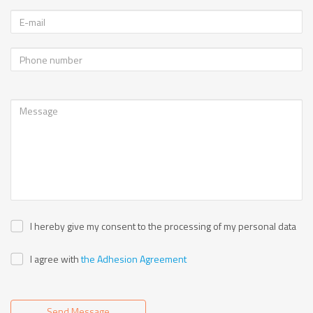
I hereby give my consent to the processing of my personal data
I agree with
the Adhesion Agreement
Send Message