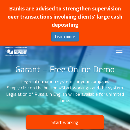
Banks are advised to strengthen supervision
over transactions involving clients' large cash
depositing
Learn more
Garant – Free Online Demo
Legal information system for your company.
Simply click on the button «Start working» and the system
Legislation of Russia in English will be available for unlimited
time.
Start working