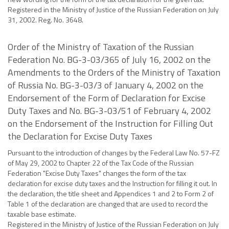
Registered in the Ministry of Justice of the Russian Federation on July
31, 2002. Reg. No. 3648.
Order of the Ministry of Taxation of the Russian
Federation No. BG-3-03/365 of July 16, 2002 on the
Amendments to the Orders of the Ministry of Taxation
of Russia No. BG-3-03/3 of January 4, 2002 on the
Endorsement of the Form of Declaration for Excise
Duty Taxes and No. BG-3-03/51 of February 4, 2002
on the Endorsement of the Instruction for Filling Out
the Declaration for Excise Duty Taxes
Pursuant to the introduction of changes by the Federal Law No. 57-FZ
of May 29, 2002 to Chapter 22 of the Tax Code of the Russian
Federation "Excise Duty Taxes" changes the form of the tax
declaration for excise duty taxes and the Instruction for filling it out. In
the declaration, the title sheet and Appendices 1 and 2 to Form 2 of
Table 1 of the declaration are changed that are used to record the
taxable base estimate.
Registered in the Ministry of Justice of the Russian Federation on July