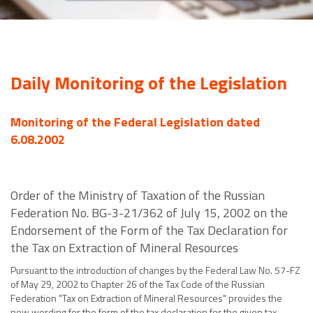
Daily Monitoring of the Legislation
Monitoring of the Federal Legislation dated
6.08.2002
Order of the Ministry of Taxation of the Russian
Federation No. BG-3-21/362 of July 15, 2002 on the
Endorsement of the Form of the Tax Declaration for
the Tax on Extraction of Mineral Resources
Pursuant to the introduction of changes by the Federal Law No. 57-FZ
of May 29, 2002 to Chapter 26 of the Tax Code of the Russian
Federation "Tax on Extraction of Mineral Resources" provides the
new wording for the form of the tax declaration for the given tax.