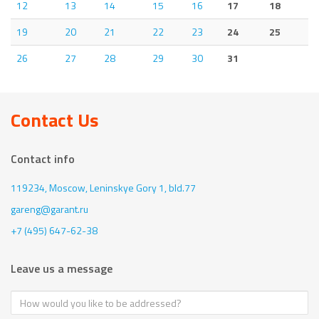
12
13
14
15
16
17
18
19
20
21
22
23
24
25
26
27
28
29
30
31
Contact Us
Contact info
119234, Moscow,
Leninskye Gory 1, bld.77
gareng@garant.ru
+7 (495) 647-62-38
Leave us a message