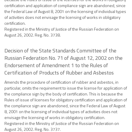
certification and application of compliance sign are abandoned, since
the Federal Law of August 8, 2001 on the licensing of individual types
of activities does not envisage the licensing of works in obligatory
certification.
Registered in the Ministry of Justice of the Russian Federation on
August 26, 2002. Reg. No. 3738.
Decision of the State Standards Committee of the
Russian Federation No. 71 of August 12, 2002 on the
Endorsement of Amendment 1 to the Rules of
Certification of Products of Rubber and Asbestos
Amends the procedure of certification of rubber and asbestos, in
particular, omits the requirement to issue the license for application of
the compliance sign by the body of certification. This is because the
Rules of issue of licenses for obligatory certification and application of
the compliance sign are abandoned, since the Federal Law of August
8, 2001 on the licensing of individual types of activities does not
envisage the licensing of works in obligatory certification.
Registered in the Ministry of Justice of the Russian Federation on
August 26, 2002. Reg. No. 3737.