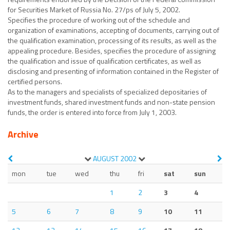
for Securities Market of Russia No. 27/ps of July 5, 2002.
Specifies the procedure of working out of the schedule and
organization of examinations, accepting of documents, carrying out of
the qualification examination, processing of its results, as well as the
appealing procedure. Besides, specifies the procedure of assigning
the qualification and issue of qualification certificates, as well as
disclosing and presenting of information contained in the Register of
certified persons.
As to the managers and specialists of specialized depositaries of
investment funds, shared investment funds and non-state pension
funds, the order is entered into force from July 1, 2003.
Archive
AUGUST
2002
mon
tue
wed
thu
fri
sat
sun
1
2
3
4
5
6
7
8
9
10
11