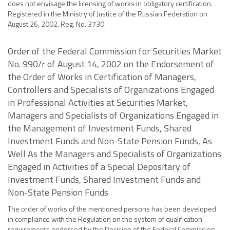
does not envisage the licensing of works in obligatory certification.
Registered in the Ministry of Justice of the Russian Federation on
August 26, 2002. Reg. No. 3730.
Order of the Federal Commission for Securities Market
No. 990/r of August 14, 2002 on the Endorsement of
the Order of Works in Certification of Managers,
Controllers and Specialists of Organizations Engaged
in Professional Activities at Securities Market,
Managers and Specialists of Organizations Engaged in
the Management of Investment Funds, Shared
Investment Funds and Non-State Pension Funds, As
Well As the Managers and Specialists of Organizations
Engaged in Activities of a Special Depositary of
Investment Funds, Shared Investment Funds and
Non-State Pension Funds
The order of works of the mentioned persons has been developed
in compliance with the Regulation on the system of qualification
requirements endorsed by the Decision of the Federal Commission