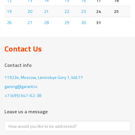
12
13
14
15
16
17
18
19
20
21
22
23
24
25
26
27
28
29
30
31
Contact Us
Contact info
119234, Moscow,
Leninskye Gory 1, bld.77
gareng@garant.ru
+7 (495) 647-62-38
Leave us a message