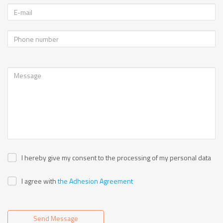
I hereby give my consent to the processing of my personal data
I agree with
the Adhesion Agreement
Send Message