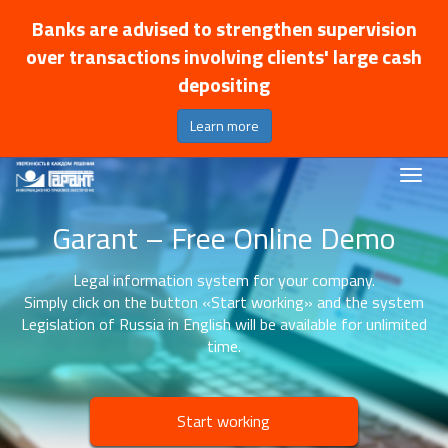
Banks are advised to strengthen supervision
over transactions involving clients' large cash
depositing
Learn more
Garant – Free Online Demo
Legal information system for your company.
Simply click on the button «Start working» and the system
Legislation of Russia in English will be available for unlimited
time.
Start working