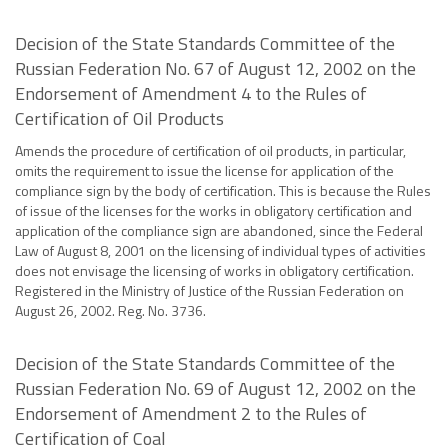
Decision of the State Standards Committee of the
Russian Federation No. 67 of August 12, 2002 on the
Endorsement of Amendment 4 to the Rules of
Certification of Oil Products
Amends the procedure of certification of oil products, in particular,
omits the requirement to issue the license for application of the
compliance sign by the body of certification. This is because the Rules
of issue of the licenses for the works in obligatory certification and
application of the compliance sign are abandoned, since the Federal
Law of August 8, 2001 on the licensing of individual types of activities
does not envisage the licensing of works in obligatory certification.
Registered in the Ministry of Justice of the Russian Federation on
August 26, 2002. Reg. No. 3736.
Decision of the State Standards Committee of the
Russian Federation No. 69 of August 12, 2002 on the
Endorsement of Amendment 2 to the Rules of
Certification of Coal