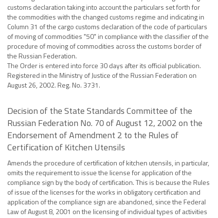
customs declaration taking into account the particulars set forth for
the commodities with the changed customs regime and indicating in
Column 31 of the cargo customs declaration of the code of particulars
of moving of commodities "50" in compliance with the classifier of the
procedure of moving of commodities across the customs border of
the Russian Federation.
The Order is entered into force 30 days after its official publication.
Registered in the Ministry of Justice of the Russian Federation on
August 26, 2002. Reg. No. 3731.
Decision of the State Standards Committee of the
Russian Federation No. 70 of August 12, 2002 on the
Endorsement of Amendment 2 to the Rules of
Certification of Kitchen Utensils
Amends the procedure of certification of kitchen utensils, in particular,
omits the requirement to issue the license for application of the
compliance sign by the body of certification. This is because the Rules
of issue of the licenses for the works in obligatory certification and
application of the compliance sign are abandoned, since the Federal
Law of August 8, 2001 on the licensing of individual types of activities