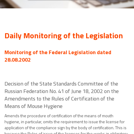
Daily Monitoring of the Legislation
Monitoring of the Federal Legislation dated
28.08.2002
Decision of the State Standards Committee of the
Russian Federation No. 41 of June 18, 2002 on the
Amendments to the Rules of Certification of the
Means of Mouse Hygiene
Amends the procedure of certification of the means of mouth
hygiene, in particular, omits the requirement to issue the license for
application of the compliance sign by the body of certification. This is
because the Rules of issue of the licenses for the works in obligatory