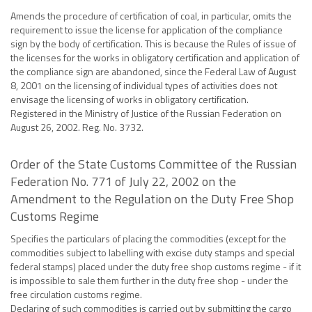
Amends the procedure of certification of coal, in particular, omits the
requirement to issue the license for application of the compliance
sign by the body of certification. This is because the Rules of issue of
the licenses for the works in obligatory certification and application of
the compliance sign are abandoned, since the Federal Law of August
8, 2001 on the licensing of individual types of activities does not
envisage the licensing of works in obligatory certification.
Registered in the Ministry of Justice of the Russian Federation on
August 26, 2002. Reg. No. 3732.
Order of the State Customs Committee of the Russian
Federation No. 771 of July 22, 2002 on the
Amendment to the Regulation on the Duty Free Shop
Customs Regime
Specifies the particulars of placing the commodities (except for the
commodities subject to labelling with excise duty stamps and special
federal stamps) placed under the duty free shop customs regime - if it
is impossible to sale them further in the duty free shop - under the
free circulation customs regime.
Declaring of such commodities is carried out by submitting the cargo