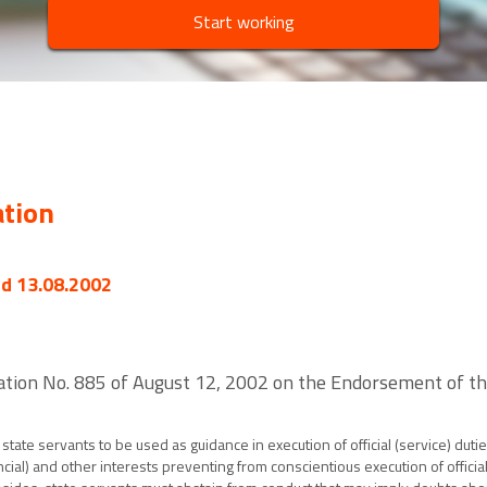
Start working
ation
ed 13.08.2002
ation No. 885 of August 12, 2002 on the Endorsement of the
state servants to be used as guidance in execution of official (service) duti
cial) and other interests preventing from conscientious execution of official 