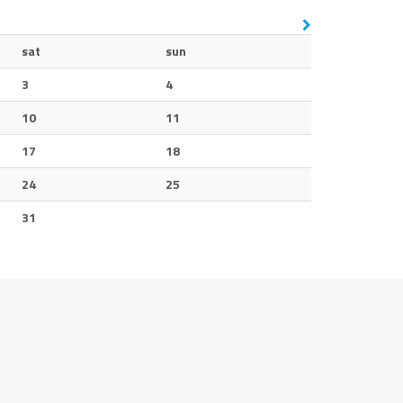
sat
sun
3
4
10
11
17
18
24
25
31