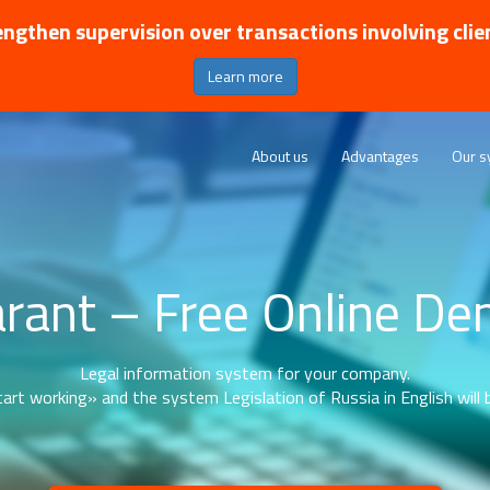
ngthen supervision over transactions involving clie
Learn more
About us
Advantages
Our s
rant – Free Online D
Legal information system for your company.
art working» and the system Legislation of Russia in English will b