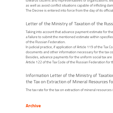
towards citizens and representatives of organizations. Bes
as well as avoid conflict situations capable of inflicting 
The Decree is entered into force from the day of its official
Letter of the Ministry of Taxation of the R
Taking into account that advance payment estimate for the u
a failure to submit the mentioned estimate within specified
of the Russian Federation.
In judicial practice, if application of Article 119 of the T
documents and other information necessary for the tax con
Besides, advance payments for the uniform social tax are c
Article 122 of the Tax Code of the Russian Federation for t
Information Letter of the Ministry of Taxati
the Tax on Extraction of Mineral Resources f
The tax rate for the tax on extraction of mineral resources
Archive