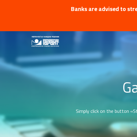
Banks are advised to stre
Ga
Simply click on the button «St