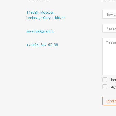
119234, Moscow,
Leninskye Gory 1, bld.77
gareng@garant.ru
+7 (495) 647-62-38
I he
I ag
Send 