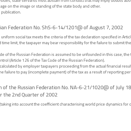
ides, state servants must abstain from conduct that may imply doubts about 
damage on the image or standing of the state body and other.
 publication.
ussian Federation No. ShS-6-14/1201@ of August 7, 2002
niform social tax meets the criteria of the tax declaration specified in Artic
 time limit, the taxpayer may bear responsibility for the failure to submit th
ax Code of the Russian Federation is assumed to be unfounded in this case, the
trol (Article 126 of the Tax Code of the Russian Federation).
alculated by employer taxpayers proceeding from the actual financial results
he failure to pay (incomplete payment) of the tax as a result of reporting per
on of the Russian Federation No. NA-6-21/1020@ of July 18,
or the 2nd Quarter of 2002
 (taking into account the coefficient characterising world price dynamics for 