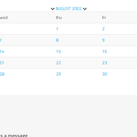
AUGUST
2002
wed
thu
fri
1
2
7
8
9
14
15
16
21
22
23
28
29
30
us a message