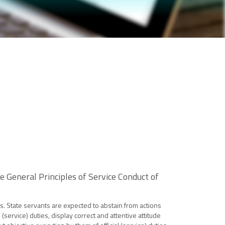
 General Principles of Service Conduct of
es. State servants are expected to abstain from actions
(service) duties, display correct and attentive attitude