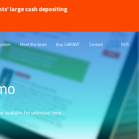
nts' large cash depositing
ystem
Meet the team
Buy GARANT
Contact
RUS
emo
e available for unlimited time.