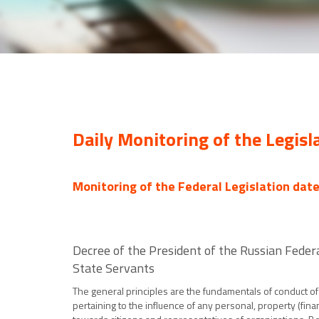
Daily Monitoring of the Legisl
Monitoring of the Federal Legislation dat
Decree of the President of the Russian Feder
State Servants
The general principles are the fundamentals of conduct of 
pertaining to the influence of any personal, property (finan