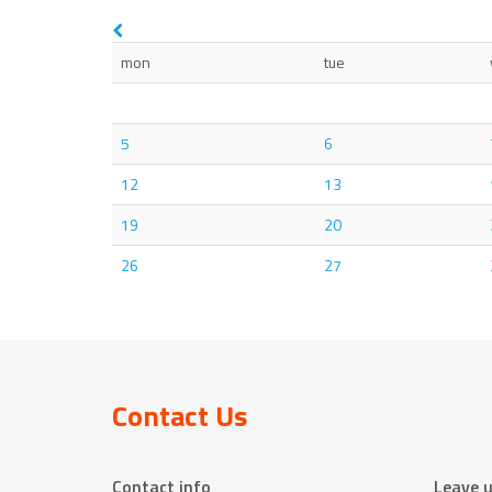
mon
tue
5
6
12
13
19
20
26
27
Contact Us
Contact info
Leave 