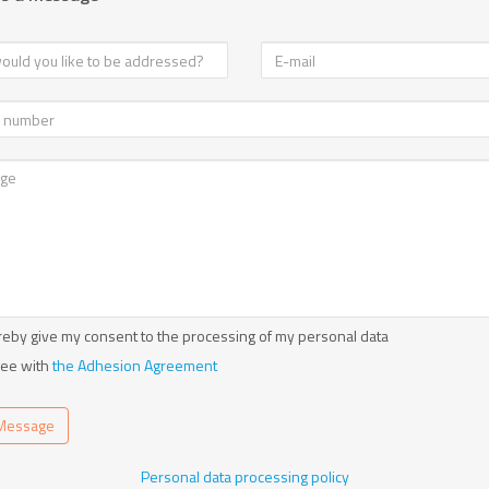
reby give my consent to the processing of my personal data
ree with
the Adhesion Agreement
Message
Personal data processing policy