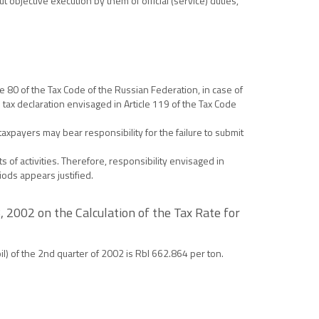
objective execution by them of official (service) duties,
le 80 of the Tax Code of the Russian Federation, in case of
e tax declaration envisaged in Article 119 of the Tax Code
 taxpayers may bear responsibility for the failure to submit
 of activities. Therefore, responsibility envisaged in
iods appears justified.
 2002 on the Calculation of the Tax Rate for
oil) of the 2nd quarter of 2002 is Rbl 662.864 per ton.