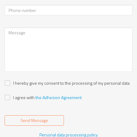
I hereby give my consent to the processing of my personal data
I agree with
the Adhesion Agreement
Send Message
Personal data processing policy