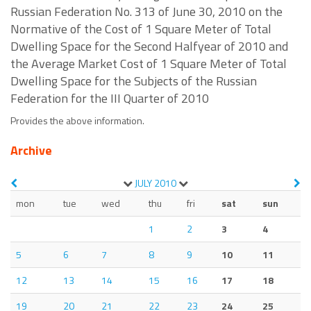
Russian Federation No. 313 of June 30, 2010 on the
Normative of the Cost of 1 Square Meter of Total
Dwelling Space for the Second Halfyear of 2010 and
the Average Market Cost of 1 Square Meter of Total
Dwelling Space for the Subjects of the Russian
Federation for the III Quarter of 2010
Provides the above information.
Archive
JULY
2010
mon
tue
wed
thu
fri
sat
sun
1
2
3
4
5
6
7
8
9
10
11
12
13
14
15
16
17
18
19
20
21
22
23
24
25