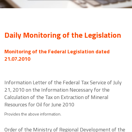
Daily Monitoring of the Legislation
Monitoring of the Federal Legislation dated
21.07.2010
Information Letter of the Federal Tax Service of July
21, 2010 on the Information Necessary for the
Calculation of the Tax on Extraction of Mineral
Resources for Oil for June 2010
Provides the above information.
Order of the Ministry of Regional Development of the