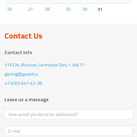
26
27
28
29
30
31
Contact Us
Contact info
119234, Moscow,
Leninskye Gory 1, bld.77
gareng@garant.ru
+7 (495) 647-62-38
Leave us a message