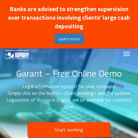
Banks are advised to strengthen supervision
over transactions involving clients' large cash
depositing
Learn more
Garant – Free Online Demo
Legal information system for your company.
Simply click on the button «Start working» and the system
Legislation of Russia in English will be available for unlimited
time.
Start working