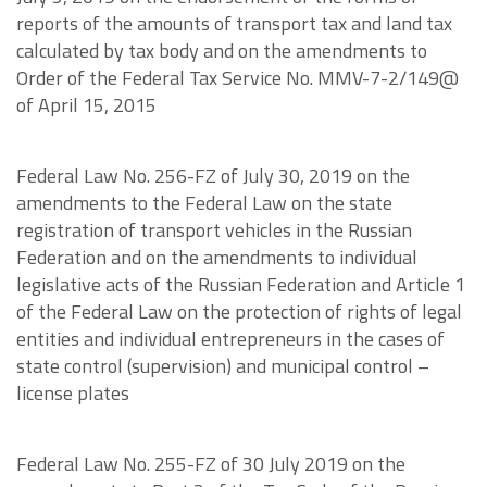
reports of the amounts of transport tax and land tax
calculated by tax body and on the amendments to
Order of the Federal Tax Service No. MMV-7-2/149@
of April 15, 2015
Federal Law No. 256-FZ of July 30, 2019 on the
amendments to the Federal Law on the state
registration of transport vehicles in the Russian
Federation and on the amendments to individual
legislative acts of the Russian Federation and Article 1
of the Federal Law on the protection of rights of legal
entities and individual entrepreneurs in the cases of
state control (supervision) and municipal control –
license plates
Federal Law No. 255-FZ of 30 July 2019 on the