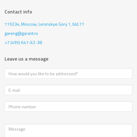
Contact info
119234, Moscow,
Leninskye Gory 1, bld.77
gareng@garant.ru
+7 (495) 647-62-38
Leave us a message