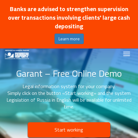
Banks are advised to strengthen supervision
over transactions involving clients' large cash
depositing
Learn more
Garant – Free Online Demo
Legal information system for your company.
Simply click on the button «Start working» and the system
Legislation of Russia in English will be available for unlimited
time.
Start working