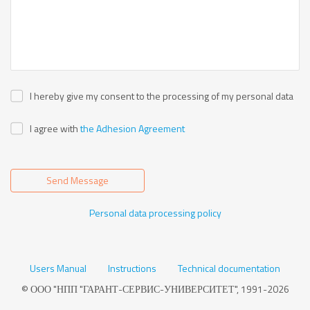
I hereby give my consent to the processing of my personal data
I agree with
the Adhesion Agreement
Send Message
Personal data processing policy
Users Manual
Instructions
Technical documentation
© ООО "НПП "ГАРАНТ-СЕРВИС-УНИВЕРСИТЕТ", 1991-2026