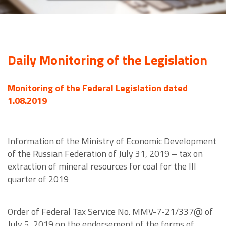
Daily Monitoring of the Legislation
Monitoring of the Federal Legislation dated
1.08.2019
Information of the Ministry of Economic Development
of the Russian Federation of July 31, 2019 – tax on
extraction of mineral resources for coal for the III
quarter of 2019
Order of Federal Tax Service No. MMV-7-21/337@ of
July 5, 2019 on the endorsement of the forms of