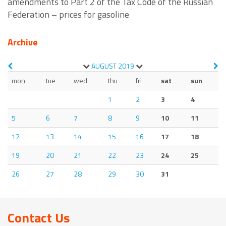
amendments to Part 2 of the Tax Code of the Russian
Federation – prices for gasoline
Archive
AUGUST
2019
mon
tue
wed
thu
fri
sat
sun
1
2
3
4
5
6
7
8
9
10
11
12
13
14
15
16
17
18
19
20
21
22
23
24
25
26
27
28
29
30
31
Contact Us