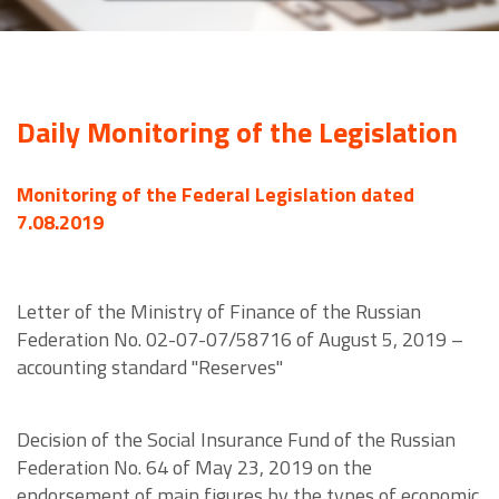
Daily Monitoring of the Legislation
Monitoring of the Federal Legislation dated
7.08.2019
Letter of the Ministry of Finance of the Russian
Federation No. 02-07-07/58716 of August 5, 2019 –
accounting standard "Reserves"
Decision of the Social Insurance Fund of the Russian
Federation No. 64 of May 23, 2019 on the
endorsement of main figures by the types of economic