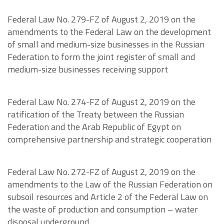
Federal Law No. 279-FZ of August 2, 2019 on the
amendments to the Federal Law on the development
of small and medium-size businesses in the Russian
Federation to form the joint register of small and
medium-size businesses receiving support
Federal Law No. 274-FZ of August 2, 2019 on the
ratification of the Treaty between the Russian
Federation and the Arab Republic of Egypt on
comprehensive partnership and strategic cooperation
Federal Law No. 272-FZ of August 2, 2019 on the
amendments to the Law of the Russian Federation on
subsoil resources and Article 2 of the Federal Law on
the waste of production and consumption – water
disposal underground