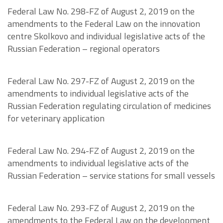
Federal Law No. 298-FZ of August 2, 2019 on the
amendments to the Federal Law on the innovation
centre Skolkovo and individual legislative acts of the
Russian Federation – regional operators
Federal Law No. 297-FZ of August 2, 2019 on the
amendments to individual legislative acts of the
Russian Federation regulating circulation of medicines
for veterinary application
Federal Law No. 294-FZ of August 2, 2019 on the
amendments to individual legislative acts of the
Russian Federation – service stations for small vessels
Federal Law No. 293-FZ of August 2, 2019 on the
amendments to the Federal Law on the development