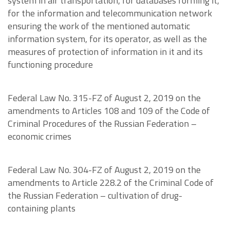
system in air transportation, for databases forming it,
for the information and telecommunication network
ensuring the work of the mentioned automatic
information system, for its operator, as well as the
measures of protection of information in it and its
functioning procedure
Federal Law No. 315-FZ of August 2, 2019 on the
amendments to Articles 108 and 109 of the Code of
Criminal Procedures of the Russian Federation –
economic crimes
Federal Law No. 304-FZ of August 2, 2019 on the
amendments to Article 228.2 of the Criminal Code of
the Russian Federation – cultivation of drug-
containing plants