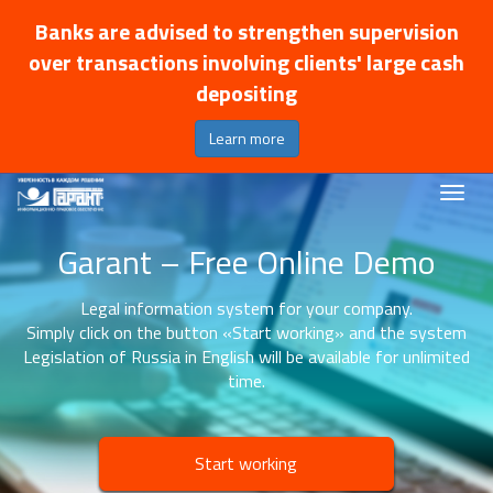
Banks are advised to strengthen supervision
over transactions involving clients' large cash
depositing
Learn more
Garant – Free Online Demo
Legal information system for your company.
Simply click on the button «Start working» and the system
Legislation of Russia in English will be available for unlimited
time.
Start working