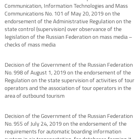
Communication, Information Technologies and Mass
Communications No. 101 of May 20, 2019 on the
endorsement of the Administrative Regulation on the
state control (supervision) over observance of the
legislation of the Russian Federation on mass media –
checks of mass media
Decision of the Government of the Russian Federation
No. 998 of August 1, 2019 on the endorsement of the
Regulation on the state supervision of activities of tour
operators and the association of tour operators in the
area of outbound tourism
Decision of the Government of the Russian Federation
No. 955 of July 24, 2019 on the endorsement of the
requirements for automatic boarding information