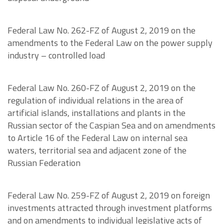
Federal Law No. 262-FZ of August 2, 2019 on the
amendments to the Federal Law on the power supply
industry – controlled load
Federal Law No. 260-FZ of August 2, 2019 on the
regulation of individual relations in the area of
artificial islands, installations and plants in the
Russian sector of the Caspian Sea and on amendments
to Article 16 of the Federal Law on internal sea
waters, territorial sea and adjacent zone of the
Russian Federation
Federal Law No. 259-FZ of August 2, 2019 on foreign
investments attracted through investment platforms
and on amendments to individual legislative acts of