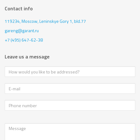
Contact info
119234, Moscow,
Leninskye Gory 1, bld.77
gareng@garant.ru
+7 (495) 647-62-38
Leave us a message