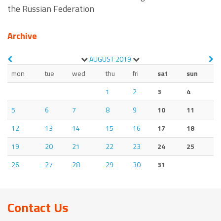
the Russian Federation
Archive
AUGUST
2019
mon
tue
wed
thu
fri
sat
sun
1
2
3
4
5
6
7
8
9
10
11
12
13
14
15
16
17
18
19
20
21
22
23
24
25
26
27
28
29
30
31
Contact Us