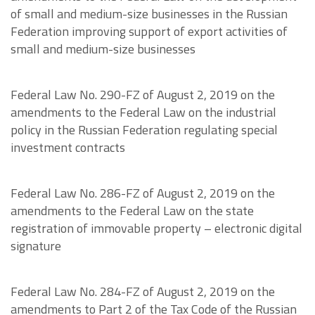
of small and medium-size businesses in the Russian
Federation improving support of export activities of
small and medium-size businesses
Federal Law No. 290-FZ of August 2, 2019 on the
amendments to the Federal Law on the industrial
policy in the Russian Federation regulating special
investment contracts
Federal Law No. 286-FZ of August 2, 2019 on the
amendments to the Federal Law on the state
registration of immovable property – electronic digital
signature
Federal Law No. 284-FZ of August 2, 2019 on the
amendments to Part 2 of the Tax Code of the Russian