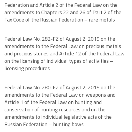
Federation and Article 2 of the Federal Law on the
amendments to Chapters 23 and 26 of Part 2 of the
Tax Code of the Russian Federation – rare metals
Federal Law No. 282-FZ of August 2, 2019 on the
amendments to the Federal Law on precious metals
and precious stones and Article 12 of the Federal Law
on the licensing of individual types of activities –
licensing procedures
Federal Law No. 280-FZ of August 2, 2019 on the
amendments to the Federal Law on weapons and
Article 1 of the Federal Law on hunting and
conservation of hunting resources and on the
amendments to individual legislative acts of the
Russian Federation – hunting bows