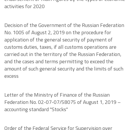
activities for 2020
Decision of the Government of the Russian Federation
No. 1005 of August 2, 2019 on the procedure for
application of the general security of payment of
customs duties, taxes, if all customs operations are
carried out in the territory of the Russian Federation,
and the cases and terms permitting to exceed the
amount of such general security and the limits of such
excess
Letter of the Ministry of Finance of the Russian
Federation No. 02-07-07/58075 of August 1, 2019 –
accounting standard "Stocks"
Order of the Federal Service for Supervision over