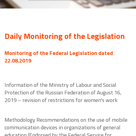
Daily Monitoring of the Legislation
Monitoring of the Federal Legislation dated
22.08.2019
Information of the Ministry of Labour and Social
Protection of the Russian Federation of August 16,
2019 – revision of restrictions for women's work
Methodology Recommendations on the use of mobile
communication devices in organizations of general
education (Endorsed by the Federal Service for