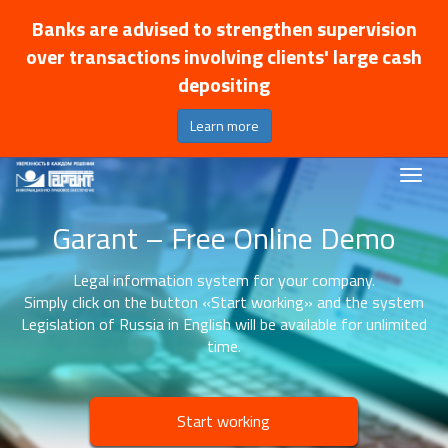
Banks are advised to strengthen supervision
over transactions involving clients' large cash
depositing
Learn more
Garant – Free Online Demo
Legal information system for your company.
Simply click on the button «Start working» and the system
Legislation of Russia in English will be available for unlimited
time.
Start working