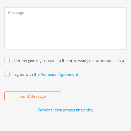
I hereby give my consent to the processing of my personal data
I agree with
the Adhesion Agreement
Send Message
Personal data processing policy