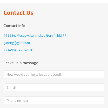
Contact Us
Contact info
119234, Moscow,
Leninskye Gory 1, bld.77
gareng@garant.ru
+7 (495) 647-62-38
Leave us a message