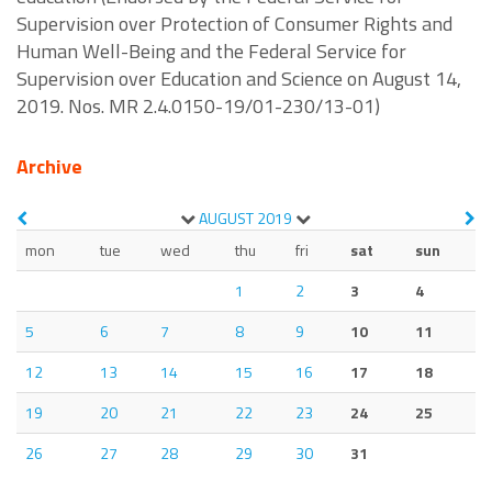
Supervision over Protection of Consumer Rights and
Human Well-Being and the Federal Service for
Supervision over Education and Science on August 14,
2019. Nos. MR 2.4.0150-19/01-230/13-01)
Archive
AUGUST
2019
mon
tue
wed
thu
fri
sat
sun
1
2
3
4
5
6
7
8
9
10
11
12
13
14
15
16
17
18
19
20
21
22
23
24
25
26
27
28
29
30
31