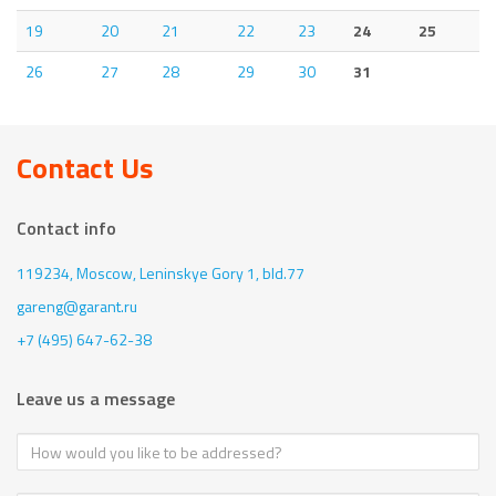
19
20
21
22
23
24
25
26
27
28
29
30
31
Contact Us
Contact info
119234, Moscow,
Leninskye Gory 1, bld.77
gareng@garant.ru
+7 (495) 647-62-38
Leave us a message