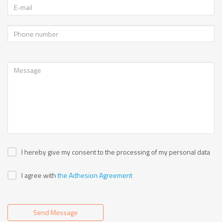
I hereby give my consent to the processing of my personal data
I agree with
the Adhesion Agreement
Send Message