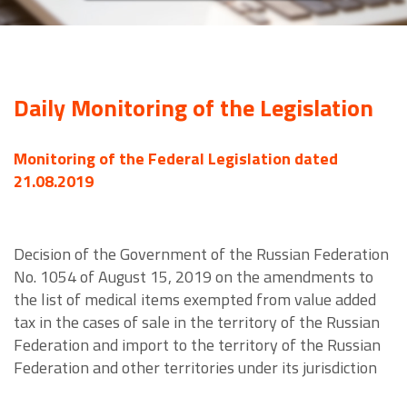
Daily Monitoring of the Legislation
Monitoring of the Federal Legislation dated
21.08.2019
Decision of the Government of the Russian Federation
No. 1054 of August 15, 2019 on the amendments to
the list of medical items exempted from value added
tax in the cases of sale in the territory of the Russian
Federation and import to the territory of the Russian
Federation and other territories under its jurisdiction