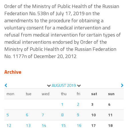
Order of the Ministry of Public Health of the Russian
Federation No. 538n of July 17, 2019 on the
amendments to the procedure for obtaining a
voluntary consent for a medical intervention and
refusal from medical intervention for certain types of
medical interventions endorsed by Order of the
Ministry of Public Health of the Russian Federation
No. 1177n of December 20, 2012
Archive
AUGUST
2019
mon
tue
wed
thu
fri
sat
sun
1
2
3
4
5
6
7
8
9
10
11
12
13
14
15
16
17
18