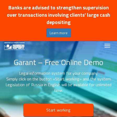
Banks are advised to strengthen supervision
over transactions involving clients' large cash
depositing
Learn more
Garant – Free Online Demo
Legal information system for your company.
Simply click on the button «Start working» and the system
Legislation of Russia in English will be available for unlimited
time.
Start working