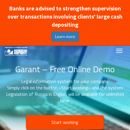
Banks are advised to strengthen supervision
over transactions involving clients' large cash
depositing
Learn more
Garant – Free Online Demo
Legal information system for your company.
Simply click on the button «Start working» and the system
Legislation of Russia in English will be available for unlimited
time.
Start working