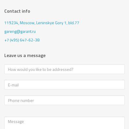
Contact info
119234, Moscow,
Leninskye Gory 1, bld.77
gareng@garant.ru
+7 (495) 647-62-38
Leave us a message