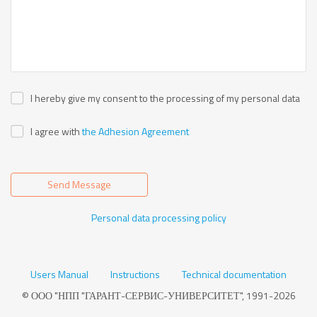
I hereby give my consent to the processing of my personal data
I agree with
the Adhesion Agreement
Send Message
Personal data processing policy
Users Manual
Instructions
Technical documentation
© ООО "НПП "ГАРАНТ-СЕРВИС-УНИВЕРСИТЕТ", 1991-2026