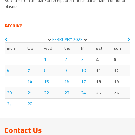
30 years from the date of receipt of an individual donation of donor
plasma
Archive
FEBRUARY
2023
mon
tue
wed
thu
fri
sat
sun
1
2
3
4
5
6
7
8
9
10
11
12
13
14
15
16
17
18
19
20
21
22
23
24
25
26
27
28
Contact Us