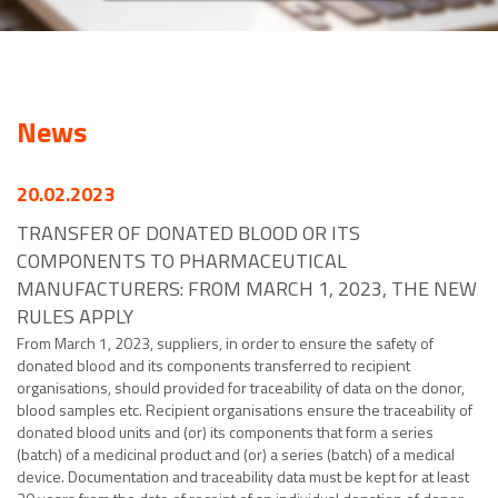
News
20.02.2023
TRANSFER OF DONATED BLOOD OR ITS
COMPONENTS TO PHARMACEUTICAL
MANUFACTURERS: FROM MARCH 1, 2023, THE NEW
RULES APPLY
From March 1, 2023, suppliers, in order to ensure the safety of
donated blood and its components transferred to recipient
organisations, should provided for traceability of data on the donor,
blood samples etc. Recipient organisations ensure the traceability of
donated blood units and (or) its components that form a series
(batch) of a medicinal product and (or) a series (batch) of a medical
device. Documentation and traceability data must be kept for at least