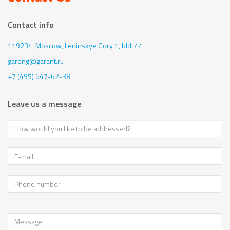
Contact info
119234, Moscow,
Leninskye Gory 1, bld.77
gareng@garant.ru
+7 (495) 647-62-38
Leave us a message