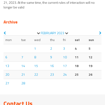
21, 2023. At the same time, the current rules of interaction will no
longer be valid
Archive
FEBRUARY
2023
mon
tue
wed
thu
fri
sat
sun
1
2
3
4
5
6
7
8
9
10
11
12
13
14
15
16
17
18
19
20
21
22
23
24
25
26
27
28
Contact Us