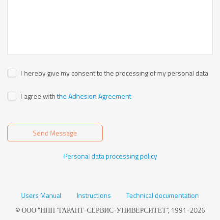
I hereby give my consent to the processing of my personal data
I agree with
the Adhesion Agreement
Send Message
Personal data processing policy
Users Manual
Instructions
Technical documentation
© ООО "НПП "ГАРАНТ-СЕРВИС-УНИВЕРСИТЕТ", 1991-2026