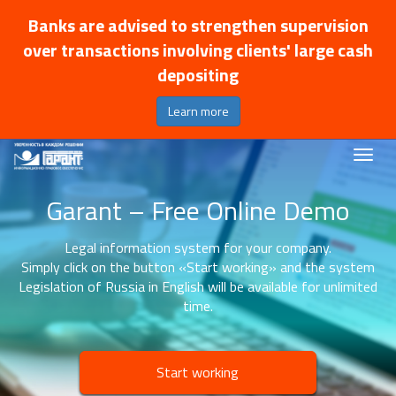
Banks are advised to strengthen supervision
over transactions involving clients' large cash
depositing
Learn more
Garant – Free Online Demo
Legal information system for your company.
Simply click on the button «Start working» and the system
Legislation of Russia in English will be available for unlimited
time.
Start working