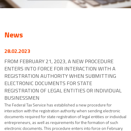
News
28.02.2023
FROM FEBRUARY 21, 2023, A NEW PROCEDURE
ENTERS INTO FORCE FOR INTERACTION WITH A
REGISTRATION AUTHORITY WHEN SUBMITTING
ELECTRONIC DOCUMENTS FOR STATE
REGISTRATION OF LEGAL ENTITIES OR INDIVIDUAL
BUSINESSMEN
The Federal Tax Service has established a new procedure for
interaction with the registration authority when sending electronic
documents required for state registration of legal entities or individual
entrepreneurs, as well as requirements for the formation of such
electronic documents. This procedure enters into force on February