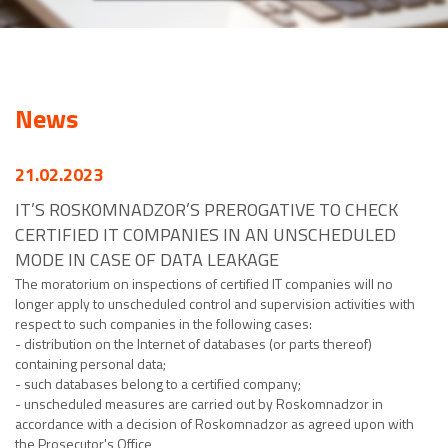
News
21.02.2023
IT’S ROSKOMNADZOR’S PREROGATIVE TO CHECK
CERTIFIED IT COMPANIES IN AN UNSCHEDULED
MODE IN CASE OF DATA LEAKAGE
The moratorium on inspections of certified IT companies will no
longer apply to unscheduled control and supervision activities with
respect to such companies in the following cases:
- distribution on the Internet of databases (or parts thereof)
containing personal data;
- such databases belong to a certified company;
- unscheduled measures are carried out by Roskomnadzor in
accordance with a decision of Roskomnadzor as agreed upon with
the Prosecutor's Office