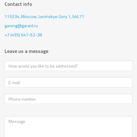
Contact info
119234, Moscow,
Leninskye Gory 1, bld.77
gareng@garant.ru
+7 (495) 647-62-38
Leave us a message