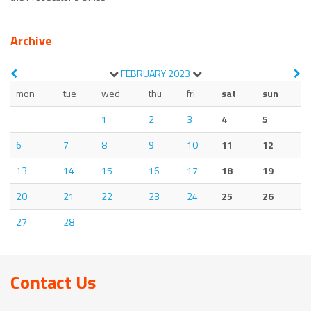
Archive
FEBRUARY
2023
mon
tue
wed
thu
fri
sat
sun
1
2
3
4
5
6
7
8
9
10
11
12
13
14
15
16
17
18
19
20
21
22
23
24
25
26
27
28
Contact Us