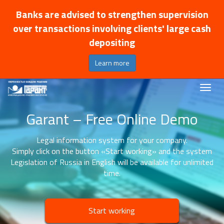
Banks are advised to strengthen supervision
over transactions involving clients' large cash
depositing
Learn more
Garant – Free Online Demo
Legal information system for your company.
Simply click on the button «Start working» and the system
Legislation of Russia in English will be available for unlimited
time.
Start working