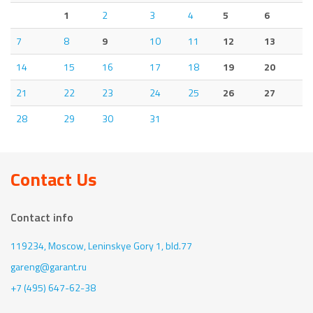
1
2
3
4
5
6
7
8
9
10
11
12
13
14
15
16
17
18
19
20
21
22
23
24
25
26
27
28
29
30
31
Contact Us
Contact info
119234, Moscow,
Leninskye Gory 1, bld.77
gareng@garant.ru
+7 (495) 647-62-38