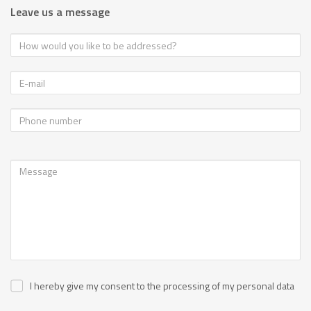
Leave us a message
I hereby give my consent to the processing of my personal data