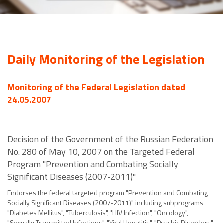
Daily Monitoring of the Legislation
Monitoring of the Federal Legislation dated
24.05.2007
Decision of the Government of the Russian Federation
No. 280 of May 10, 2007 on the Targeted Federal
Program "Prevention and Combating Socially
Significant Diseases (2007-2011)"
Endorses the federal targeted program "Prevention and Combating
Socially Significant Diseases (2007-2011)" including subprograms
"Diabetes Mellitus", "Tuberculosis", "HIV Infection", "Oncology",
"Sexually Transmitted Infections", "Viral Hepatitis", "Psychic Disorders",