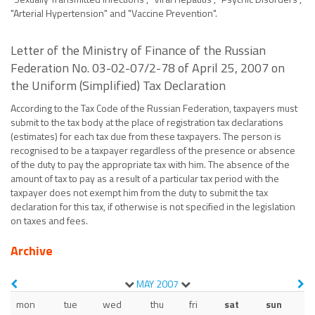
"Arterial Hypertension" and "Vaccine Prevention".
Letter of the Ministry of Finance of the Russian
Federation No. 03-02-07/2-78 of April 25, 2007 on
the Uniform (Simplified) Tax Declaration
According to the Tax Code of the Russian Federation, taxpayers must
submit to the tax body at the place of registration tax declarations
(estimates) for each tax due from these taxpayers. The person is
recognised to be a taxpayer regardless of the presence or absence
of the duty to pay the appropriate tax with him. The absence of the
amount of tax to pay as a result of a particular tax period with the
taxpayer does not exempt him from the duty to submit the tax
declaration for this tax, if otherwise is not specified in the legislation
on taxes and fees.
Archive
MAY
2007
mon
tue
wed
thu
fri
sat
sun