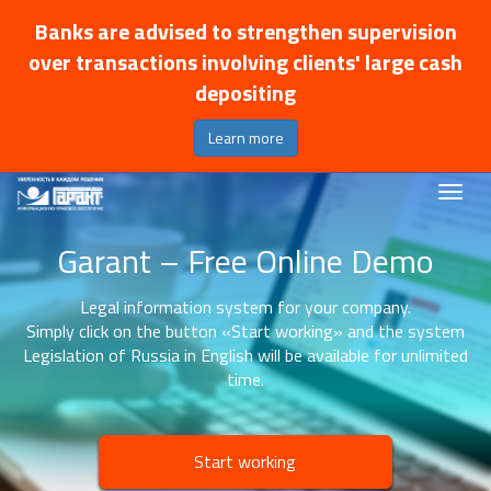
Banks are advised to strengthen supervision
over transactions involving clients' large cash
depositing
Learn more
Garant – Free Online Demo
Legal information system for your company.
Simply click on the button «Start working» and the system
Legislation of Russia in English will be available for unlimited
time.
Start working