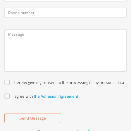
I hereby give my consent to the processing of my personal data
I agree with
the Adhesion Agreement
Send Message