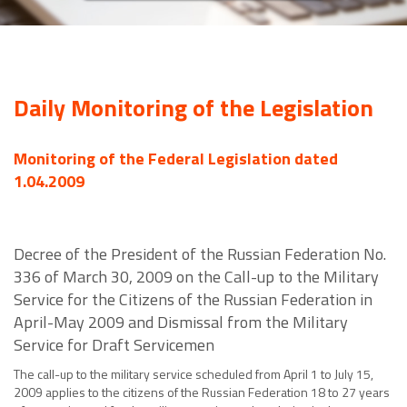
Daily Monitoring of the Legislation
Monitoring of the Federal Legislation dated
1.04.2009
Decree of the President of the Russian Federation No.
336 of March 30, 2009 on the Call-up to the Military
Service for the Citizens of the Russian Federation in
April-May 2009 and Dismissal from the Military
Service for Draft Servicemen
The call-up to the military service scheduled from April 1 to July 15,
2009 applies to the citizens of the Russian Federation 18 to 27 years