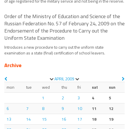
of age registered for the military service and not being in the reserve.
Order of the Ministry of Education and Science of the
Russian Federation No. 57 of February 24, 2009 on the
Endorsement of the Procedure to Carry out the
Uniform State Examination
Introduces a new procedure to carry out the uniform state
examination as a state (final) certification of school leavers.
Archive
APRIL
2009
mon
tue
wed
thu
fri
sat
sun
1
2
3
4
5
6
7
8
9
10
11
12
13
14
15
16
17
18
19