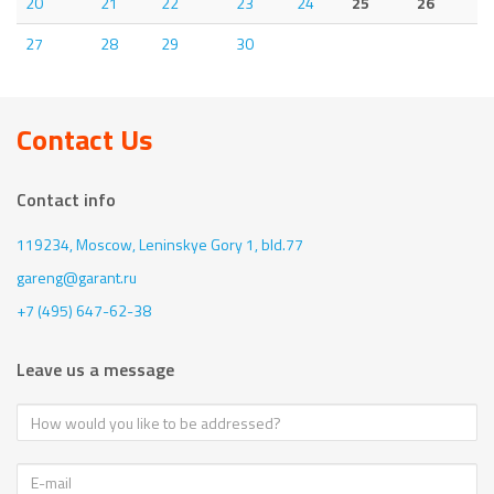
20
21
22
23
24
25
26
27
28
29
30
Contact Us
Contact info
119234, Moscow,
Leninskye Gory 1, bld.77
gareng@garant.ru
+7 (495) 647-62-38
Leave us a message