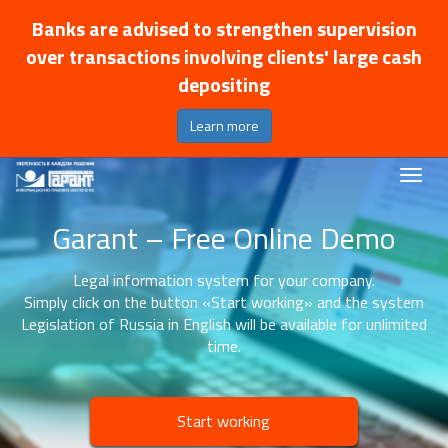
Banks are advised to strengthen supervision
over transactions involving clients' large cash
depositing
Learn more
Garant – Free Online Demo
Legal information system for your company.
Simply click on the button «Start working» and the system
Legislation of Russia in English will be available for unlimited
time.
Start working