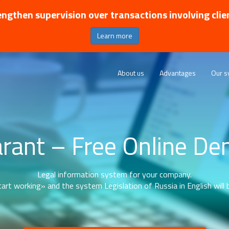
ngthen supervision over transactions involving clie
Learn more
About us
Advantages
Our s
rant – Free Online D
Legal information system for your company.
art working» and the system Legislation of Russia in English will b