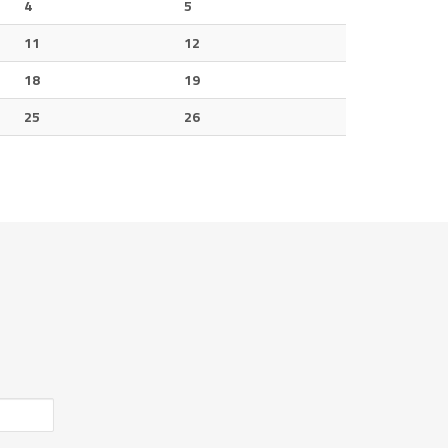
4
5
11
12
18
19
25
26