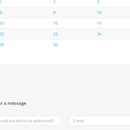
1
2
3
8
9
10
15
16
17
22
23
24
29
30
us a message