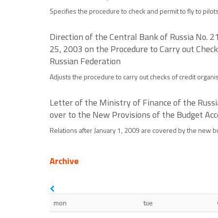
Specifies the procedure to check and permit to fly to pilot
Direction of the Central Bank of Russia No. 
25, 2003 on the Procedure to Carry out Check
Russian Federation
Adjusts the procedure to carry out checks of credit organi
Letter of the Ministry of Finance of the Ru
over to the New Provisions of the Budget Acc
Relations after January 1, 2009 are covered by the new bu
Archive
mon
tue