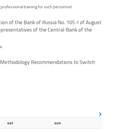
l professional training for such personnel.
ion of the Bank of Russia No. 105-I of August
epresentatives of the Central Bank of the
a.
the Methodology Recommendations to Switch
sat
sun