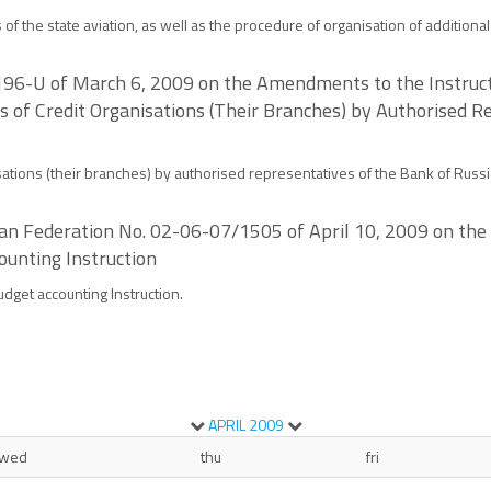
s of the state aviation, as well as the procedure of organisation of additiona
2196-U of March 6, 2009 on the Amendments to the Instruct
s of Credit Organisations (Their Branches) by Authorised R
sations (their branches) by authorised representatives of the Bank of Russi
ssian Federation No. 02-06-07/1505 of April 10, 2009 on 
ounting Instruction
dget accounting Instruction.
APRIL
2009
wed
thu
fri