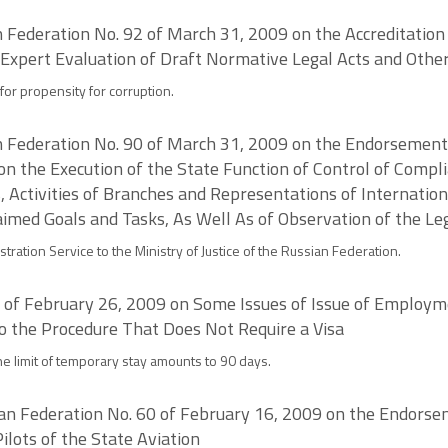
an Federation No. 92 of March 31, 2009 on the Accreditation
 Expert Evaluation of Draft Normative Legal Acts and Othe
for propensity for corruption.
ian Federation No. 90 of March 31, 2009 on the Endorsement
 on the Execution of the State Function of Control of Compl
, Activities of Branches and Representations of Internati
med Goals and Tasks, As Well As of Observation of the Leg
tration Service to the Ministry of Justice of the Russian Federation.
6 of February 26, 2009 on Some Issues of Issue of Employm
to the Procedure That Does Not Require a Visa
the limit of temporary stay amounts to 90 days.
ian Federation No. 60 of February 16, 2009 on the Endorsem
Pilots of the State Aviation