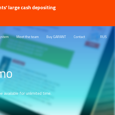
nts' large cash depositing
ystem
Meet the team
Buy GARANT
Contact
RUS
emo
e available for unlimited time.