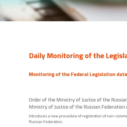
Daily Monitoring of the Legisl
Monitoring of the Federal Legislation dat
Order of the Ministry of Justice of the Russ
Ministry of Justice of the Russian Federation
Introduces a new procedure of registration of non-commerci
Russian Federation.