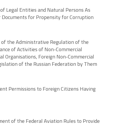
 of Legal Entities and Natural Persons As
r Documents for Propensity for Corruption
 of the Administrative Regulation of the
iance of Activities of Non-Commercial
onal Organisations, Foreign Non-Commercial
islation of the Russian Federation by Them
ent Permissions to Foreign Citizens Having
ent of the Federal Aviation Rules to Provide