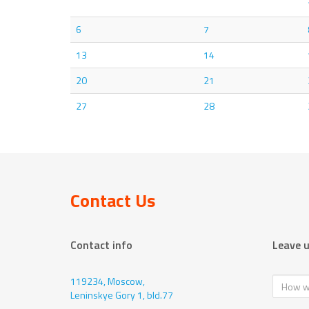
6
7
13
14
20
21
27
28
Contact Us
Contact info
Leave 
119234, Moscow,
Leninskye Gory 1, bld.77