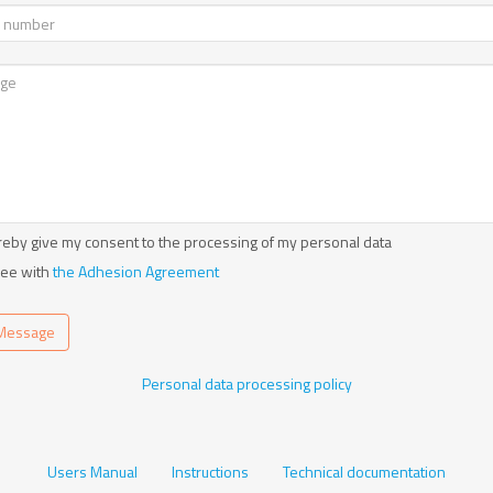
reby give my consent to the processing of my personal data
ree with
the Adhesion Agreement
Message
Personal data processing policy
Users Manual
Instructions
Technical documentation