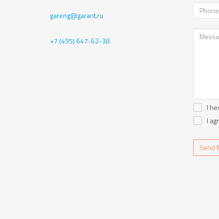
gareng@garant.ru
+7 (495) 647-62-38
I he
I ag
Send 