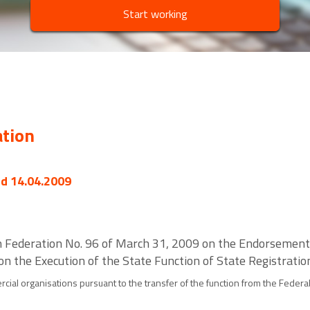
Start working
ation
ed 14.04.2009
ian Federation No. 96 of March 31, 2009 on the Endorsement
 on the Execution of the State Function of State Registrat
al organisations pursuant to the transfer of the function from the Federal R