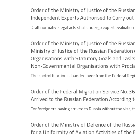
Order of the Ministry of Justice of the Russi
Independent Experts Authorised to Carry out
Draft normative legal acts shall undergo expert evaluation 
Order of the Ministry of Justice of the Russ
Ministry of Justice of the Russian Federation
Organisations with Statutory Goals and Tasks
Non-Governmental Organisations with Proclai
The control function is handed over from the Federal Regis
Order of the Federal Migration Service No. 3
Arrived to the Russian Federation According 
For foreigners having arrived to Russia without the visa, 
Order of the Ministry of Defence of the Russ
for a Uniformity of Aviation Activities of the 