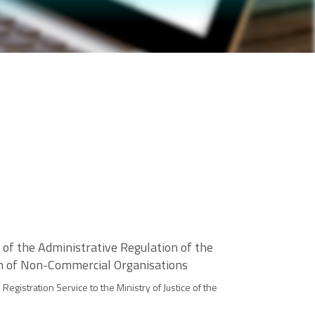
 of the Administrative Regulation of the
ion of Non-Commercial Organisations
egistration Service to the Ministry of Justice of the