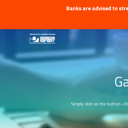
Banks are advised to stre
Ga
Simply click on the button «St