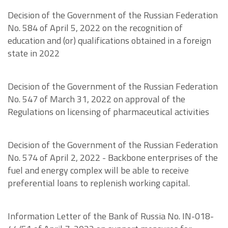
Decision of the Government of the Russian Federation
No. 584 of April 5, 2022 on the recognition of
education and (or) qualifications obtained in a foreign
state in 2022
Decision of the Government of the Russian Federation
No. 547 of March 31, 2022 on approval of the
Regulations on licensing of pharmaceutical activities
Decision of the Government of the Russian Federation
No. 574 of April 2, 2022 - Backbone enterprises of the
fuel and energy complex will be able to receive
preferential loans to replenish working capital.
Information Letter of the Bank of Russia No. IN-018-