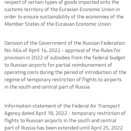
respect of certain types of goods imported onto the
customs territory of the Eurasian Economic Union in
order to ensure sustainability of the economies of the
Member States of the Eurasian Economic Union
Decision of the Government of the Russian Federation
No. 664 of April 14, 2022 - approval of the Rules for
provision in 2022 of subsidies from the federal budget
to Russian airports for partial reimbursement of
operating costs during the period of introduction of the
regime of temporary restriction of flights to airports
in the south and central part of Russia
Information statement of the Federal Air Transport
Agency dated April 18, 2022 - temporary restriction of
flights to Russian airports in the south and central
part of Russia has been extended until April 25, 2022