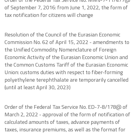
of September 7, 2016: from June 1, 2022, the form of
tax notification for citizens will change
Resolution of the Council of the Eurasian Economic
Commission No. 62 of April 15, 2022 - amendments to
the Unified Commodity Nomenclature of Foreign
Economic Activity of the Eurasian Economic Union and
the Common Customs Tariff of the Eurasian Economic
Union: customs duties with respect to fiber-forming
polyethylene terephthalate are temporarily cancelled
(until at least April 30, 2023)
Order of the Federal Tax Service No. ED-7-8/178@ of
March 2, 2022 - approval of the form of notification of
calculated amounts of taxes, advance payments of
taxes, insurance premiums, as well as the format for