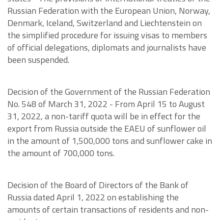
Russian Federation with the European Union, Norway,
Denmark, Iceland, Switzerland and Liechtenstein on
the simplified procedure for issuing visas to members
of official delegations, diplomats and journalists have
been suspended.
Decision of the Government of the Russian Federation
No. 548 of March 31, 2022 - From April 15 to August
31, 2022, a non-tariff quota will be in effect for the
export from Russia outside the EAEU of sunflower oil
in the amount of 1,500,000 tons and sunflower cake in
the amount of 700,000 tons.
Decision of the Board of Directors of the Bank of
Russia dated April 1, 2022 on establishing the
amounts of certain transactions of residents and non-