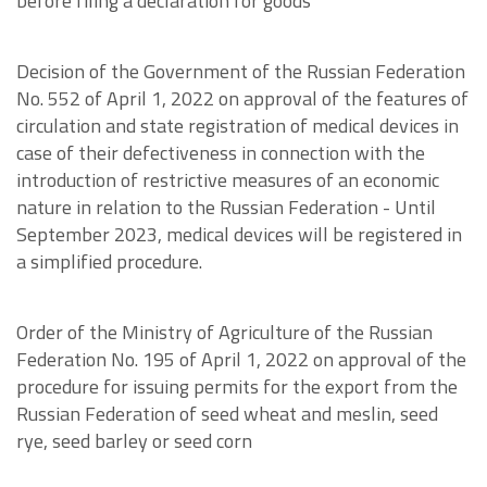
before filing a declaration for goods
Decision of the Government of the Russian Federation
No. 552 of April 1, 2022 on approval of the features of
circulation and state registration of medical devices in
case of their defectiveness in connection with the
introduction of restrictive measures of an economic
nature in relation to the Russian Federation - Until
September 2023, medical devices will be registered in
a simplified procedure.
Order of the Ministry of Agriculture of the Russian
Federation No. 195 of April 1, 2022 on approval of the
procedure for issuing permits for the export from the
Russian Federation of seed wheat and meslin, seed
rye, seed barley or seed corn