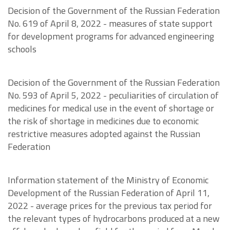
Decision of the Government of the Russian Federation
No. 619 of April 8, 2022 - measures of state support
for development programs for advanced engineering
schools
Decision of the Government of the Russian Federation
No. 593 of April 5, 2022 - peculiarities of circulation of
medicines for medical use in the event of shortage or
the risk of shortage in medicines due to economic
restrictive measures adopted against the Russian
Federation
Information statement of the Ministry of Economic
Development of the Russian Federation of April 11,
2022 - average prices for the previous tax period for
the relevant types of hydrocarbons produced at a new