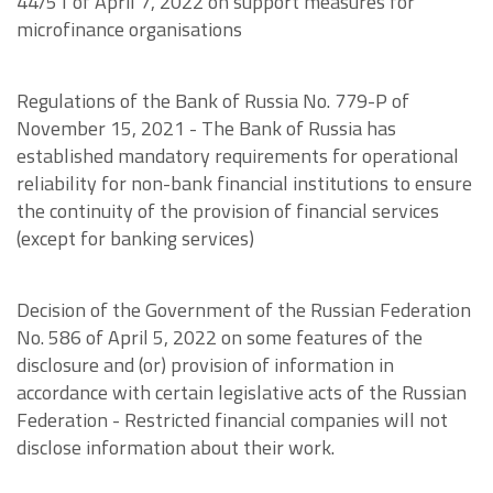
44/51 of April 7, 2022 on support measures for
microfinance organisations
Regulations of the Bank of Russia No. 779-P of
November 15, 2021 - The Bank of Russia has
established mandatory requirements for operational
reliability for non-bank financial institutions to ensure
the continuity of the provision of financial services
(except for banking services)
Decision of the Government of the Russian Federation
No. 586 of April 5, 2022 on some features of the
disclosure and (or) provision of information in
accordance with certain legislative acts of the Russian
Federation - Restricted financial companies will not
disclose information about their work.