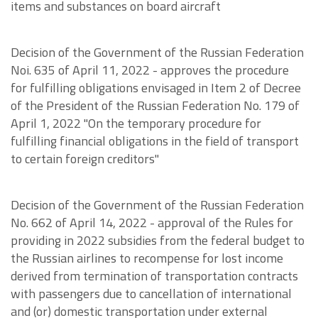
items and substances on board aircraft
Decision of the Government of the Russian Federation
Noi. 635 of April 11, 2022 - approves the procedure
for fulfilling obligations envisaged in Item 2 of Decree
of the President of the Russian Federation No. 179 of
April 1, 2022 "On the temporary procedure for
fulfilling financial obligations in the field of transport
to certain foreign creditors"
Decision of the Government of the Russian Federation
No. 662 of April 14, 2022 - approval of the Rules for
providing in 2022 subsidies from the federal budget to
the Russian airlines to recompense for lost income
derived from termination of transportation contracts
with passengers due to cancellation of international
and (or) domestic transportation under external