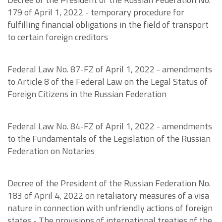
179 of April 1, 2022 - temporary procedure for
fulfilling financial obligations in the field of transport
to certain foreign creditors
Federal Law No. 87-FZ of April 1, 2022 - amendments
to Article 8 of the Federal Law on the Legal Status of
Foreign Citizens in the Russian Federation
Federal Law No. 84-FZ of April 1, 2022 - amendments
to the Fundamentals of the Legislation of the Russian
Federation on Notaries
Decree of the President of the Russian Federation No.
183 of April 4, 2022 on retaliatory measures of a visa
nature in connection with unfriendly actions of foreign
states - The provisions of international treaties of the