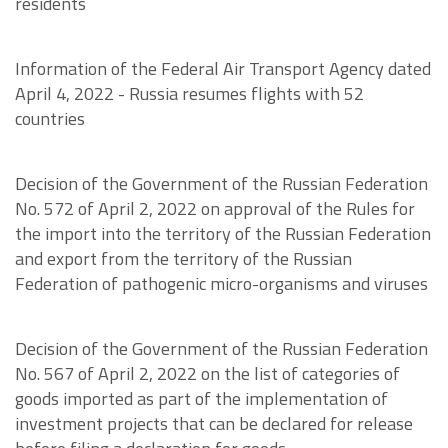
residents
Information of the Federal Air Transport Agency dated
April 4, 2022 - Russia resumes flights with 52
countries
Decision of the Government of the Russian Federation
No. 572 of April 2, 2022 on approval of the Rules for
the import into the territory of the Russian Federation
and export from the territory of the Russian
Federation of pathogenic micro-organisms and viruses
Decision of the Government of the Russian Federation
No. 567 of April 2, 2022 on the list of categories of
goods imported as part of the implementation of
investment projects that can be declared for release