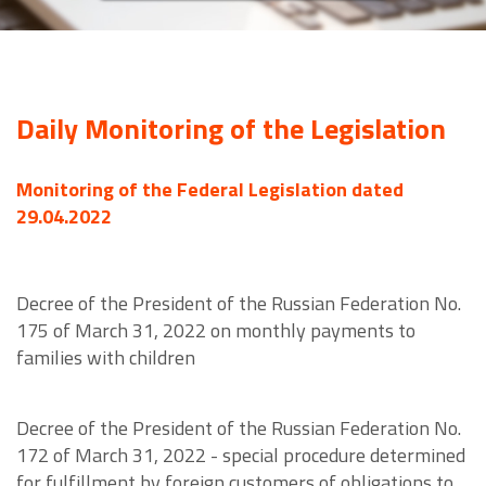
Daily Monitoring of the Legislation
Monitoring of the Federal Legislation dated
29.04.2022
Decree of the President of the Russian Federation No.
175 of March 31, 2022 on monthly payments to
families with children
Decree of the President of the Russian Federation No.
172 of March 31, 2022 - special procedure determined
for fulfillment by foreign customers of obligations to