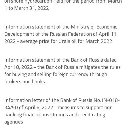
offshore hydrocarbon field for the period from March
1 to March 31, 2022
Information statement of the Ministry of Economic
Development of the Russian Federation of April 11,
2022 - average price for Urals oil for March 2022
Information statement of the Bank of Russia dated
April 8, 2022 - the Bank of Russia mitigates the rules
for buying and selling foreign currency through
brokers and banks
Information letter of the Bank of Russia No. IN-018-
34/50 of April 6, 2022 - measures to support non-
banking financial institutions and credit rating
agencies