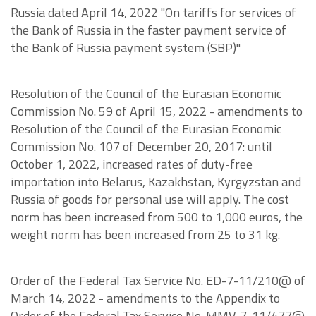
Russia dated April 14, 2022 "On tariffs for services of
the Bank of Russia in the faster payment service of
the Bank of Russia payment system (SBP)"
Resolution of the Council of the Eurasian Economic
Commission No. 59 of April 15, 2022 - amendments to
Resolution of the Council of the Eurasian Economic
Commission No. 107 of December 20, 2017: until
October 1, 2022, increased rates of duty-free
importation into Belarus, Kazakhstan, Kyrgyzstan and
Russia of goods for personal use will apply. The cost
norm has been increased from 500 to 1,000 euros, the
weight norm has been increased from 25 to 31 kg.
Order of the Federal Tax Service No. ED-7-11/210@ of
March 14, 2022 - amendments to the Appendix to
Order of the Federal Tax Service No. MMV-7-11/477@