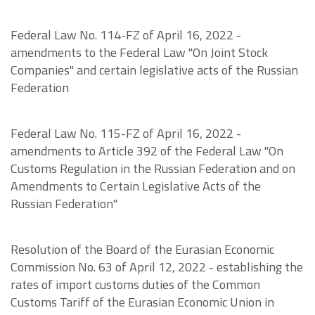
Federal Law No. 114-FZ of April 16, 2022 -
amendments to the Federal Law "On Joint Stock
Companies" and certain legislative acts of the Russian
Federation
Federal Law No. 115-FZ of April 16, 2022 -
amendments to Article 392 of the Federal Law "On
Customs Regulation in the Russian Federation and on
Amendments to Certain Legislative Acts of the
Russian Federation"
Resolution of the Board of the Eurasian Economic
Commission No. 63 of April 12, 2022 - establishing the
rates of import customs duties of the Common
Customs Tariff of the Eurasian Economic Union in