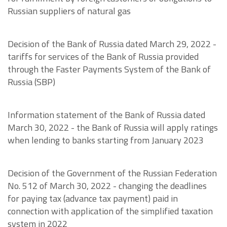
Russian suppliers of natural gas
Decision of the Bank of Russia dated March 29, 2022 -
tariffs for services of the Bank of Russia provided
through the Faster Payments System of the Bank of
Russia (SBP)
Information statement of the Bank of Russia dated
March 30, 2022 - the Bank of Russia will apply ratings
when lending to banks starting from January 2023
Decision of the Government of the Russian Federation
No. 512 of March 30, 2022 - changing the deadlines
for paying tax (advance tax payment) paid in
connection with application of the simplified taxation
system in 2022