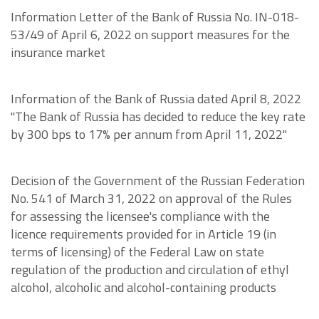
Information Letter of the Bank of Russia No. IN-018-
53/49 of April 6, 2022 on support measures for the
insurance market
Information of the Bank of Russia dated April 8, 2022
"The Bank of Russia has decided to reduce the key rate
by 300 bps to 17% per annum from April 11, 2022"
Decision of the Government of the Russian Federation
No. 541 of March 31, 2022 on approval of the Rules
for assessing the licensee's compliance with the
licence requirements provided for in Article 19 (in
terms of licensing) of the Federal Law on state
regulation of the production and circulation of ethyl
alcohol, alcoholic and alcohol-containing products