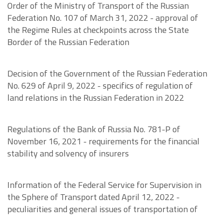
Order of the Ministry of Transport of the Russian
Federation No. 107 of March 31, 2022 - approval of
the Regime Rules at checkpoints across the State
Border of the Russian Federation
Decision of the Government of the Russian Federation
No. 629 of April 9, 2022 - specifics of regulation of
land relations in the Russian Federation in 2022
Regulations of the Bank of Russia No. 781-P of
November 16, 2021 - requirements for the financial
stability and solvency of insurers
Information of the Federal Service for Supervision in
the Sphere of Transport dated April 12, 2022 -
peculiarities and general issues of transportation of