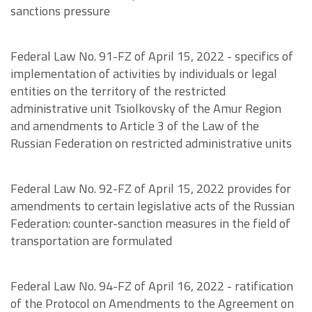
sanctions pressure
Federal Law No. 91-FZ of April 15, 2022 - specifics of
implementation of activities by individuals or legal
entities on the territory of the restricted
administrative unit Tsiolkovsky of the Amur Region
and amendments to Article 3 of the Law of the
Russian Federation on restricted administrative units
Federal Law No. 92-FZ of April 15, 2022 provides for
amendments to certain legislative acts of the Russian
Federation: counter-sanction measures in the field of
transportation are formulated
Federal Law No. 94-FZ of April 16, 2022 - ratification
of the Protocol on Amendments to the Agreement on