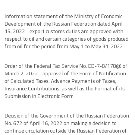
Information statement of the Ministry of Economic
Development of the Russian Federation dated April
15, 2022 - export customs duties are approved with
respect to oil and certain categories of goods produced
from oil for the period from May 1 to May 31, 2022
Order of the Federal Tax Service No. ED-7-8/178@ of
March 2, 2022 - approval of the Form of Notification
of Calculated Taxes, Advance Payments of Taxes,
Insurance Contributions, as well as the Format of its
Submission in Electronic Form
Decision of the Government of the Russian Federation
No. 672 of April 16, 2022 on making a decision to
continue circulation outside the Russian Federation of