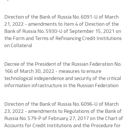
Direction of the Bank of Russia No. 6091-U of March
21, 2022 - amendments to Item 4 of Direction of the
Bank of Russia No. 5930-U of September 15, 2021 on
the Form and Terms of Refinancing Credit Institutions
on Collateral
Decree of the President of the Russian Federation No.
166 of March 30, 2022 - measures to ensure
technological independence and security of the critical
information infrastructure in the Russian Federation
Direction of the Bank of Russia No. 6096-U of March
23, 2022 - amendments to Regulations of the Bank of
Russia No. 579-P of February 27, 2017 on the Chart of
Accounts for Credit Institutions and the Procedure for