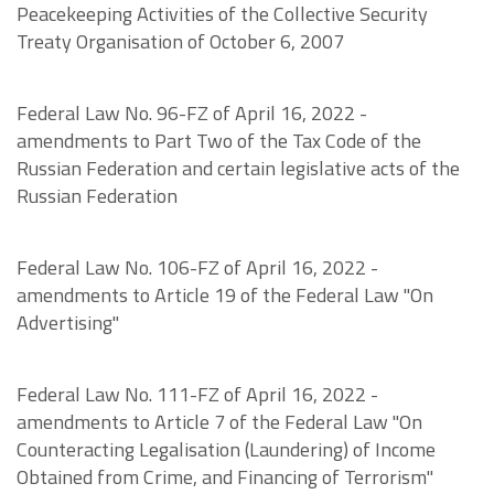
Peacekeeping Activities of the Collective Security
Treaty Organisation of October 6, 2007
Federal Law No. 96-FZ of April 16, 2022 -
amendments to Part Two of the Tax Code of the
Russian Federation and certain legislative acts of the
Russian Federation
Federal Law No. 106-FZ of April 16, 2022 -
amendments to Article 19 of the Federal Law "On
Advertising"
Federal Law No. 111-FZ of April 16, 2022 -
amendments to Article 7 of the Federal Law "On
Counteracting Legalisation (Laundering) of Income
Obtained from Crime, and Financing of Terrorism"