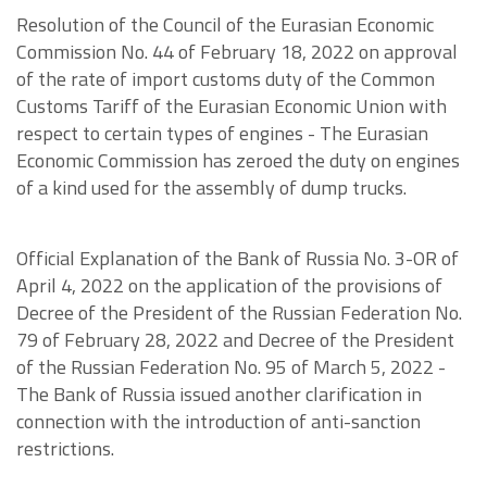
Resolution of the Council of the Eurasian Economic
Commission No. 44 of February 18, 2022 on approval
of the rate of import customs duty of the Common
Customs Tariff of the Eurasian Economic Union with
respect to certain types of engines - The Eurasian
Economic Commission has zeroed the duty on engines
of a kind used for the assembly of dump trucks.
Official Explanation of the Bank of Russia No. 3-OR of
April 4, 2022 on the application of the provisions of
Decree of the President of the Russian Federation No.
79 of February 28, 2022 and Decree of the President
of the Russian Federation No. 95 of March 5, 2022 -
The Bank of Russia issued another clarification in
connection with the introduction of anti-sanction
restrictions.