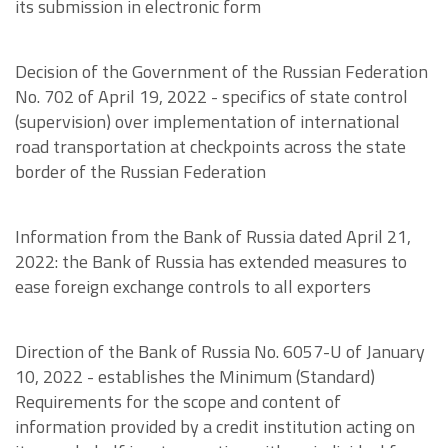
its submission in electronic form
Decision of the Government of the Russian Federation
No. 702 of April 19, 2022 - specifics of state control
(supervision) over implementation of international
road transportation at checkpoints across the state
border of the Russian Federation
Information from the Bank of Russia dated April 21,
2022: the Bank of Russia has extended measures to
ease foreign exchange controls to all exporters
Direction of the Bank of Russia No. 6057-U of January
10, 2022 - establishes the Minimum (Standard)
Requirements for the scope and content of
information provided by a credit institution acting on