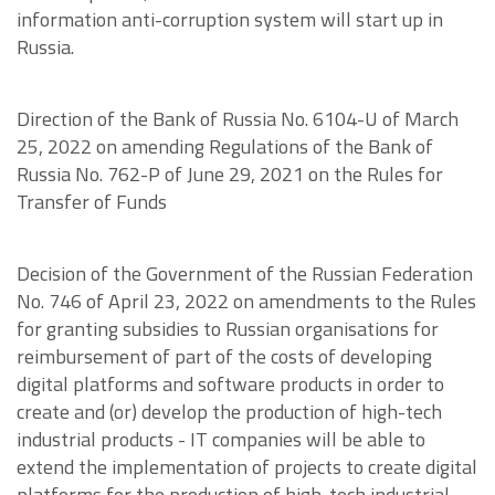
information anti-corruption system will start up in
Russia.
Direction of the Bank of Russia No. 6104-U of March
25, 2022 on amending Regulations of the Bank of
Russia No. 762-P of June 29, 2021 on the Rules for
Transfer of Funds
Decision of the Government of the Russian Federation
No. 746 of April 23, 2022 on amendments to the Rules
for granting subsidies to Russian organisations for
reimbursement of part of the costs of developing
digital platforms and software products in order to
create and (or) develop the production of high-tech
industrial products - IT companies will be able to
extend the implementation of projects to create digital
platforms for the production of high-tech industrial