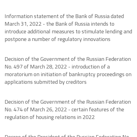
Information statement of the Bank of Russia dated
March 31, 2022 - the Bank of Russia intends to
introduce additional measures to stimulate lending and
postpone a number of regulatory innovations
Decision of the Government of the Russian Federation
No. 497 of March 28, 2022 - introduction of a
moratorium on initiation of bankruptcy proceedings on
applications submitted by creditors
Decision of the Government of the Russian Federation
No. 474 of March 26, 2022 - certain features of the
regulation of housing relations in 2022
Decree of the President of the Russian Federation No.