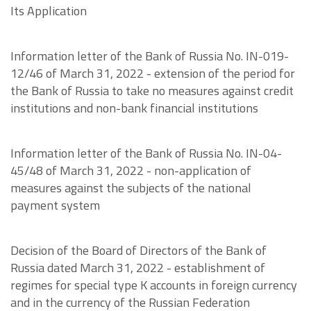
Its Application
Information letter of the Bank of Russia No. IN-019-
12/46 of March 31, 2022 - extension of the period for
the Bank of Russia to take no measures against credit
institutions and non-bank financial institutions
Information letter of the Bank of Russia No. IN-04-
45/48 of March 31, 2022 - non-application of
measures against the subjects of the national
payment system
Decision of the Board of Directors of the Bank of
Russia dated March 31, 2022 - establishment of
regimes for special type K accounts in foreign currency
and in the currency of the Russian Federation