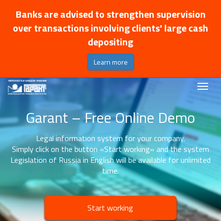
Banks are advised to strengthen supervision
over transactions involving clients' large cash
depositing
Learn more
Garant – Free Online Demo
Legal information system for your company.
Simply click on the button «Start working» and the system
Legislation of Russia in English will be available for unlimited
time.
Start working