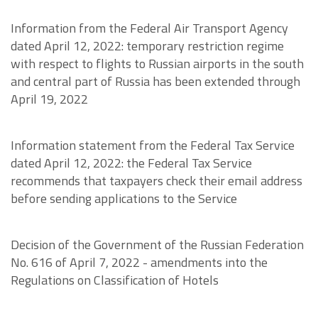
Information from the Federal Air Transport Agency
dated April 12, 2022: temporary restriction regime
with respect to flights to Russian airports in the south
and central part of Russia has been extended through
April 19, 2022
Information statement from the Federal Tax Service
dated April 12, 2022: the Federal Tax Service
recommends that taxpayers check their email address
before sending applications to the Service
Decision of the Government of the Russian Federation
No. 616 of April 7, 2022 - amendments into the
Regulations on Classification of Hotels