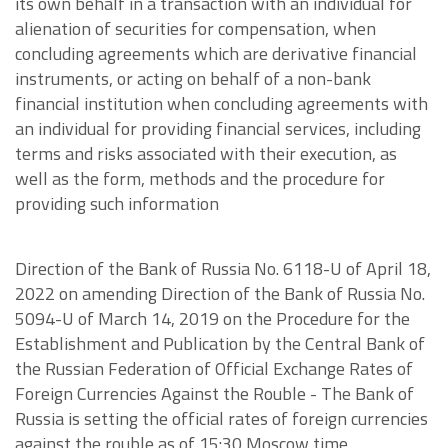
its own behalf in a transaction with an individual for
alienation of securities for compensation, when
concluding agreements which are derivative financial
instruments, or acting on behalf of a non-bank
financial institution when concluding agreements with
an individual for providing financial services, including
terms and risks associated with their execution, as
well as the form, methods and the procedure for
providing such information
Direction of the Bank of Russia No. 6118-U of April 18,
2022 on amending Direction of the Bank of Russia No.
5094-U of March 14, 2019 on the Procedure for the
Establishment and Publication by the Central Bank of
the Russian Federation of Official Exchange Rates of
Foreign Currencies Against the Rouble - The Bank of
Russia is setting the official rates of foreign currencies
against the rouble as of 15:30 Moscow time.