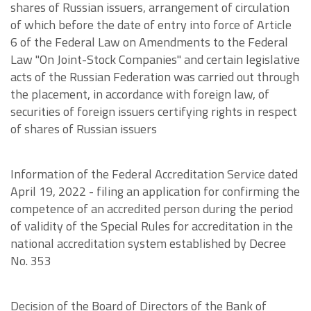
shares of Russian issuers, arrangement of circulation
of which before the date of entry into force of Article
6 of the Federal Law on Amendments to the Federal
Law "On Joint-Stock Companies" and certain legislative
acts of the Russian Federation was carried out through
the placement, in accordance with foreign law, of
securities of foreign issuers certifying rights in respect
of shares of Russian issuers
Information of the Federal Accreditation Service dated
April 19, 2022 - filing an application for confirming the
competence of an accredited person during the period
of validity of the Special Rules for accreditation in the
national accreditation system established by Decree
No. 353
Decision of the Board of Directors of the Bank of