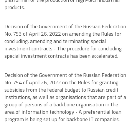
products.
Decision of the Government of the Russian Federation
No. 753 of April 26, 2022 on amending the Rules for
concluding, amending and terminating special
investment contracts - The procedure for concluding
special investment contracts has been accelerated.
Decision of the Government of the Russian Federation
No. 754 of April 26, 2022 on the Rules for granting
subsidies from the federal budget to Russian credit
institutions, as well as organisations that are part of a
group of persons of a backbone organisation in the
area of information technology - A preferential loan
program is being set up for backbone IT companies.