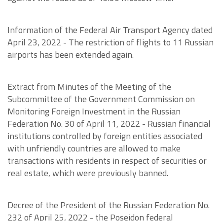
Information of the Federal Air Transport Agency dated
April 23, 2022 - The restriction of flights to 11 Russian
airports has been extended again.
Extract from Minutes of the Meeting of the
Subcommittee of the Government Commission on
Monitoring Foreign Investment in the Russian
Federation No. 30 of April 11, 2022 - Russian financial
institutions controlled by foreign entities associated
with unfriendly countries are allowed to make
transactions with residents in respect of securities or
real estate, which were previously banned.
Decree of the President of the Russian Federation No.
232 of April 25, 2022 - the Poseidon federal