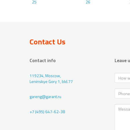
25
26
Contact Us
Contact info
Leave 
119234, Moscow,
Leninskye Gory 1, bld.77
gareng@garant.ru
+7 (495) 647-62-38