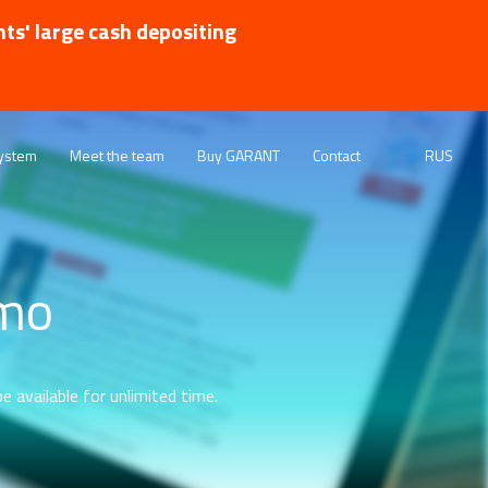
nts' large cash depositing
ystem
Meet the team
Buy GARANT
Contact
RUS
emo
e available for unlimited time.