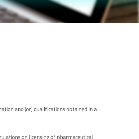
tion and (or) qualifications obtained in a
ulations on licensing of pharmaceutical