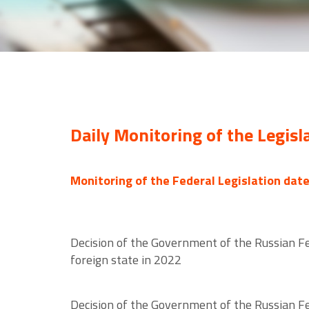
Daily Monitoring of the Legisl
Monitoring of the Federal Legislation dat
Decision of the Government of the Russian Fed
foreign state in 2022
Decision of the Government of the Russian Fe