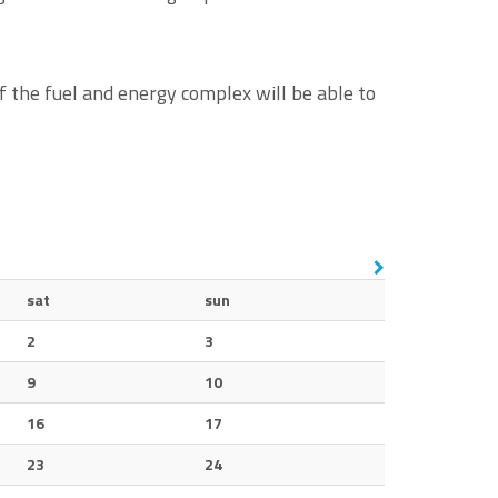
 the fuel and energy complex will be able to
sat
sun
2
3
9
10
16
17
23
24