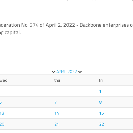
deration No. 574 of April 2, 2022 - Backbone enterprises of
g capital.
APRIL
2022
wed
thu
fri
1
6
7
8
13
14
15
20
21
22