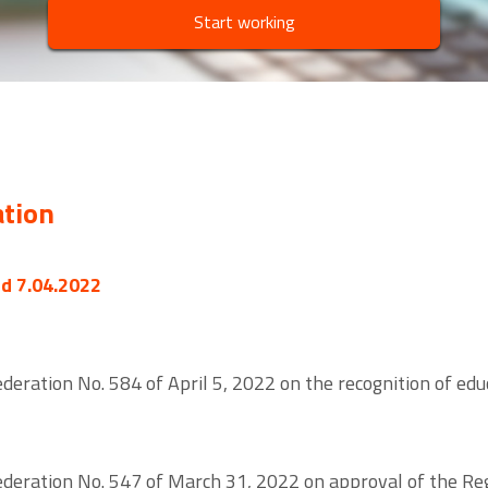
Start working
ation
ed 7.04.2022
eration No. 584 of April 5, 2022 on the recognition of educa
deration No. 547 of March 31, 2022 on approval of the Reg