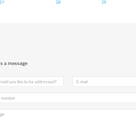
27
28
29
us a message