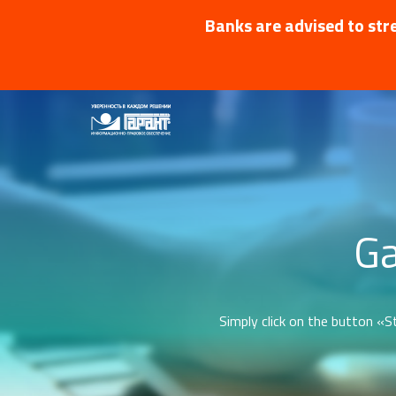
Banks are advised to stre
Ga
Simply click on the button «St