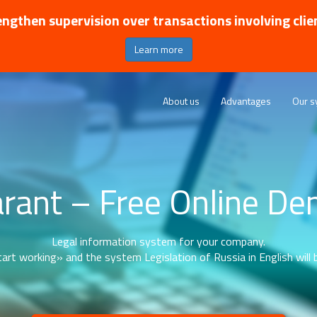
ngthen supervision over transactions involving clie
Learn more
About us
Advantages
Our s
rant – Free Online D
Legal information system for your company.
art working» and the system Legislation of Russia in English will b