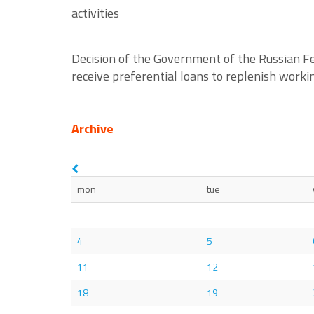
activities
Decision of the Government of the Russian Fe
receive preferential loans to replenish workin
Archive
mon
tue
4
5
11
12
18
19