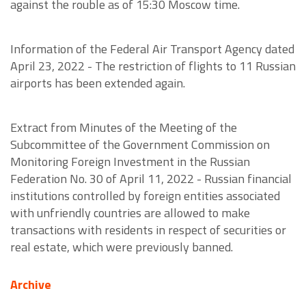
against the rouble as of 15:30 Moscow time.
Information of the Federal Air Transport Agency dated
April 23, 2022 - The restriction of flights to 11 Russian
airports has been extended again.
Extract from Minutes of the Meeting of the
Subcommittee of the Government Commission on
Monitoring Foreign Investment in the Russian
Federation No. 30 of April 11, 2022 - Russian financial
institutions controlled by foreign entities associated
with unfriendly countries are allowed to make
transactions with residents in respect of securities or
real estate, which were previously banned.
Archive