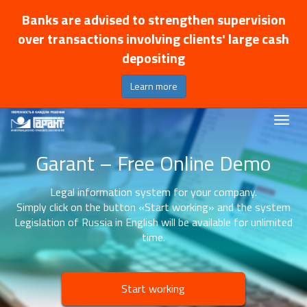
Banks are advised to strengthen supervision
over transactions involving clients' large cash
depositing
Learn more
Garant – Free Online Demo
Legal information system for your company.
Simply click on the button «Start working» and the system
Legislation of Russia in English will be available for unlimited
time.
Start working