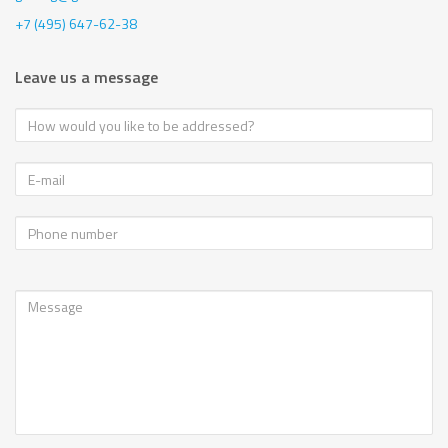
+7 (495) 647-62-38
Leave us a message