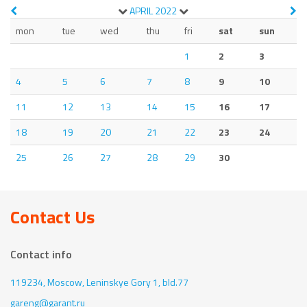
APRIL
2022
mon
tue
wed
thu
fri
sat
sun
1
2
3
4
5
6
7
8
9
10
11
12
13
14
15
16
17
18
19
20
21
22
23
24
25
26
27
28
29
30
Contact Us
Contact info
119234, Moscow,
Leninskye Gory 1, bld.77
gareng@garant.ru