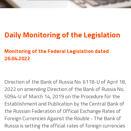
Daily Monitoring of the Legislation
Monitoring of the Federal Legislation dated
26.04.2022
Direction of the Bank of Russia No. 6118-U of April 18,
2022 on amending Direction of the Bank of Russia No.
5094-U of March 14, 2019 on the Procedure for the
Establishment and Publication by the Central Bank of
the Russian Federation of Official Exchange Rates of
Foreign Currencies Against the Rouble - The Bank of
Russia is setting the official rates of foreign currencies