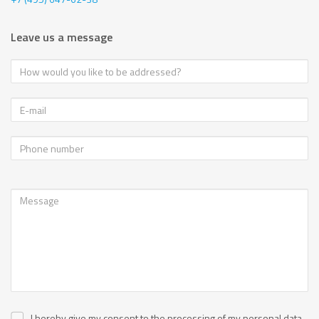
Leave us a message
I hereby give my consent to the processing of my personal data