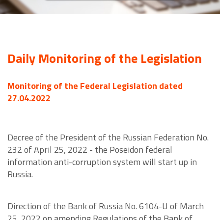
Daily Monitoring of the Legislation
Monitoring of the Federal Legislation dated
27.04.2022
Decree of the President of the Russian Federation No.
232 of April 25, 2022 - the Poseidon federal
information anti-corruption system will start up in
Russia.
Direction of the Bank of Russia No. 6104-U of March
25, 2022 on amending Regulations of the Bank of