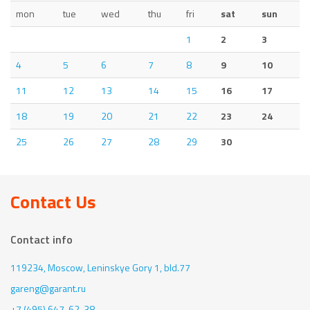
mon
tue
wed
thu
fri
sat
sun
1
2
3
4
5
6
7
8
9
10
11
12
13
14
15
16
17
18
19
20
21
22
23
24
25
26
27
28
29
30
Contact Us
Contact info
119234, Moscow,
Leninskye Gory 1, bld.77
gareng@garant.ru
+7 (495) 647-62-38