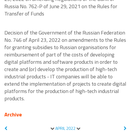
Russia No. 762-P of June 29, 2021 on the Rules for
Transfer of Funds
Decision of the Government of the Russian Federation
No. 746 of April 23, 2022 on amendments to the Rules
for granting subsidies to Russian organisations for
reimbursement of part of the costs of developing
digital platforms and software products in order to
create and (or) develop the production of high-tech
industrial products - IT companies will be able to
extend the implementation of projects to create digital
platforms for the production of high-tech industrial
products.
Archive
APRIL
2022