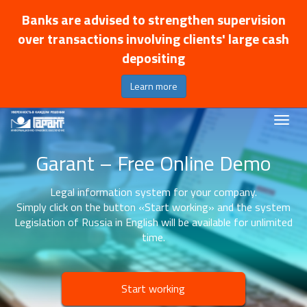
Banks are advised to strengthen supervision
over transactions involving clients' large cash
depositing
Learn more
Garant – Free Online Demo
Legal information system for your company.
Simply click on the button «Start working» and the system
Legislation of Russia in English will be available for unlimited
time.
Start working