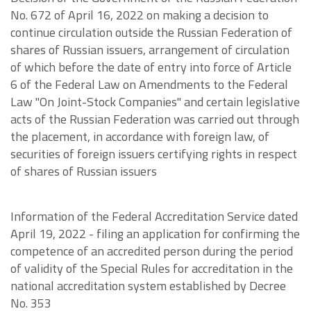
No. 672 of April 16, 2022 on making a decision to
continue circulation outside the Russian Federation of
shares of Russian issuers, arrangement of circulation
of which before the date of entry into force of Article
6 of the Federal Law on Amendments to the Federal
Law "On Joint-Stock Companies" and certain legislative
acts of the Russian Federation was carried out through
the placement, in accordance with foreign law, of
securities of foreign issuers certifying rights in respect
of shares of Russian issuers
Information of the Federal Accreditation Service dated
April 19, 2022 - filing an application for confirming the
competence of an accredited person during the period
of validity of the Special Rules for accreditation in the
national accreditation system established by Decree
No. 353