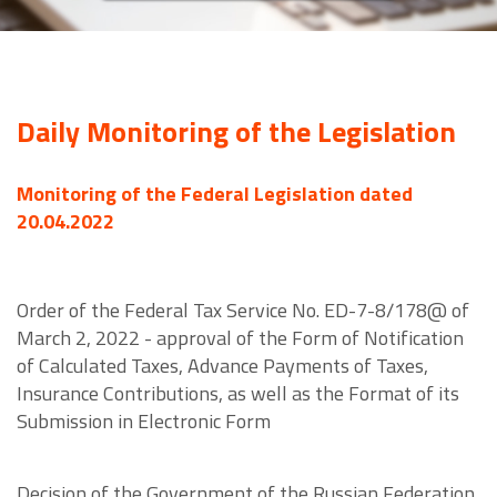
Daily Monitoring of the Legislation
Monitoring of the Federal Legislation dated
20.04.2022
Order of the Federal Tax Service No. ED-7-8/178@ of
March 2, 2022 - approval of the Form of Notification
of Calculated Taxes, Advance Payments of Taxes,
Insurance Contributions, as well as the Format of its
Submission in Electronic Form
Decision of the Government of the Russian Federation