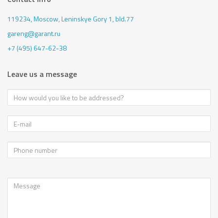
119234, Moscow,
Leninskye Gory 1, bld.77
gareng@garant.ru
+7 (495) 647-62-38
Leave us a message