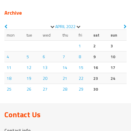
Archive
APRIL
2022
mon
tue
wed
thu
fri
sat
sun
1
2
3
4
5
6
7
8
9
10
11
12
13
14
15
16
17
18
19
20
21
22
23
24
25
26
27
28
29
30
Contact Us
Contact info