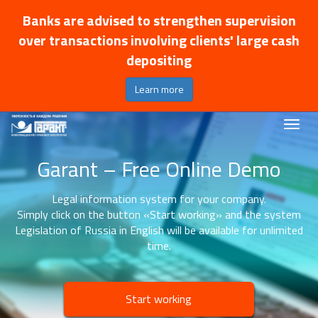
Banks are advised to strengthen supervision
over transactions involving clients' large cash
depositing
Learn more
Garant – Free Online Demo
Legal information system for your company.
Simply click on the button «Start working» and the system
Legislation of Russia in English will be available for unlimited
time.
Start working