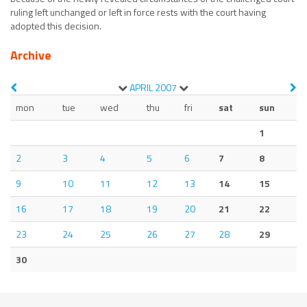
ruling left unchanged or left in force rests with the court having
adopted this decision.
Archive
APRIL
2007
mon
tue
wed
thu
fri
sat
sun
1
2
3
4
5
6
7
8
9
10
11
12
13
14
15
16
17
18
19
20
21
22
23
24
25
26
27
28
29
30