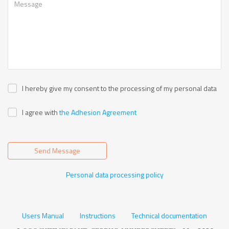
I hereby give my consent to the processing of my personal data
I agree with
the Adhesion Agreement
Send Message
Personal data processing policy
Users Manual
Instructions
Technical documentation