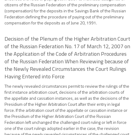
citizens of the Russian Federation of the preliminary compensation
(compensation) for the deposits in the Savings Bank of the Russian
Federation defining the procedure of paying out of the preliminary
compensation for the deposits as of June 20, 1991.
Decision of the Plenum of the Higher Arbitration Court
of the Russian Federation No. 17 of March 12, 2007 on
the Application of the Code of Arbitration Procedures
of the Russian Federation When Reviewing because of
the Newly Revealed Circumstances the Court Rulings
Having Entered into Force
The newly revealed circumstances permit to review the rulings of the
first instance arbitration court, decisions of the arbitration courts of
the appellate and cassation instances, as well as the decisions of the
Presidium of the Higher Arbitration Court after their entry in legal
force. If the arbitration court of the appellate or cassation instance or
the Presidium of the Higher Arbitration Court of the Russian
Federation left unchanged the challenged court ruling or left in force
one of the court rulings adopted earlier in the case, the revision
because of the newly revealed circumstances of the challenged court