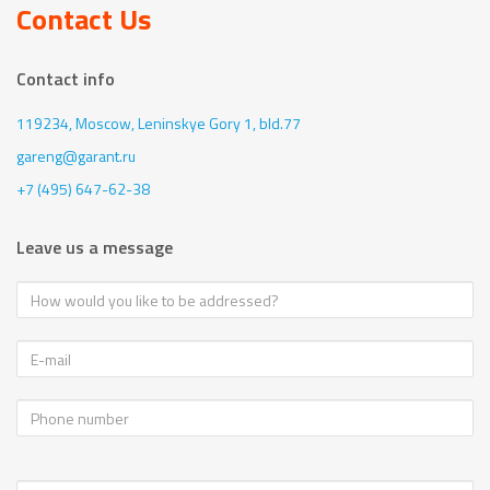
Contact Us
Contact info
119234, Moscow,
Leninskye Gory 1, bld.77
gareng@garant.ru
+7 (495) 647-62-38
Leave us a message