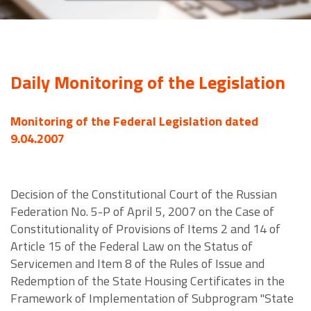
Daily Monitoring of the Legislation
Monitoring of the Federal Legislation dated
9.04.2007
Decision of the Constitutional Court of the Russian
Federation No. 5-P of April 5, 2007 on the Case of
Constitutionality of Provisions of Items 2 and 14 of
Article 15 of the Federal Law on the Status of
Servicemen and Item 8 of the Rules of Issue and
Redemption of the State Housing Certificates in the
Framework of Implementation of Subprogram "State