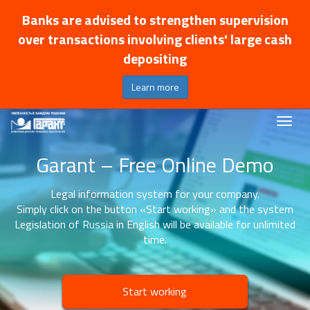
Banks are advised to strengthen supervision
over transactions involving clients' large cash
depositing
Learn more
Garant – Free Online Demo
Legal information system for your company.
Simply click on the button «Start working» and the system
Legislation of Russia in English will be available for unlimited
time.
Start working