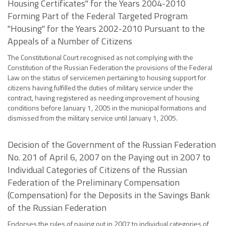
Housing Certificates" for the Years 2004-2010
Forming Part of the Federal Targeted Program
"Housing" for the Years 2002-2010 Pursuant to the
Appeals of a Number of Citizens
The Constitutional Court recognised as not complying with the
Constitution of the Russian Federation the provisions of the Federal
Law on the status of servicemen pertaining to housing support for
citizens having fulfilled the duties of military service under the
contract, having registered as needing improvement of housing
conditions before January 1, 2005 in the municipal formations and
dismissed from the military service until January 1, 2005.
Decision of the Government of the Russian Federation
No. 201 of April 6, 2007 on the Paying out in 2007 to
Individual Categories of Citizens of the Russian
Federation of the Preliminary Compensation
(Compensation) for the Deposits in the Savings Bank
of the Russian Federation
Endorses the rules of paying out in 2007 to individual categories of