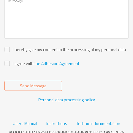
I hereby give my consent to the processing of my personal data
I agree with
the Adhesion Agreement
Send Message
Personal data processing policy
Users Manual
Instructions
Technical documentation
© ООО "НПП "ГАРАНТ-СЕРВИС-УНИВЕРСИТЕТ", 1991-2026