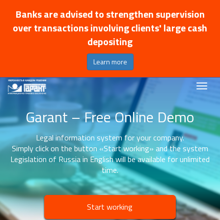
Banks are advised to strengthen supervision
over transactions involving clients' large cash
depositing
Learn more
Garant – Free Online Demo
Legal information system for your company.
Simply click on the button «Start working» and the system
Legislation of Russia in English will be available for unlimited
time.
Start working