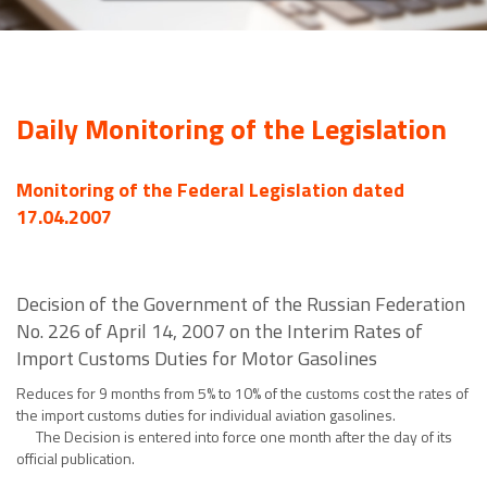
Daily Monitoring of the Legislation
Monitoring of the Federal Legislation dated
17.04.2007
Decision of the Government of the Russian Federation
No. 226 of April 14, 2007 on the Interim Rates of
Import Customs Duties for Motor Gasolines
Reduces for 9 months from 5% to 10% of the customs cost the rates of
the import customs duties for individual aviation gasolines.
The Decision is entered into force one month after the day of its
official publication.