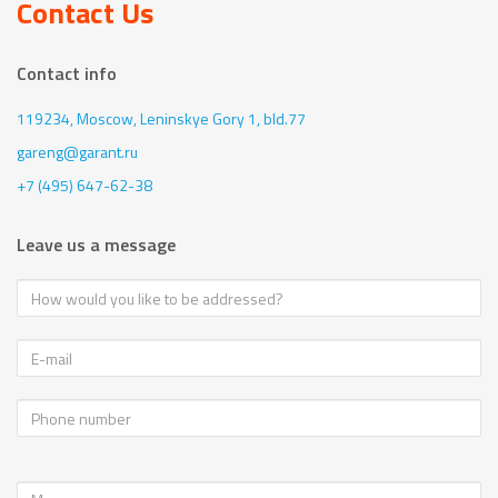
Contact Us
Contact info
119234, Moscow,
Leninskye Gory 1, bld.77
gareng@garant.ru
+7 (495) 647-62-38
Leave us a message