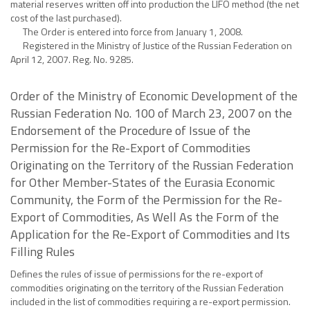
material reserves written off into production the LIFO method (the net
cost of the last purchased).
The Order is entered into force from January 1, 2008.
Registered in the Ministry of Justice of the Russian Federation on
April 12, 2007. Reg. No. 9285.
Order of the Ministry of Economic Development of the
Russian Federation No. 100 of March 23, 2007 on the
Endorsement of the Procedure of Issue of the
Permission for the Re-Export of Commodities
Originating on the Territory of the Russian Federation
for Other Member-States of the Eurasia Economic
Community, the Form of the Permission for the Re-
Export of Commodities, As Well As the Form of the
Application for the Re-Export of Commodities and Its
Filling Rules
Defines the rules of issue of permissions for the re-export of
commodities originating on the territory of the Russian Federation
included in the list of commodities requiring a re-export permission.