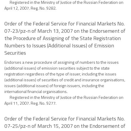
Registered in the Ministry of Justice of the Russian Federation on
April 12, 2007. Reg. No. 9282.
Order of the Federal Service for Financial Markets No.
07-23/pz-n of March 13, 2007 on the Endorsement of
the Procedure of Assigning of the State Registration
Numbers to Issues (Additional Issues) of Emission
Securities
Endorses a new procedure of assigning of numbers to the issues
(additional issues) of emission securities subject to the state
registration regardless of the type of issuer, including the issues
(additional issues) of securities of credit and insurance organisations,
issues (additional issues) of foreign issuers, including the
international financial organisations.
Registered in the Ministry of Justice of the Russian Federation on
April 11, 2007. Reg. No. 9277.
Order of the Federal Service for Financial Markets No.
07-25/pz-n of March 15, 2007 on the Endorsement of