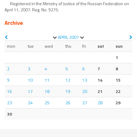
Registered in the Ministry of Justice of the Russian Federation on
April 11, 2007. Reg. No. 9275.
Archive
APRIL
2007
mon
tue
wed
thu
fri
sat
sun
1
2
3
4
5
6
7
8
9
10
11
12
13
14
15
16
17
18
19
20
21
22
23
24
25
26
27
28
29
30