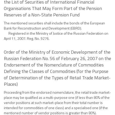
the List of Securities of International Financial
Organisations That May Form Part of the Pension
Reserves of a Non-State Pension Fund
The mentioned securities shall include the bonds of the European
Bank for Reconstruction and Development (EBRD).
Registered in the Ministry of Justice of the Russian Federation on
April 11, 2007. Reg. No. 9276.
Order of the Ministry of Economic Development of the
Russian Federation No. 56 of February 26, 2007 on the
Endorsement of the Nomenclature of Commodities
Defining the Classes of Commodities (for the Purpose
of Determination of the Types of Retail Trade Market-
Places)
Proceeding from the endorsed nomenclature, the retail trade market-
place may be qualified as a multi-purpose one (if less than 80% of the
vendor positions at such market-place from their total number is
intended for commodities of one class) and a specialised one (if the
mentioned number of vendor positions is greater than 80%).