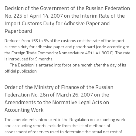
Decision of the Government of the Russian Federation
No. 225 of April 14, 2007 on the Interim Rate of the
Import Customs Duty for Adhesive Paper and
Paperboard
Reduces from 15% to 5% of the customs cost the rate of the import
customs duty for adhesive paper and paperboard (code according to
the Foreign Trade Commodity Nomenclature 4811 41 900 0). The rate
is introduced for 9 months.
The Decision is entered into force one month after the day of its
official publication.
Order of the Ministry of Finance of the Russian
Federation No. 26n of March 26, 2007 on the
Amendments to the Normative Legal Acts on
Accounting Work
The amendments introduced in the Regulation on accounting work
and accounting reports exclude from the list of methods of
assessment of reserves used to determine the actual net cost of