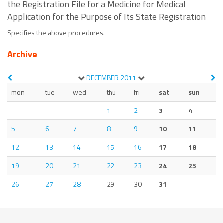
the Registration File for a Medicine for Medical
Application for the Purpose of Its State Registration
Specifies the above procedures.
Archive
DECEMBER
2011
mon
tue
wed
thu
fri
sat
sun
1
2
3
4
5
6
7
8
9
10
11
12
13
14
15
16
17
18
19
20
21
22
23
24
25
26
27
28
29
30
31