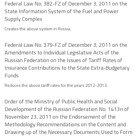
Federal Law No. 382-FZ of December 3, 2011 on the
State Information System of the Fuel and Power
Supply Complex
Creates the above system in Russia.
Federal Law No. 379-FZ of December 3, 2011 on the
Amendments to Individual Legislative Acts of the
Russian Federation on the Issues of Tariff Rates of
Insurance Contributions to the State Extra-Budgetary
Funds
Reduces the above tariff rates for the years 2012-2013.
Order of the Ministry of Public Health and Social
Development of the Russian Federation No. 1413n of
November 23, 2011 on the Endorsement of the
Methodology Recommendations on the Content and
Drawing up of the Necessary Documents Used to Form