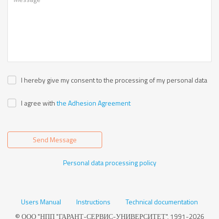
I hereby give my consent to the processing of my personal data
I agree with
the Adhesion Agreement
Send Message
Personal data processing policy
Users Manual
Instructions
Technical documentation
© ООО "НПП "ГАРАНТ-СЕРВИС-УНИВЕРСИТЕТ", 1991-2026