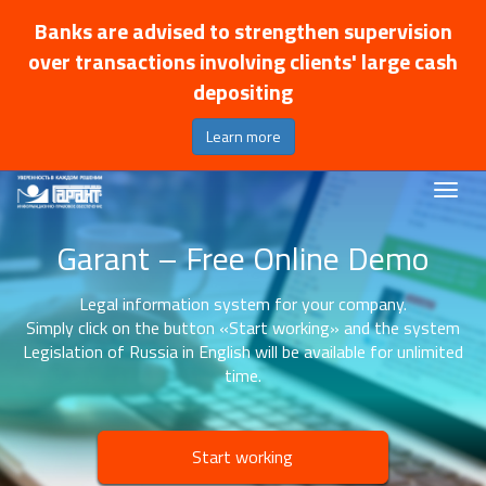
Banks are advised to strengthen supervision
over transactions involving clients' large cash
depositing
Learn more
Garant – Free Online Demo
Legal information system for your company.
Simply click on the button «Start working» and the system
Legislation of Russia in English will be available for unlimited
time.
Start working