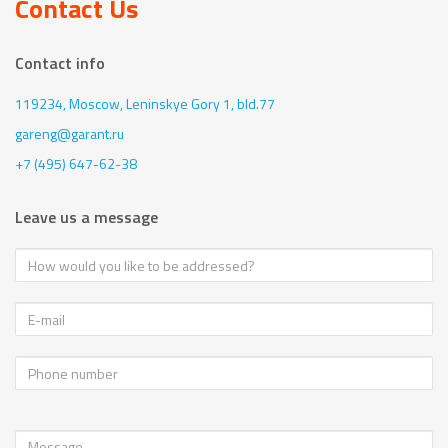
Contact Us
Contact info
119234, Moscow,
Leninskye Gory 1, bld.77
gareng@garant.ru
+7 (495) 647-62-38
Leave us a message