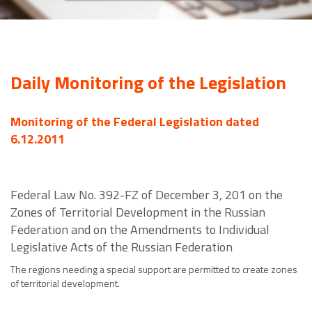
Daily Monitoring of the Legislation
Monitoring of the Federal Legislation dated
6.12.2011
Federal Law No. 392-FZ of December 3, 201 on the
Zones of Territorial Development in the Russian
Federation and on the Amendments to Individual
Legislative Acts of the Russian Federation
The regions needing a special support are permitted to create zones
of territorial development.