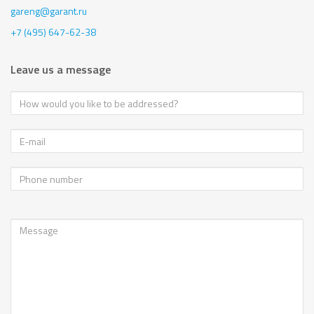
gareng@garant.ru
+7 (495) 647-62-38
Leave us a message