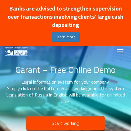
Banks are advised to strengthen supervision
over transactions involving clients' large cash
depositing
Learn more
Garant – Free Online Demo
Legal information system for your company.
Simply click on the button «Start working» and the system
Legislation of Russia in English will be available for unlimited
time.
Start working