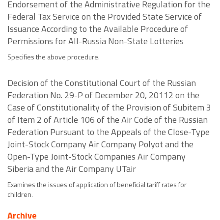
Endorsement of the Administrative Regulation for the
Federal Tax Service on the Provided State Service of
Issuance According to the Available Procedure of
Permissions for All-Russia Non-State Lotteries
Specifies the above procedure.
Decision of the Constitutional Court of the Russian
Federation No. 29-P of December 20, 20112 on the
Case of Constitutionality of the Provision of Subitem 3
of Item 2 of Article 106 of the Air Code of the Russian
Federation Pursuant to the Appeals of the Close-Type
Joint-Stock Company Air Company Polyot and the
Open-Type Joint-Stock Companies Air Company
Siberia and the Air Company UTair
Examines the issues of application of beneficial tariff rates for
children.
Archive