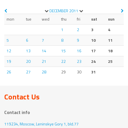
DECEMBER
2011
mon
tue
wed
thu
fri
sat
sun
1
2
3
4
5
6
7
8
9
10
11
12
13
14
15
16
17
18
19
20
21
22
23
24
25
26
27
28
29
30
31
Contact Us
Contact info
119234, Moscow,
Leninskye Gory 1, bld.77