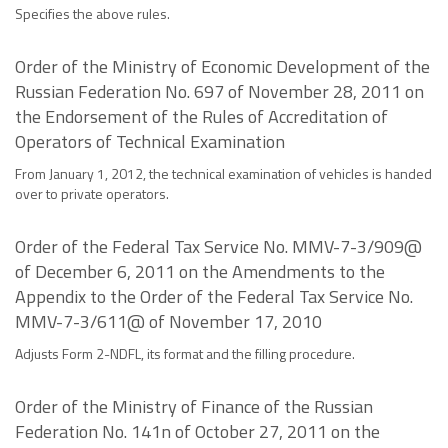
Specifies the above rules.
Order of the Ministry of Economic Development of the
Russian Federation No. 697 of November 28, 2011 on
the Endorsement of the Rules of Accreditation of
Operators of Technical Examination
From January 1, 2012, the technical examination of vehicles is handed
over to private operators.
Order of the Federal Tax Service No. MMV-7-3/909@
of December 6, 2011 on the Amendments to the
Appendix to the Order of the Federal Tax Service No.
MMV-7-3/611@ of November 17, 2010
Adjusts Form 2-NDFL, its format and the filling procedure.
Order of the Ministry of Finance of the Russian
Federation No. 141n of October 27, 2011 on the