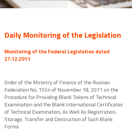
Daily Monitoring of the Legislation
Monitoring of the Federal Legislation dated
27.12.2011
Order of the Ministry of Finance of the Russian
Federation No. 155n of November 18, 2011 on the
Procedure for Providing Blank Tokens of Technical
Examination and the Blank International Certificates
of Technical Examination, As Well As Registration,
Storage, Transfer and Destruction of Such Blank
Forms