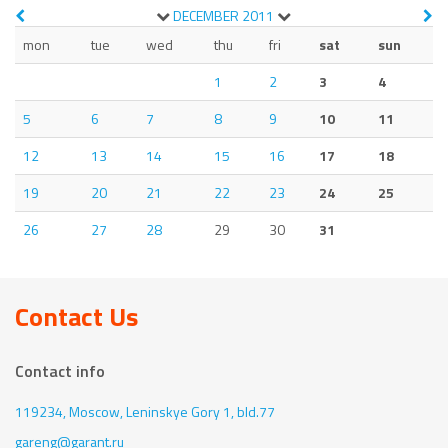
DECEMBER
2011
mon
tue
wed
thu
fri
sat
sun
1
2
3
4
5
6
7
8
9
10
11
12
13
14
15
16
17
18
19
20
21
22
23
24
25
26
27
28
29
30
31
Contact Us
Contact info
119234, Moscow,
Leninskye Gory 1, bld.77
gareng@garant.ru