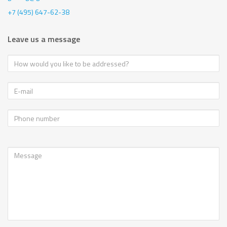
+7 (495) 647-62-38
Leave us a message