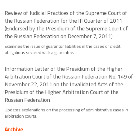
Review of Judicial Practices of the Supreme Court of
the Russian Federation for the III Quarter of 2011
(Endorsed by the Presidium of the Supreme Court of
the Russian Federation on December 7, 2011)
Examines the issue of guarantor liabilities in the cases of credit
obligations secured with a guarantee.
Information Letter of the Presidium of the Higher
Arbitration Court of the Russian Federation No. 149 of
November 22, 2011 on the Invalidated Acts of the
Presidium of the Higher Arbitration Court of the
Russian Federation
Updates explanations on the processing of administrative cases in
arbitration courts.
Archive