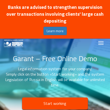
Banks are advised to strengthen supervision
over transactions involving clients' large cash
depositing
Learn more
Garant – Free Online Demo
Legal information system for your company.
Simply click on the button «Start working» and the system
Legislation of Russia in English will be available for unlimited
time.
Start working