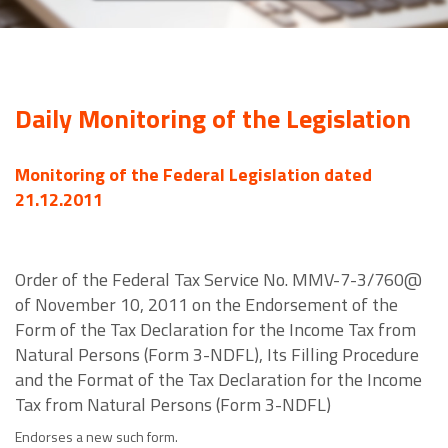
Daily Monitoring of the Legislation
Monitoring of the Federal Legislation dated
21.12.2011
Order of the Federal Tax Service No. MMV-7-3/760@
of November 10, 2011 on the Endorsement of the
Form of the Tax Declaration for the Income Tax from
Natural Persons (Form 3-NDFL), Its Filling Procedure
and the Format of the Tax Declaration for the Income
Tax from Natural Persons (Form 3-NDFL)
Endorses a new such form.