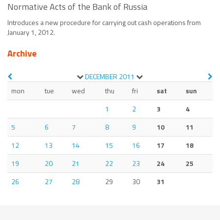
Normative Acts of the Bank of Russia
Introduces a new procedure for carrying out cash operations from
January 1, 2012.
Archive
DECEMBER
2011
mon
tue
wed
thu
fri
sat
sun
1
2
3
4
5
6
7
8
9
10
11
12
13
14
15
16
17
18
19
20
21
22
23
24
25
26
27
28
29
30
31