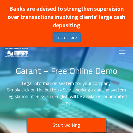
Banks are advised to strengthen supervision
over transactions involving clients' large cash
depositing
Learn more
Garant – Free Online Demo
Legal information system for your company.
Simply click on the button «Start working» and the system
Legislation of Russia in English will be available for unlimited
time.
Start working