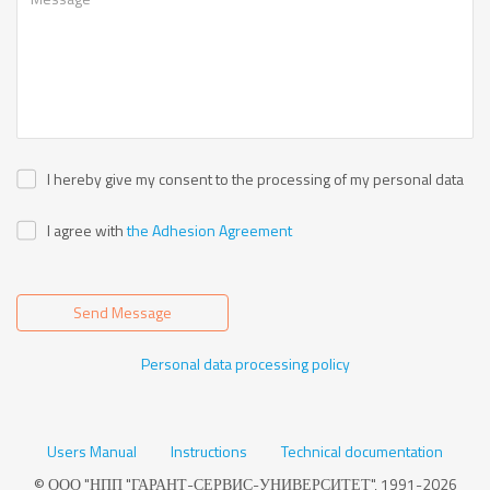
I hereby give my consent to the processing of my personal data
I agree with
the Adhesion Agreement
Send Message
Personal data processing policy
Users Manual
Instructions
Technical documentation
© ООО "НПП "ГАРАНТ-СЕРВИС-УНИВЕРСИТЕТ", 1991-2026