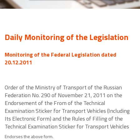
Daily Monitoring of the Legislation
Monitoring of the Federal Legislation dated
20.12.2011
Order of the Ministry of Transport of the Russian
Federation No. 290 of November 21, 2011 on the
Endorsement of the From of the Technical
Examination Sticker for Transport Vehicles (Including
Its Electronic Form) and the Rules of Filling of the
Technical Examination Sticker for Transport Vehicles
Endorses the above form.