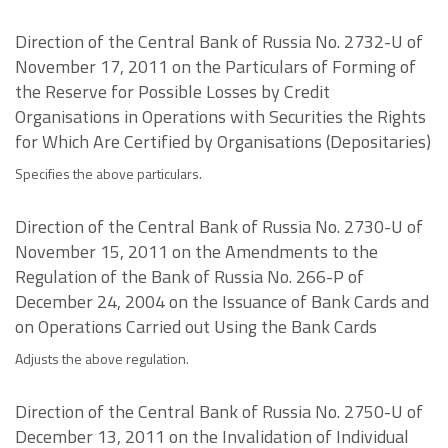
Direction of the Central Bank of Russia No. 2732-U of
November 17, 2011 on the Particulars of Forming of
the Reserve for Possible Losses by Credit
Organisations in Operations with Securities the Rights
for Which Are Certified by Organisations (Depositaries)
Specifies the above particulars.
Direction of the Central Bank of Russia No. 2730-U of
November 15, 2011 on the Amendments to the
Regulation of the Bank of Russia No. 266-P of
December 24, 2004 on the Issuance of Bank Cards and
on Operations Carried out Using the Bank Cards
Adjusts the above regulation.
Direction of the Central Bank of Russia No. 2750-U of
December 13, 2011 on the Invalidation of Individual