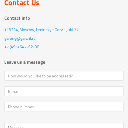
Contact Us
Contact info
119234, Moscow,
Leninskye Gory 1, bld.77
gareng@garant.ru
+7 (495) 647-62-38
Leave us a message