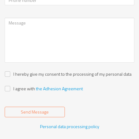
I hereby give my consent to the processing of my personal data
I agree with
the Adhesion Agreement
Send Message
Personal data processing policy