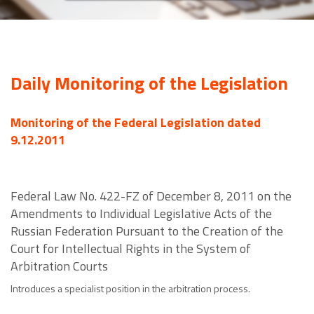
Daily Monitoring of the Legislation
Monitoring of the Federal Legislation dated
9.12.2011
Federal Law No. 422-FZ of December 8, 2011 on the
Amendments to Individual Legislative Acts of the
Russian Federation Pursuant to the Creation of the
Court for Intellectual Rights in the System of
Arbitration Courts
Introduces a specialist position in the arbitration process.