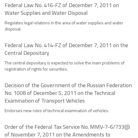
Federal Law No. 416-FZ of December 7, 2011 on
Water Supplies and Water Disposal
Regulates legal relations in the area of water supplies and water
disposal.
Federal Law No. 414-FZ of December 7, 2011 on the
Central Depositary
The central depositary is expected to solve the main problems of
registration of rights for securities.
Decision of the Government of the Russian Federation
No. 1008 of December 5, 2011 on the Technical
Examination of Transport Vehicles
Endorses new rules of technical examination of vehicles.
Order of the Federal Tax Service No. MMV-7-6/733@
of November 7, 2011 on the Amendments to