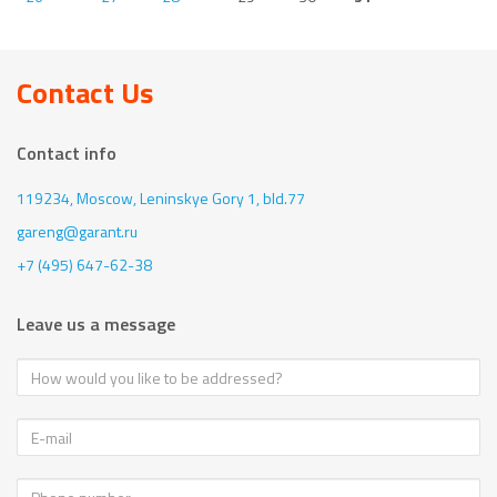
Contact Us
Contact info
119234, Moscow,
Leninskye Gory 1, bld.77
gareng@garant.ru
+7 (495) 647-62-38
Leave us a message