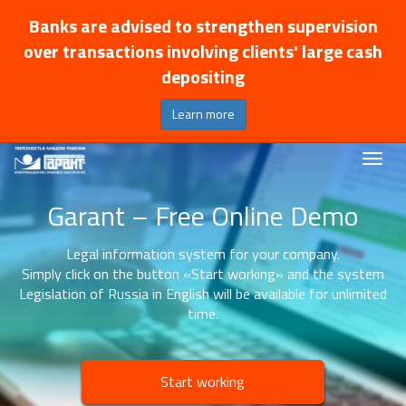
Banks are advised to strengthen supervision
over transactions involving clients' large cash
depositing
Learn more
Garant – Free Online Demo
Legal information system for your company.
Simply click on the button «Start working» and the system
Legislation of Russia in English will be available for unlimited
time.
Start working