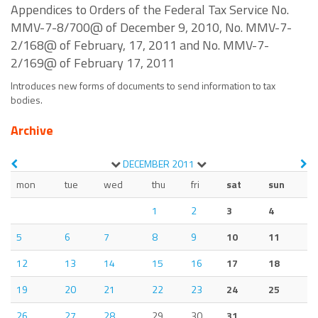
Appendices to Orders of the Federal Tax Service No.
MMV-7-8/700@ of December 9, 2010, No. MMV-7-
2/168@ of February, 17, 2011 and No. MMV-7-
2/169@ of February 17, 2011
Introduces new forms of documents to send information to tax
bodies.
Archive
DECEMBER
2011
mon
tue
wed
thu
fri
sat
sun
1
2
3
4
5
6
7
8
9
10
11
12
13
14
15
16
17
18
19
20
21
22
23
24
25
26
27
28
29
30
31