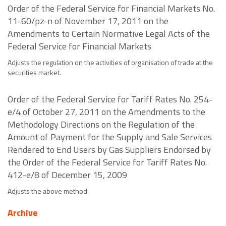
Order of the Federal Service for Financial Markets No.
11-60/pz-n of November 17, 2011 on the
Amendments to Certain Normative Legal Acts of the
Federal Service for Financial Markets
Adjusts the regulation on the activities of organisation of trade at the
securities market.
Order of the Federal Service for Tariff Rates No. 254-
e/4 of October 27, 2011 on the Amendments to the
Methodology Directions on the Regulation of the
Amount of Payment for the Supply and Sale Services
Rendered to End Users by Gas Suppliers Endorsed by
the Order of the Federal Service for Tariff Rates No.
412-e/8 of December 15, 2009
Adjusts the above method.
Archive