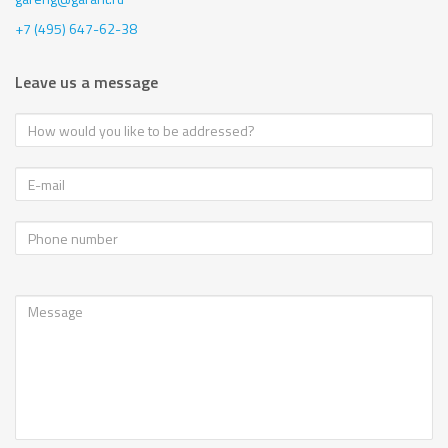
+7 (495) 647-62-38
Leave us a message