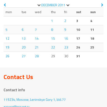
DECEMBER
2011
mon
tue
wed
thu
fri
sat
sun
1
2
3
4
5
6
7
8
9
10
11
12
13
14
15
16
17
18
19
20
21
22
23
24
25
26
27
28
29
30
31
Contact Us
Contact info
119234, Moscow,
Leninskye Gory 1, bld.77
gareng@garant.ru