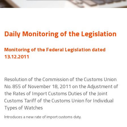
Daily Monitoring of the Legislation
Monitoring of the Federal Legislation dated
13.12.2011
Resolution of the Commission of the Customs Union
No. 855 of November 18, 2011 on the Adjustment of
the Rates of Import Customs Duties of the Joint
Customs Tariff of the Customs Union for Individual
Types of Watches
Introduces a new rate of import customs duty.