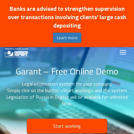
Banks are advised to strengthen supervision
over transactions involving clients' large cash
depositing
Learn more
Garant – Free Online Demo
Legal information system for your company.
Simply click on the button «Start working» and the system
Legislation of Russia in English will be available for unlimited
time.
Start working