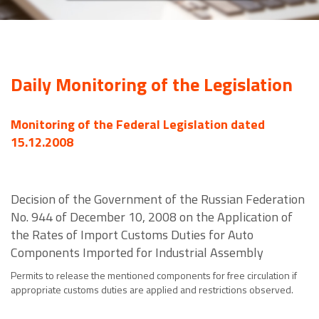
Daily Monitoring of the Legislation
Monitoring of the Federal Legislation dated
15.12.2008
Decision of the Government of the Russian Federation
No. 944 of December 10, 2008 on the Application of
the Rates of Import Customs Duties for Auto
Components Imported for Industrial Assembly
Permits to release the mentioned components for free circulation if
appropriate customs duties are applied and restrictions observed.