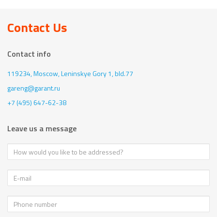
Contact Us
Contact info
119234, Moscow,
Leninskye Gory 1, bld.77
gareng@garant.ru
+7 (495) 647-62-38
Leave us a message