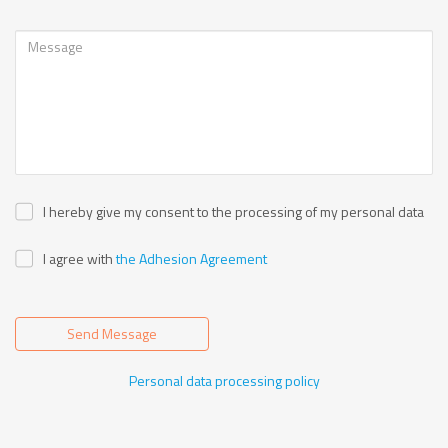
I hereby give my consent to the processing of my personal data
I agree with
the Adhesion Agreement
Send Message
Personal data processing policy