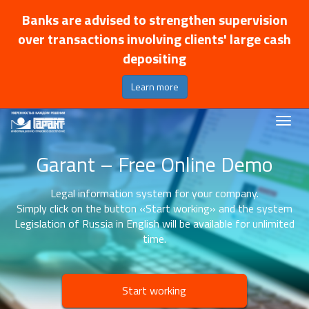
Banks are advised to strengthen supervision
over transactions involving clients' large cash
depositing
Learn more
Garant – Free Online Demo
Legal information system for your company.
Simply click on the button «Start working» and the system
Legislation of Russia in English will be available for unlimited
time.
Start working