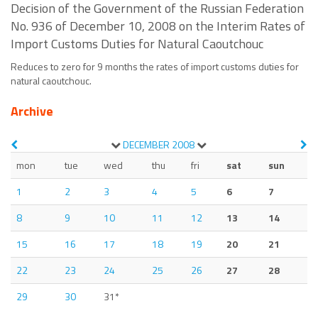
Decision of the Government of the Russian Federation
No. 936 of December 10, 2008 on the Interim Rates of
Import Customs Duties for Natural Caoutchouc
Reduces to zero for 9 months the rates of import customs duties for
natural caoutchouc.
Archive
DECEMBER
2008
mon
tue
wed
thu
fri
sat
sun
1
2
3
4
5
6
7
8
9
10
11
12
13
14
15
16
17
18
19
20
21
22
23
24
25
26
27
28
29
30
31*