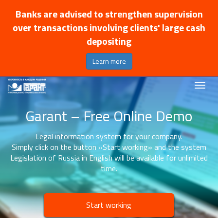
Banks are advised to strengthen supervision
over transactions involving clients' large cash
depositing
Learn more
Garant – Free Online Demo
Legal information system for your company.
Simply click on the button «Start working» and the system
Legislation of Russia in English will be available for unlimited
time.
Start working