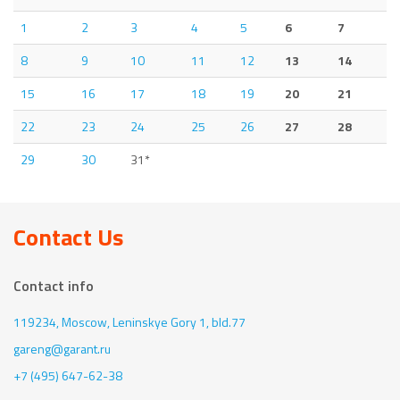
1
2
3
4
5
6
7
8
9
10
11
12
13
14
15
16
17
18
19
20
21
22
23
24
25
26
27
28
29
30
31*
Contact Us
Contact info
119234, Moscow,
Leninskye Gory 1, bld.77
gareng@garant.ru
+7 (495) 647-62-38