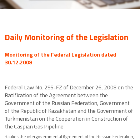
Daily Monitoring of the Legislation
Monitoring of the Federal Legislation dated
30.12.2008
Federal Law No. 295-FZ of December 26, 2008 on the
Ratification of the Agreement between the
Government of the Russian Federation, Government
of the Republic of Kazakhstan and the Government of
Turkmenistan on the Cooperation in Construction of
the Caspian Gas Pipeline
Ratifies the intergovernmental Agreement of the Russian Federation,