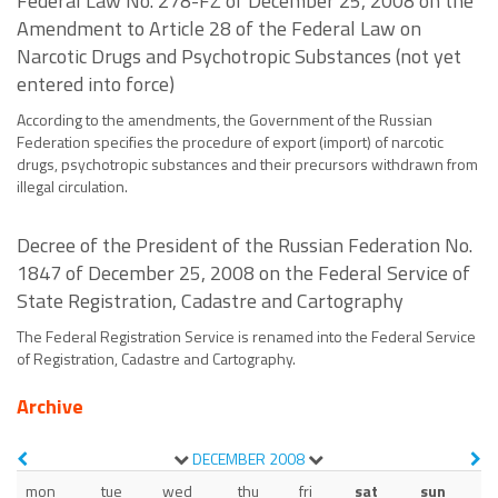
Federal Law No. 278-FZ of December 25, 2008 on the
Amendment to Article 28 of the Federal Law on
Narcotic Drugs and Psychotropic Substances (not yet
entered into force)
According to the amendments, the Government of the Russian
Federation specifies the procedure of export (import) of narcotic
drugs, psychotropic substances and their precursors withdrawn from
illegal circulation.
Decree of the President of the Russian Federation No.
1847 of December 25, 2008 on the Federal Service of
State Registration, Cadastre and Cartography
The Federal Registration Service is renamed into the Federal Service
of Registration, Cadastre and Cartography.
Archive
DECEMBER
2008
mon
tue
wed
thu
fri
sat
sun