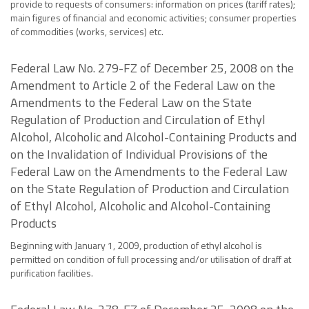
provide to requests of consumers: information on prices (tariff rates);
main figures of financial and economic activities; consumer properties
of commodities (works, services) etc.
Federal Law No. 279-FZ of December 25, 2008 on the
Amendment to Article 2 of the Federal Law on the
Amendments to the Federal Law on the State
Regulation of Production and Circulation of Ethyl
Alcohol, Alcoholic and Alcohol-Containing Products and
on the Invalidation of Individual Provisions of the
Federal Law on the Amendments to the Federal Law
on the State Regulation of Production and Circulation
of Ethyl Alcohol, Alcoholic and Alcohol-Containing
Products
Beginning with January 1, 2009, production of ethyl alcohol is
permitted on condition of full processing and/or utilisation of draff at
purification facilities.