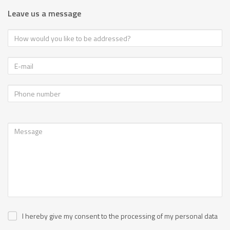
Leave us a message
I hereby give my consent to the processing of my personal data