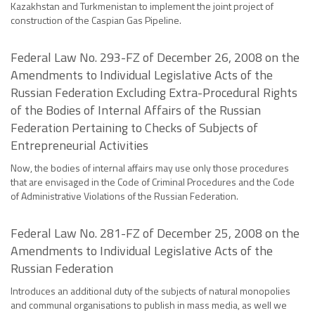
Kazakhstan and Turkmenistan to implement the joint project of
construction of the Caspian Gas Pipeline.
Federal Law No. 293-FZ of December 26, 2008 on the
Amendments to Individual Legislative Acts of the
Russian Federation Excluding Extra-Procedural Rights
of the Bodies of Internal Affairs of the Russian
Federation Pertaining to Checks of Subjects of
Entrepreneurial Activities
Now, the bodies of internal affairs may use only those procedures
that are envisaged in the Code of Criminal Procedures and the Code
of Administrative Violations of the Russian Federation.
Federal Law No. 281-FZ of December 25, 2008 on the
Amendments to Individual Legislative Acts of the
Russian Federation
Introduces an additional duty of the subjects of natural monopolies
and communal organisations to publish in mass media, as well we