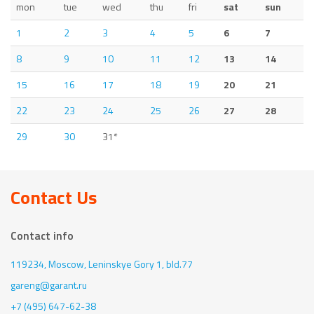
mon
tue
wed
thu
fri
sat
sun
1
2
3
4
5
6
7
8
9
10
11
12
13
14
15
16
17
18
19
20
21
22
23
24
25
26
27
28
29
30
31*
Contact Us
Contact info
119234, Moscow,
Leninskye Gory 1, bld.77
gareng@garant.ru
+7 (495) 647-62-38