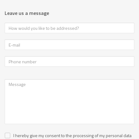
Leave us a message
I hereby give my consent to the processing of my personal data