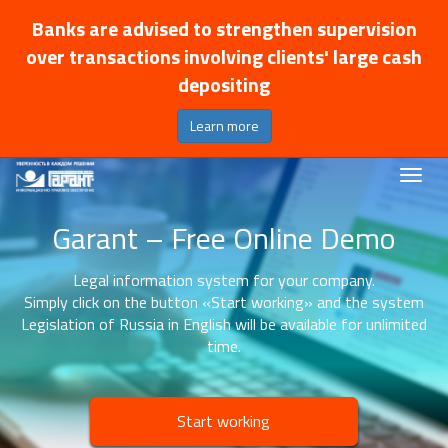
Banks are advised to strengthen supervision
over transactions involving clients' large cash
depositing
Learn more
Garant – Free Online Demo
Legal information system for your company.
Simply click on the button «Start working» and the system
Legislation of Russia in English will be available for unlimited
time.
Start working