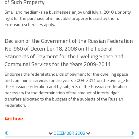
of Such Property
Small and medium-size businesses enjoy until July 1, 2010 a priority
right for the purchase of immovable property leased by them.
Extension schedules apply.
Decision of the Government of the Russian Federation
No. 960 of December 18, 2008 on the Federal
Standards of Payment for the Dwelling Space and
Communal Services for the Years 2009-2011
Endorses the federal standards of payment for the dwelling space
and communal services for the years 2009-2011 on the average for
the Russian Federation and by subjects of the Russian Federation
necessary for the determination of the amount of interbudget
transfers allocated to the budgets of the subjects of the Russian
Federation.
Archive
DECEMBER
2008