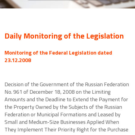
Daily Monitoring of the Legislation
Monitoring of the Federal Legislation dated
23.12.2008
Decision of the Government of the Russian Federation
No. 961 of December 18, 2008 on the Limiting
Amounts and the Deadline to Extend the Payment for
the Property Owned by the Subjects of the Russian
Federation or Municipal Formations and Leased by
Small and Medium-Size Businesses Applied When
They Implement Their Priority Right for the Purchase