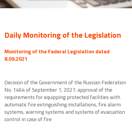
Daily Monitoring of the Legislation
Monitoring of the Federal Legislation dated
8.09.2021
Decision of the Government of the Russian Federation
No. 1464 of September 1, 2021: approval of the
requirements for equipping protected facilities with
automatic fire extinguishing installations, fire alarm
systems, warning systems and systems of evacuation
control in case of fire