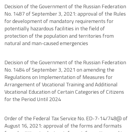
Decision of the Government of the Russian Federation
No. 1487 of September 3, 2021: approval of the Rules
for development of mandatory requirements for
potentially hazardous facilities in the field of
protection of the population and territories from
natural and man-caused emergencies
Decision of the Government of the Russian Federation
No. 1484 of September 3, 2021 on amending the
Regulations on Implementation of Measures for
Arrangement of Vocational Training and Additional
Vocational Education of Certain Categories of Citizens
for the Period Until 2024
Order of the Federal Tax Service No. ED-7-14/748@ of
August 16, 2021: approval of the forms and formats