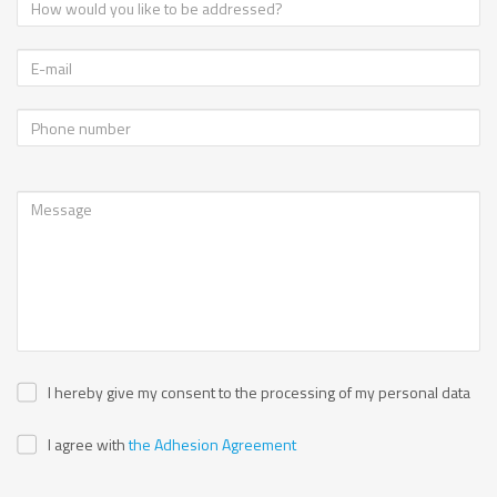
I hereby give my consent to the processing of my personal data
I agree with
the Adhesion Agreement