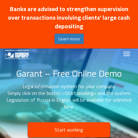
Banks are advised to strengthen supervision
over transactions involving clients' large cash
depositing
Learn more
Garant – Free Online Demo
Legal information system for your company.
Simply click on the button «Start working» and the system
Legislation of Russia in English will be available for unlimited
time.
Start working