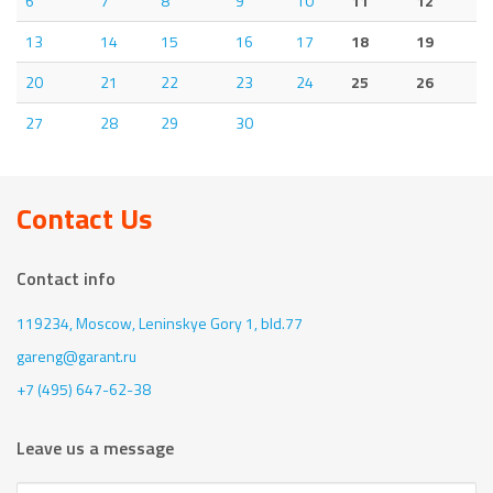
6
7
8
9
10
11
12
13
14
15
16
17
18
19
20
21
22
23
24
25
26
27
28
29
30
Contact Us
Contact info
119234, Moscow,
Leninskye Gory 1, bld.77
gareng@garant.ru
+7 (495) 647-62-38
Leave us a message