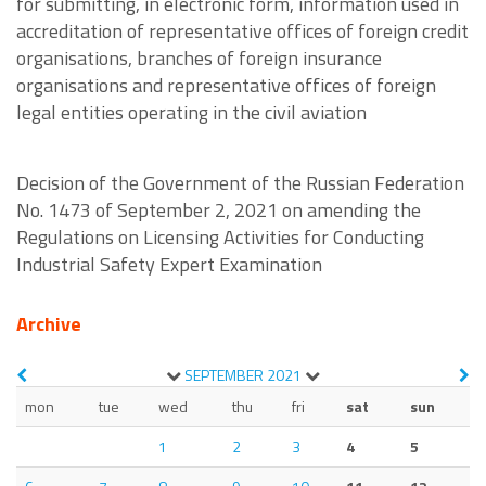
for submitting, in electronic form, information used in
accreditation of representative offices of foreign credit
organisations, branches of foreign insurance
organisations and representative offices of foreign
legal entities operating in the civil aviation
Decision of the Government of the Russian Federation
No. 1473 of September 2, 2021 on amending the
Regulations on Licensing Activities for Conducting
Industrial Safety Expert Examination
Archive
SEPTEMBER
2021
mon
tue
wed
thu
fri
sat
sun
1
2
3
4
5