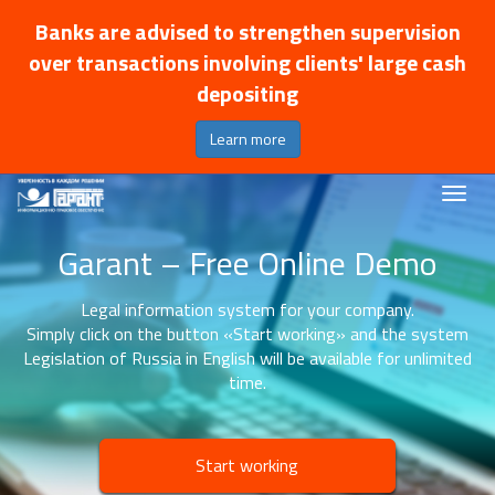
Banks are advised to strengthen supervision
over transactions involving clients' large cash
depositing
Learn more
Garant – Free Online Demo
Legal information system for your company.
Simply click on the button «Start working» and the system
Legislation of Russia in English will be available for unlimited
time.
Start working