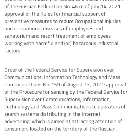
of the Russian Federation No. 467n of July 14, 2021:
approval of the Rules for financial support of
preventive measures to reduce Occupational injuries
and occupational diseases of employees and
sanatorium and resort treatment of employees
working with harmful and (or) hazardous industrial
factors
Order of the Federal Service for Supervision over
Communications, Information Technology and Mass
Communications No. 159 of August 13, 2021: approval
of the Procedure for sending by the Federal Service for
Supervision over Communications, Information
Technology and Mass Communications to operators of
search systems distributing in the Internet
advertising, which is aimed at attracting attention of
consumers located on the territory of the Russian