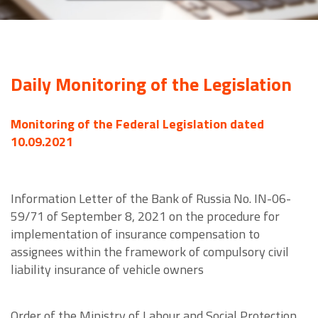
Daily Monitoring of the Legislation
Monitoring of the Federal Legislation dated
10.09.2021
Information Letter of the Bank of Russia No. IN-06-
59/71 of September 8, 2021 on the procedure for
implementation of insurance compensation to
assignees within the framework of compulsory civil
liability insurance of vehicle owners
Order of the Ministry of Labour and Social Protection