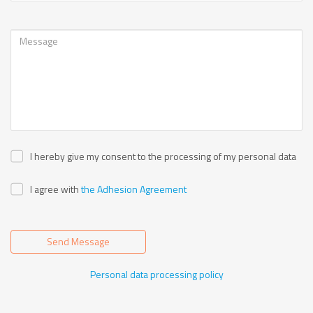
I hereby give my consent to the processing of my personal data
I agree with
the Adhesion Agreement
Send Message
Personal data processing policy