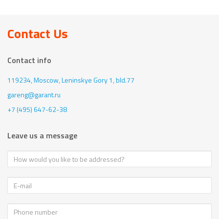
Contact Us
Contact info
119234, Moscow,
Leninskye Gory 1, bld.77
gareng@garant.ru
+7 (495) 647-62-38
Leave us a message