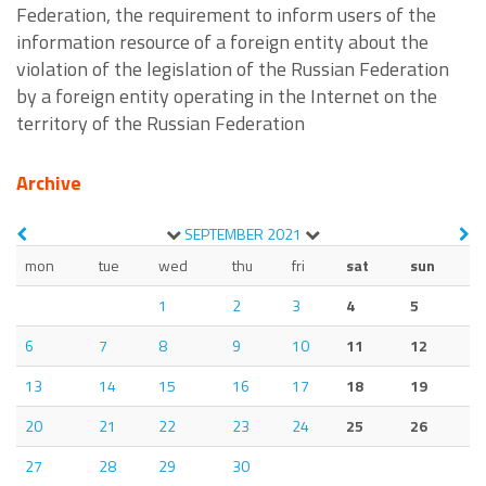
Federation, the requirement to inform users of the
information resource of a foreign entity about the
violation of the legislation of the Russian Federation
by a foreign entity operating in the Internet on the
territory of the Russian Federation
Archive
SEPTEMBER
2021
mon
tue
wed
thu
fri
sat
sun
1
2
3
4
5
6
7
8
9
10
11
12
13
14
15
16
17
18
19
20
21
22
23
24
25
26
27
28
29
30