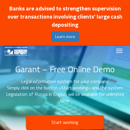
Banks are advised to strengthen supervision
over transactions involving clients' large cash
depositing
Learn more
Garant – Free Online Demo
Legal information system for your company.
Simply click on the button «Start working» and the system
Legislation of Russia in English will be available for unlimited
time.
Start working