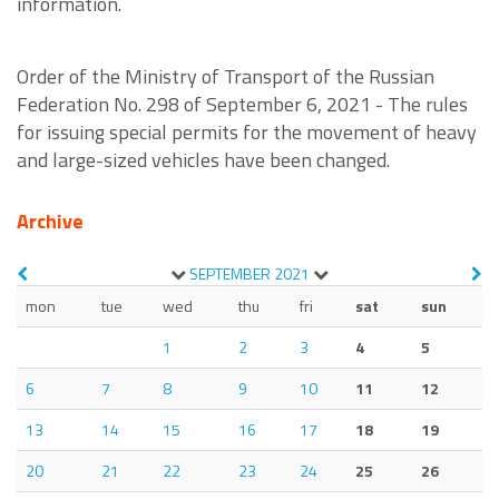
information.
Order of the Ministry of Transport of the Russian
Federation No. 298 of September 6, 2021 - The rules
for issuing special permits for the movement of heavy
and large-sized vehicles have been changed.
Archive
SEPTEMBER
2021
mon
tue
wed
thu
fri
sat
sun
1
2
3
4
5
6
7
8
9
10
11
12
13
14
15
16
17
18
19
20
21
22
23
24
25
26