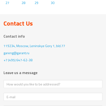
27
28
29
30
Contact Us
Contact info
119234, Moscow,
Leninskye Gory 1, bld.77
gareng@garant.ru
+7 (495) 647-62-38
Leave us a message