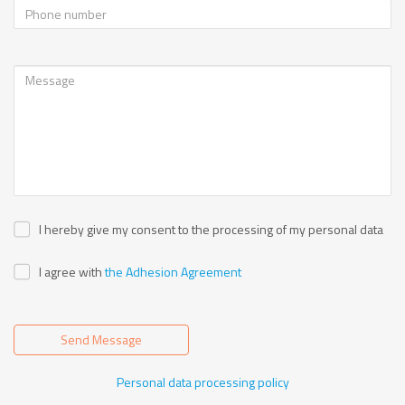
I hereby give my consent to the processing of my personal data
I agree with
the Adhesion Agreement
Send Message
Personal data processing policy