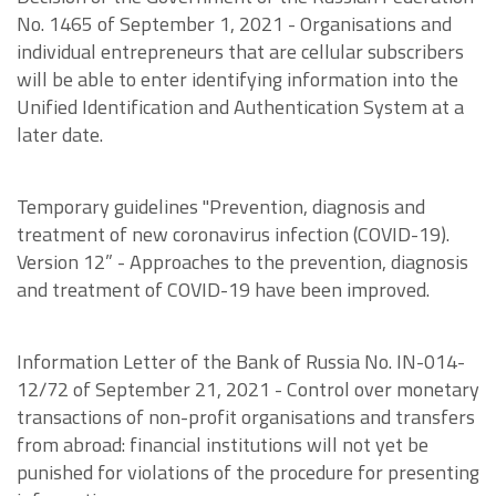
No. 1465 of September 1, 2021 - Organisations and
individual entrepreneurs that are cellular subscribers
will be able to enter identifying information into the
Unified Identification and Authentication System at a
later date.
Temporary guidelines "Prevention, diagnosis and
treatment of new coronavirus infection (COVID-19).
Version 12” - Approaches to the prevention, diagnosis
and treatment of COVID-19 have been improved.
Information Letter of the Bank of Russia No. IN-014-
12/72 of September 21, 2021 - Control over monetary
transactions of non-profit organisations and transfers
from abroad: financial institutions will not yet be
punished for violations of the procedure for presenting