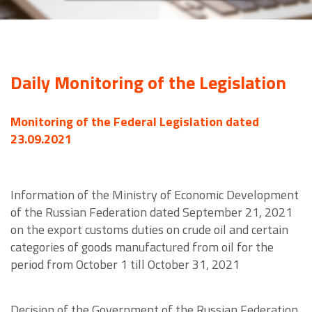
Daily Monitoring of the Legislation
Monitoring of the Federal Legislation dated
23.09.2021
Information of the Ministry of Economic Development
of the Russian Federation dated September 21, 2021
on the export customs duties on crude oil and certain
categories of goods manufactured from oil for the
period from October 1 till October 31, 2021
Decision of the Government of the Russian Federation