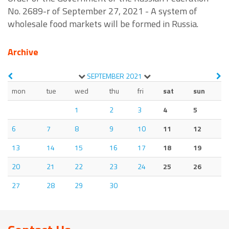
No. 2689-r of September 27, 2021 - A system of
wholesale food markets will be formed in Russia.
Archive
SEPTEMBER
2021
mon
tue
wed
thu
fri
sat
sun
1
2
3
4
5
6
7
8
9
10
11
12
13
14
15
16
17
18
19
20
21
22
23
24
25
26
27
28
29
30