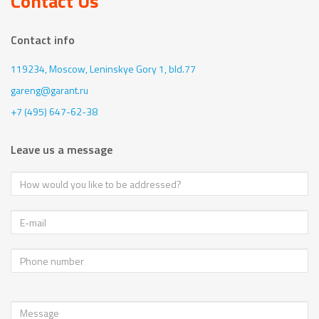
Contact Us
Contact info
119234, Moscow,
Leninskye Gory 1, bld.77
gareng@garant.ru
+7 (495) 647-62-38
Leave us a message