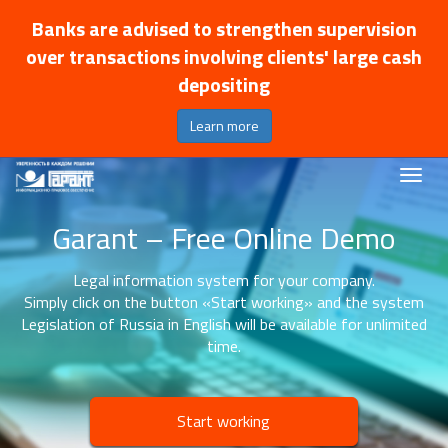
Banks are advised to strengthen supervision
over transactions involving clients' large cash
depositing
Learn more
Garant – Free Online Demo
Legal information system for your company.
Simply click on the button «Start working» and the system
Legislation of Russia in English will be available for unlimited
time.
Start working