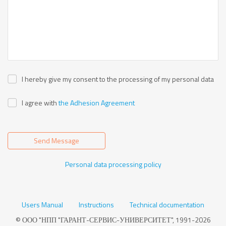
I hereby give my consent to the processing of my personal data
I agree with
the Adhesion Agreement
Send Message
Personal data processing policy
Users Manual
Instructions
Technical documentation
© ООО "НПП "ГАРАНТ-СЕРВИС-УНИВЕРСИТЕТ", 1991-2026