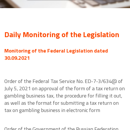
Daily Monitoring of the Legislation
Monitoring of the Federal Legislation dated
30.09.2021
Order of the Federal Tax Service No. ED-7-3/634@ of
July 5, 2021 on approval of the form of a tax return on
gambling business tax, the procedure for filling it out,
as well as the format for submitting a tax return on
tax on gambling business in electronic form
Order of the Government of the Russian Federation